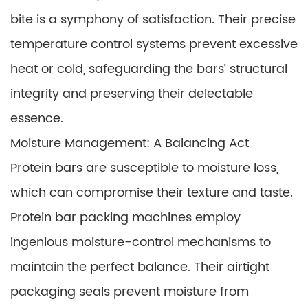
bite is a symphony of satisfaction. Their precise
temperature control systems prevent excessive
heat or cold, safeguarding the bars’ structural
integrity and preserving their delectable
essence.
Moisture Management: A Balancing Act
Protein bars are susceptible to moisture loss,
which can compromise their texture and taste.
Protein bar packing machines employ
ingenious moisture-control mechanisms to
maintain the perfect balance. Their airtight
packaging seals prevent moisture from