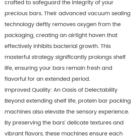
crafted to safeguard the integrity of your
precious bars. Their advanced vacuum sealing
technology deftly removes oxygen from the
packaging, creating an airtight haven that
effectively inhibits bacterial growth. This
masterful strategy significantly prolongs shelf
life, ensuring your bars remain fresh and
flavorful for an extended period.
Improved Quality: An Oasis of Delectability
Beyond extending shelf life, protein bar packing
machines also elevate the sensory experience.
By preserving the bars’ delicate textures and
vibrant flavors, these machines ensure each