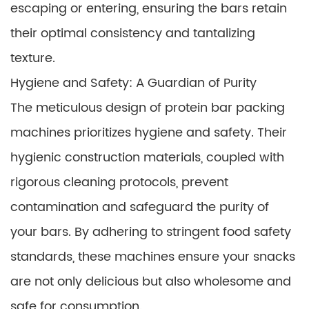
escaping or entering, ensuring the bars retain
their optimal consistency and tantalizing
texture.
Hygiene and Safety: A Guardian of Purity
The meticulous design of protein bar packing
machines prioritizes hygiene and safety. Their
hygienic construction materials, coupled with
rigorous cleaning protocols, prevent
contamination and safeguard the purity of
your bars. By adhering to stringent food safety
standards, these machines ensure your snacks
are not only delicious but also wholesome and
safe for consumption.