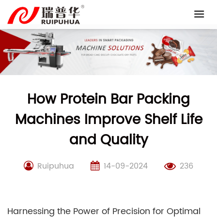
Skip
to
content
How Protein Bar Packing
Machines Improve Shelf Life
and Quality
Ruipuhua
14-09-2024
236
Harnessing the Power of Precision for Optimal