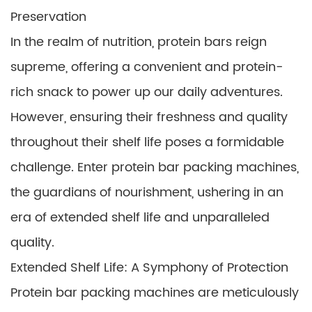
Preservation
In the realm of nutrition, protein bars reign
supreme, offering a convenient and protein-
rich snack to power up our daily adventures.
However, ensuring their freshness and quality
throughout their shelf life poses a formidable
challenge. Enter protein bar packing machines,
the guardians of nourishment, ushering in an
era of extended shelf life and unparalleled
quality.
Extended Shelf Life: A Symphony of Protection
Protein bar packing machines are meticulously