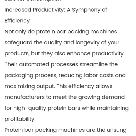
Increased Productivity: A Symphony of
Efficiency
Not only do protein bar packing machines
safeguard the quality and longevity of your
products, but they also enhance productivity.
Their automated processes streamline the
packaging process, reducing labor costs and
maximizing output. This efficiency allows
manufacturers to meet the growing demand
for high-quality protein bars while maintaining
profitability.
Protein bar packing machines are the unsung