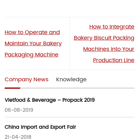
How to Integrate
How to Operate and
Bakery Biscuit Packing
Maintain Your Bakery
Machines into Your
Packaging Machine
Production Line
Company News
Knowledge
Vietfood & Beverage – Propack 2019
06-08-2019
China Import and Export Fair
21-04-2018