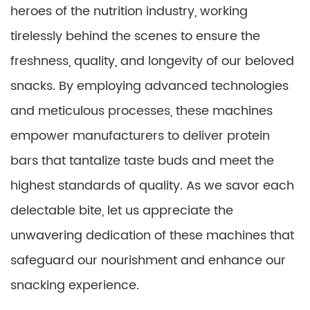
heroes of the nutrition industry, working
tirelessly behind the scenes to ensure the
freshness, quality, and longevity of our beloved
snacks. By employing advanced technologies
and meticulous processes, these machines
empower manufacturers to deliver protein
bars that tantalize taste buds and meet the
highest standards of quality. As we savor each
delectable bite, let us appreciate the
unwavering dedication of these machines that
safeguard our nourishment and enhance our
snacking experience.