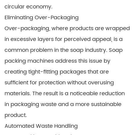
circular economy.
Eliminating Over-Packaging
Over-packaging, where products are wrapped
in excessive layers for perceived appeal, is a
common problem in the soap industry. Soap
packing machines address this issue by
creating tight-fitting packages that are
sufficient for protection without overusing
materials. The result is a noticeable reduction
in packaging waste and a more sustainable
product.
Automated Waste Handling