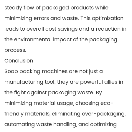
steady flow of packaged products while
minimizing errors and waste. This optimization
leads to overall cost savings and a reduction in
the environmental impact of the packaging
process.
Conclusion
Soap packing machines are not just a
manufacturing tool; they are powerful allies in
the fight against packaging waste. By
minimizing material usage, choosing eco-
friendly materials, eliminating over-packaging,
automating waste handling, and optimizing