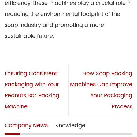
efficiency, these machines play a crucial role in
reducing the environmental footprint of the
soap industry and promoting a more
sustainable future.
Ensuring Consistent
How Soap Packing
Packaging with Your
Machines Can Improve
Peanuts Bar Packing
Your Packaging
Machine
Process
Company News
Knowledge