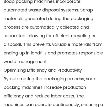
Soap packing machines incorporate
automated waste disposal systems. Scrap
materials generated during the packaging
process are automatically collected and
separated, allowing for efficient recycling or
disposal. This prevents valuable materials from
ending up in landfills and promotes responsible
waste management.
Optimizing Efficiency and Productivity
By automating the packaging process, soap
packing machines increase production
efficiency and reduce labor costs. The
machines can operate continuously, ensuring a