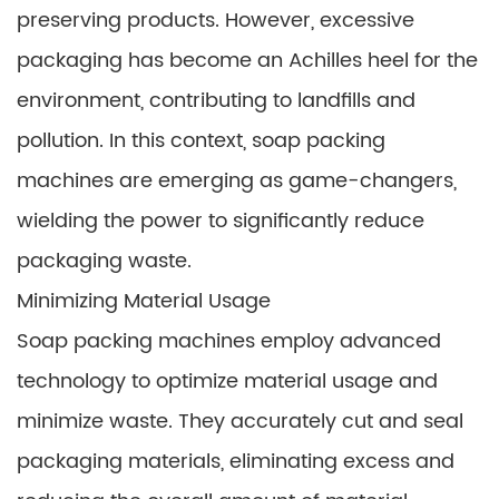
preserving products. However, excessive
packaging has become an Achilles heel for the
environment, contributing to landfills and
pollution. In this context, soap packing
machines are emerging as game-changers,
wielding the power to significantly reduce
packaging waste.
Minimizing Material Usage
Soap packing machines employ advanced
technology to optimize material usage and
minimize waste. They accurately cut and seal
packaging materials, eliminating excess and