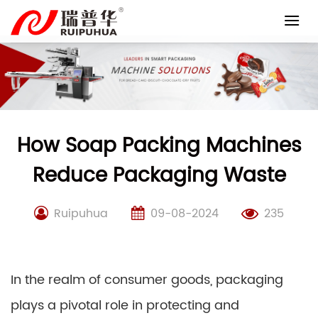
Skip
to
content
How Soap Packing Machines
Reduce Packaging Waste
Ruipuhua
09-08-2024
235
In the realm of consumer goods, packaging
plays a pivotal role in protecting and