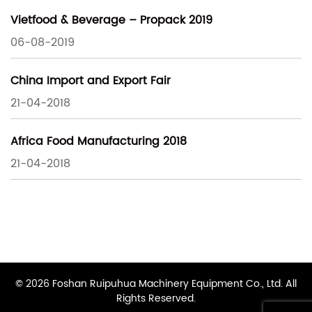
Vietfood & Beverage – Propack 2019
06-08-2019
China Import and Export Fair
21-04-2018
Africa Food Manufacturing 2018
21-04-2018
© 2026 Foshan Ruipuhua Machinery Equipment Co., Ltd. All
Rights Reserved.