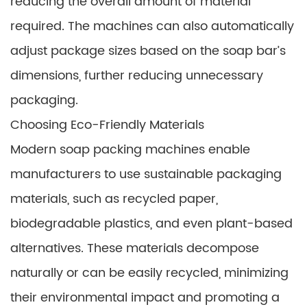
reducing the overall amount of material
required. The machines can also automatically
adjust package sizes based on the soap bar’s
dimensions, further reducing unnecessary
packaging.
Choosing Eco-Friendly Materials
Modern soap packing machines enable
manufacturers to use sustainable packaging
materials, such as recycled paper,
biodegradable plastics, and even plant-based
alternatives. These materials decompose
naturally or can be easily recycled, minimizing
their environmental impact and promoting a