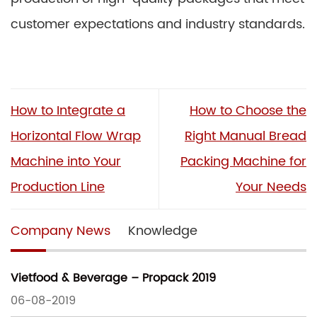
customer expectations and industry standards.
How to Integrate a
How to Choose the
Horizontal Flow Wrap
Right Manual Bread
Machine into Your
Packing Machine for
Production Line
Your Needs
Company News
Knowledge
Vietfood & Beverage – Propack 2019
06-08-2019