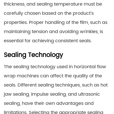
thickness, and sealing temperature must be
carefully chosen based on the product’s
properties. Proper handling of the film, such as
maintaining tension and avoiding wrinkles, is
essential for achieving consistent seals.
Sealing Technology
The sealing technology used in horizontal flow
wrap machines can affect the quality of the
seals. Different sealing techniques, such as hot
jaw sealing, impulse sealing, and ultrasonic
sealing, have their own advantages and
limitations. Selecting the appropriate sealing