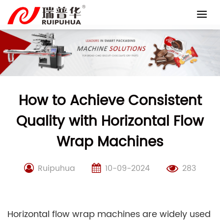
Skip
to
content
How to Achieve Consistent
Quality with Horizontal Flow
Wrap Machines
Ruipuhua
10-09-2024
283
Horizontal flow wrap machines are widely used