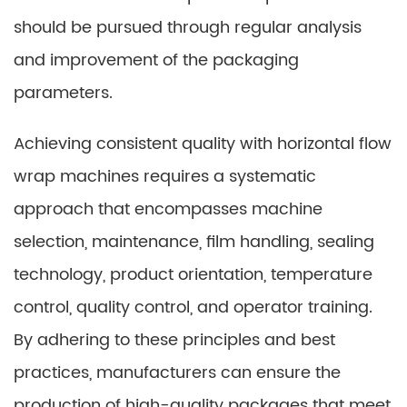
should be pursued through regular analysis
and improvement of the packaging
parameters.
Achieving consistent quality with horizontal flow
wrap machines requires a systematic
approach that encompasses machine
selection, maintenance, film handling, sealing
technology, product orientation, temperature
control, quality control, and operator training.
By adhering to these principles and best
practices, manufacturers can ensure the
production of high-quality packages that meet