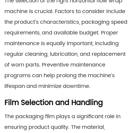
The selection of the right horizontal flow wrap
machine is crucial. Factors to consider include
the product’s characteristics, packaging speed
requirements, and available budget. Proper
maintenance is equally important, including
regular cleaning, lubrication, and replacement
of worn parts. Preventive maintenance
programs can help prolong the machine’s
lifespan and minimize downtime.
Film Selection and Handling
The packaging film plays a significant role in
ensuring product quality. The material,