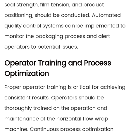
seal strength, film tension, and product
positioning, should be conducted. Automated
quality control systems can be implemented to
monitor the packaging process and alert
operators to potential issues.
Operator Training and Process
Optimization
Proper operator training is critical for achieving
consistent results. Operators should be
thoroughly trained on the operation and
maintenance of the horizontal flow wrap
machine. Continuous process optimization