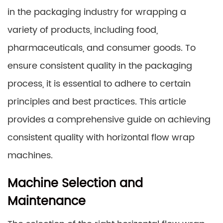
in the packaging industry for wrapping a
variety of products, including food,
pharmaceuticals, and consumer goods. To
ensure consistent quality in the packaging
process, it is essential to adhere to certain
principles and best practices. This article
provides a comprehensive guide on achieving
consistent quality with horizontal flow wrap
machines.
Machine Selection and
Maintenance