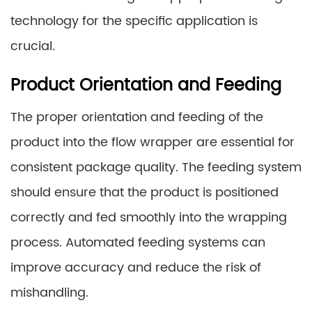
technology for the specific application is
crucial.
Product Orientation and Feeding
The proper orientation and feeding of the
product into the flow wrapper are essential for
consistent package quality. The feeding system
should ensure that the product is positioned
correctly and fed smoothly into the wrapping
process. Automated feeding systems can
improve accuracy and reduce the risk of
mishandling.