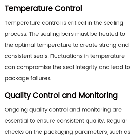
Temperature Control
Temperature control is critical in the sealing
process. The sealing bars must be heated to
the optimal temperature to create strong and
consistent seals. Fluctuations in temperature
can compromise the seal integrity and lead to
package failures.
Quality Control and Monitoring
Ongoing quality control and monitoring are
essential to ensure consistent quality. Regular
checks on the packaging parameters, such as