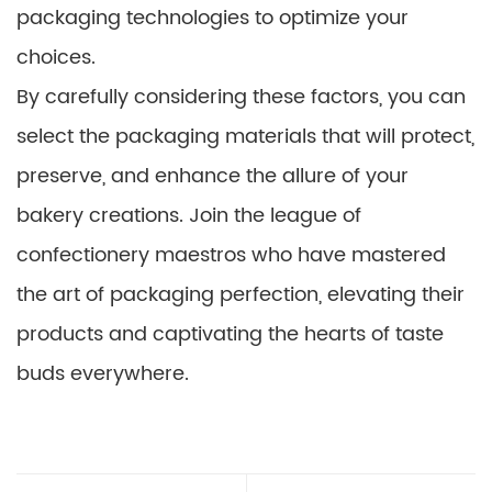
packaging technologies to optimize your
choices.
By carefully considering these factors, you can
select the packaging materials that will protect,
preserve, and enhance the allure of your
bakery creations. Join the league of
confectionery maestros who have mastered
the art of packaging perfection, elevating their
products and captivating the hearts of taste
buds everywhere.