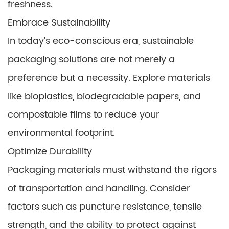
freshness.
Embrace Sustainability
In today’s eco-conscious era, sustainable
packaging solutions are not merely a
preference but a necessity. Explore materials
like bioplastics, biodegradable papers, and
compostable films to reduce your
environmental footprint.
Optimize Durability
Packaging materials must withstand the rigors
of transportation and handling. Consider
factors such as puncture resistance, tensile
strength, and the ability to protect against