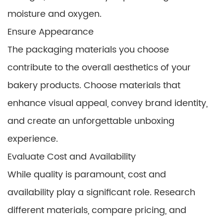
moisture and oxygen.
Ensure Appearance
The packaging materials you choose
contribute to the overall aesthetics of your
bakery products. Choose materials that
enhance visual appeal, convey brand identity,
and create an unforgettable unboxing
experience.
Evaluate Cost and Availability
While quality is paramount, cost and
availability play a significant role. Research
different materials, compare pricing, and