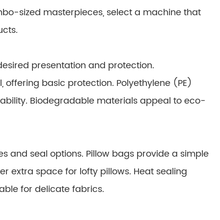
jumbo-sized masterpieces, select a machine that
ucts.
esired presentation and protection.
 offering basic protection. Polyethylene (PE)
bility. Biodegradable materials appeal to eco-
es and seal options. Pillow bags provide a simple
r extra space for lofty pillows. Heat sealing
able for delicate fabrics.