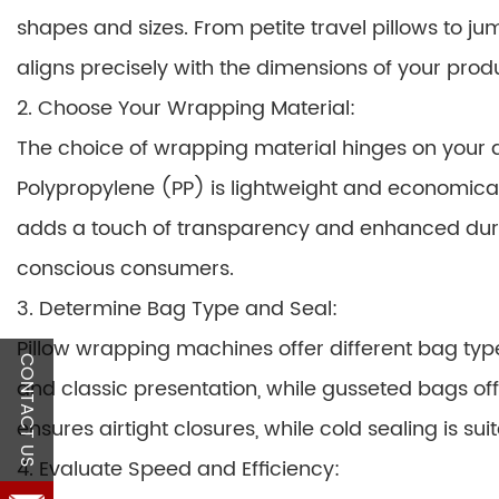
shapes and sizes. From petite travel pillows to 
aligns precisely with the dimensions of your prod
2. Choose Your Wrapping Material:
The choice of wrapping material hinges on your d
Polypropylene (PP) is lightweight and economical,
adds a touch of transparency and enhanced dura
conscious consumers.
3. Determine Bag Type and Seal:
Pillow wrapping machines offer different bag typ
CONTACT US
and classic presentation, while gusseted bags offe
ensures airtight closures, while cold sealing is suit
4. Evaluate Speed and Efficiency: