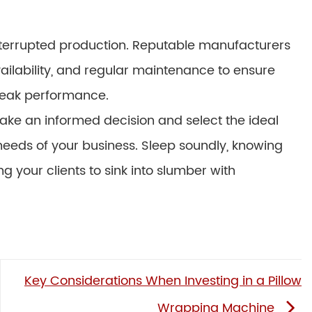
ninterrupted production. Reputable manufacturers
ailability, and regular maintenance to ensure
peak performance.
make an informed decision and select the ideal
eeds of your business. Sleep soundly, knowing
ng your clients to sink into slumber with
Key Considerations When Investing in a Pillow
Wrapping Machine