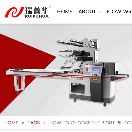
Skip
to
HOME
ABOUT
FLOW WR
content
HOME
»
TAGS
»
HOW TO CHOOSE THE RIGHT PILLOW