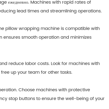
ge ежедневно. Machines with rapid rates of
ducing lead times and streamlining operations.
 the pillow wrapping machine is compatible with
ion ensures smooth operation and minimizes
and reduce labor costs. Look for machines with
ree up your team for other tasks.
eration. Choose machines with protective
 stop buttons to ensure the well-being of your