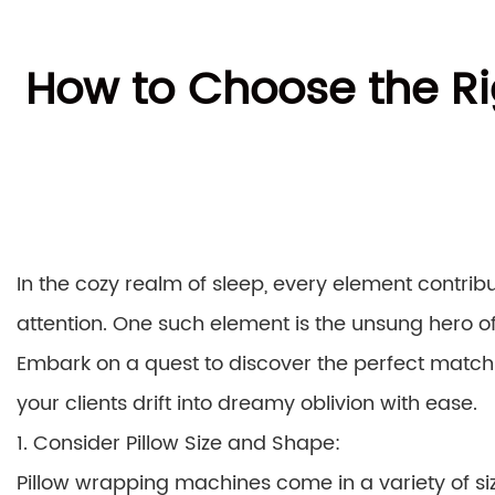
How to Choose the Ri
In the cozy realm of sleep, every element contri
attention. One such element is the unsung hero o
Embark on a quest to discover the perfect match
your clients drift into dreamy oblivion with ease.
1. Consider Pillow Size and Shape:
Pillow wrapping machines come in a variety of size