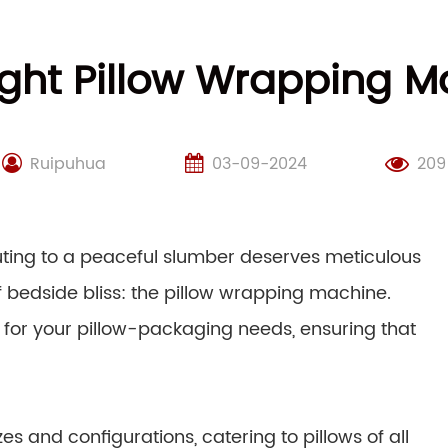
ght Pillow Wrapping M
Ruipuhua
03-09-2024
209
buting to a peaceful slumber deserves meticulous
f bedside bliss: the pillow wrapping machine.
 for your pillow-packaging needs, ensuring that
s and configurations, catering to pillows of all