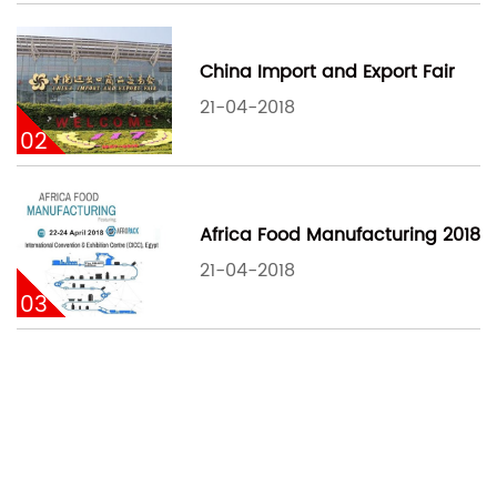
China Import and Export Fair
21-04-2018
02
Africa Food Manufacturing 2018
21-04-2018
03