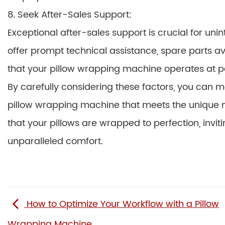
8. Seek After-Sales Support:
Exceptional after-sales support is crucial for u
offer prompt technical assistance, spare parts av
that your pillow wrapping machine operates at 
By carefully considering these factors, you can 
pillow wrapping machine that meets the unique n
that your pillows are wrapped to perfection, inviti
unparalleled comfort.
How to Optimize Your Workflow with a Pillow
Wrapping Machine