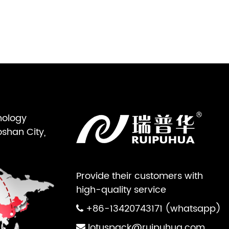
nology
oshan City,
Provide their customers with
high-quality service
+86-13420743171 (whatsapp)
lotuspack@ruipuhua.com