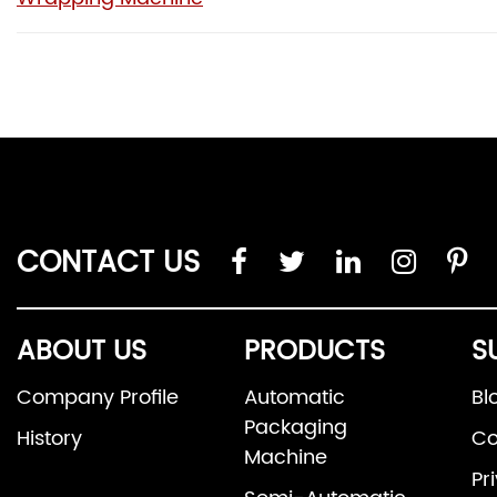
CONTACT US
ABOUT US
PRODUCTS
S
Company Profile
Automatic
Bl
Packaging
History
Co
Machine
Pr