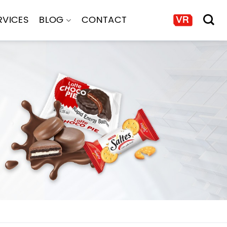
RVICES
BLOG
CONTACT