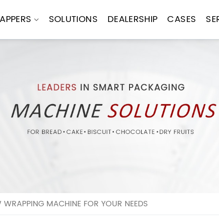
APPERS
SOLUTIONS
DEALERSHIP
CASES
SE
 WRAPPING MACHINE FOR YOUR NEEDS