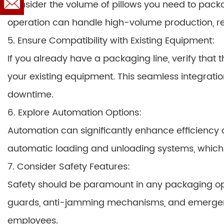
Consider the volume of pillows you need to packa
operation can handle high-volume production, re
5. Ensure Compatibility with Existing Equipment:
If you already have a packaging line, verify that
your existing equipment. This seamless integrat
downtime.
6. Explore Automation Options:
Automation can significantly enhance efficiency 
automatic loading and unloading systems, which f
7. Consider Safety Features:
Safety should be paramount in any packaging op
guards, anti-jamming mechanisms, and emergency
employees.