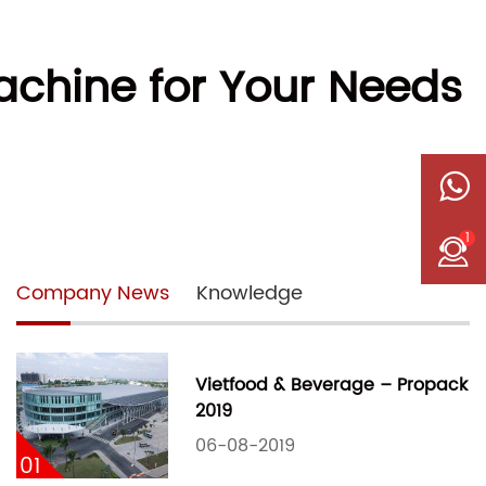
achine for Your Needs
1
Company News
Knowledge
Vietfood & Beverage – Propack
2019
06-08-2019
01