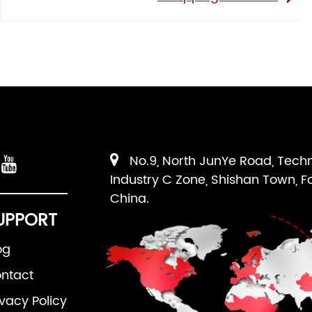
No.9, North JunYe Road, Tech
Industry C Zone, Shishan Town, F
China.
UPPORT
og
ntact
ivacy Policy