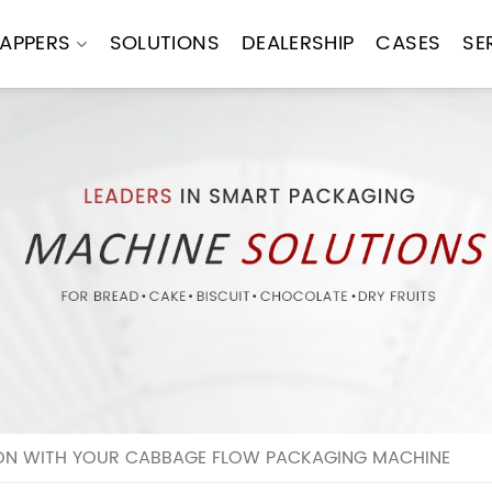
APPERS
SOLUTIONS
DEALERSHIP
CASES
SE
N WITH YOUR CABBAGE FLOW PACKAGING MACHINE