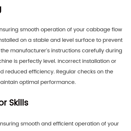
g
r ensuring smooth operation of your cabbage flow
stalled on a stable and level surface to prevent
the manufacturer’s instructions carefully during
ine is perfectly level. Incorrect installation or
nd reduced efficiency. Regular checks on the
aintain optimal performance.
 Skills
nsuring smooth and efficient operation of your