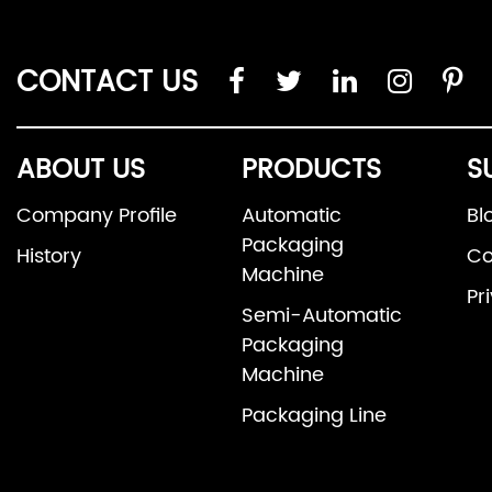
CONTACT US
ABOUT US
PRODUCTS
S
Company Profile
Automatic
Bl
Packaging
History
Co
Machine
Pr
Semi-Automatic
Packaging
Machine
Packaging Line