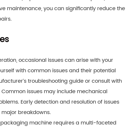
ive maintenance, you can significantly reduce the
airs.
es
ration, occasional issues can arise with your
rself with common issues and their potential
facturer’s troubleshooting guide or consult with
ary. Common issues may include mechanical
roblems. Early detection and resolution of issues
o major breakdowns.
 packaging machine requires a multi-faceted