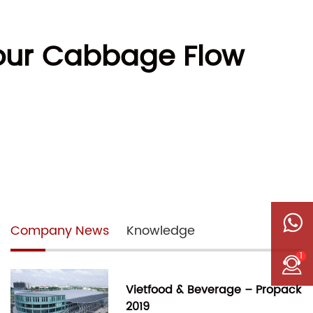
Your Cabbage Flow
Company News
Knowledge
1
Vietfood & Beverage – Propack
2019