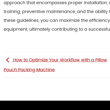
approach that encompasses proper installation,
training, preventive maintenance, and the ability
these guidelines, you can maximize the efficiency
equipment, ultimately contributing to a successf
How to Optimize Your Workflow with a Pillow
Pouch Packing Machine