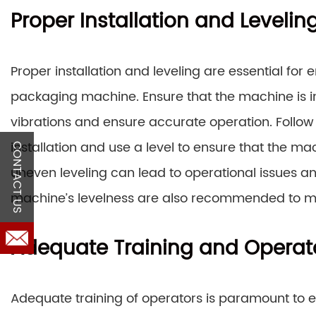
Proper Installation and Levelin
Proper installation and leveling are essential fo
packaging machine. Ensure that the machine is in
vibrations and ensure accurate operation. Follow 
installation and use a level to ensure that the mach
CONTACT US
uneven leveling can lead to operational issues a
machine’s levelness are also recommended to m
Adequate Training and Operator
Adequate training of operators is paramount to e