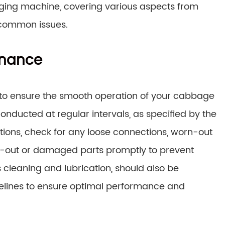
ing machine, covering various aspects from
 common issues.
enance
 to ensure the smooth operation of your cabbage
nducted at regular intervals, as specified by the
ons, check for any loose connections, worn-out
n-out or damaged parts promptly to prevent
cleaning and lubrication, should also be
elines to ensure optimal performance and