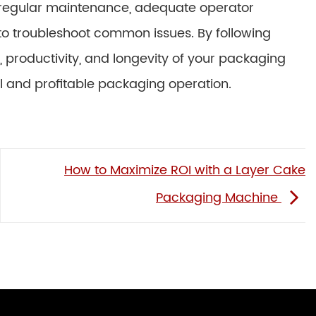
 regular maintenance, adequate operator
 to troubleshoot common issues. By following
, productivity, and longevity of your packaging
ul and profitable packaging operation.
How to Maximize ROI with a Layer Cake
Packaging Machine