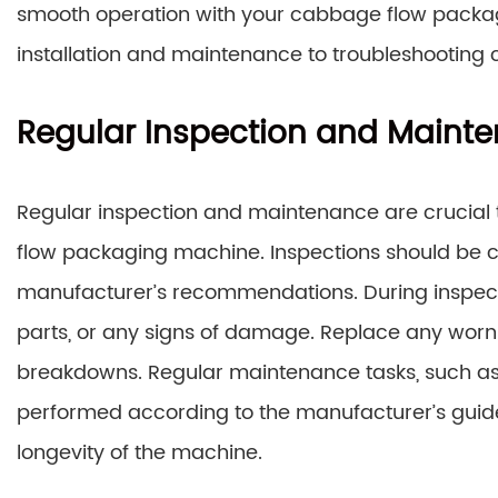
smooth operation with your cabbage flow packag
installation and maintenance to troubleshooting
Regular Inspection and Maint
Regular inspection and maintenance are crucial
flow packaging machine. Inspections should be co
manufacturer’s recommendations. During inspecti
parts, or any signs of damage. Replace any wor
breakdowns. Regular maintenance tasks, such as 
performed according to the manufacturer’s guid
longevity of the machine.