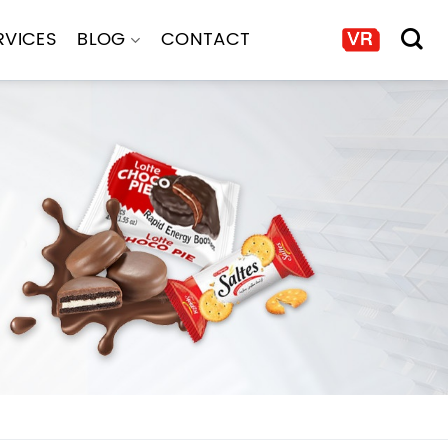
RVICES
BLOG
CONTACT