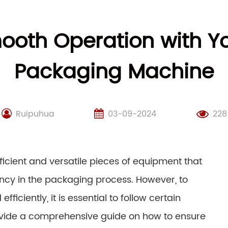
ooth Operation with 
Packaging Machine
Ruipuhua
03-09-2024
228
cient and versatile pieces of equipment that
iency in the packaging process. However, to
ciently, it is essential to follow certain
provide a comprehensive guide on how to ensure