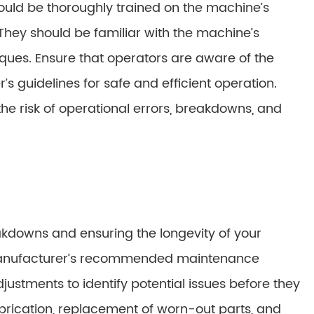
ld be thoroughly trained on the machine’s
They should be familiar with the machine’s
iques. Ensure that operators are aware of the
s guidelines for safe and efficient operation.
he risk of operational errors, breakdowns, and
akdowns and ensuring the longevity of your
manufacturer’s recommended maintenance
ustments to identify potential issues before they
brication, replacement of worn-out parts, and