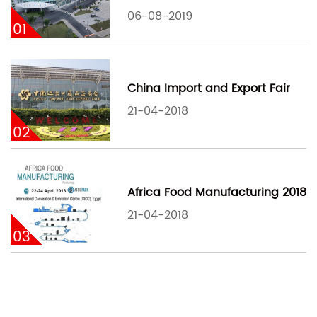
06-08-2019
01
China Import and Export Fair
21-04-2018
02
Africa Food Manufacturing 2018
21-04-2018
03