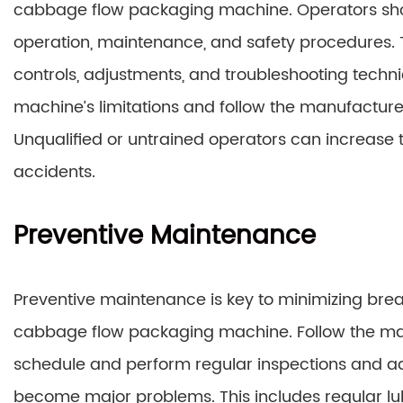
cabbage flow packaging machine. Operators shou
operation, maintenance, and safety procedures. 
controls, adjustments, and troubleshooting techn
machine’s limitations and follow the manufacturer’
Unqualified or untrained operators can increase t
accidents.
Preventive Maintenance
Preventive maintenance is key to minimizing bre
cabbage flow packaging machine. Follow the 
schedule and perform regular inspections and adj
become major problems. This includes regular lu