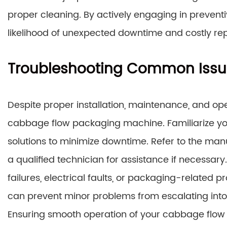
proper cleaning. By actively engaging in prevent
likelihood of unexpected downtime and costly rep
Troubleshooting Common Issu
Despite proper installation, maintenance, and ope
cabbage flow packaging machine. Familiarize you
solutions to minimize downtime. Refer to the manu
a qualified technician for assistance if necess
failures, electrical faults, or packaging-related p
can prevent minor problems from escalating int
Ensuring smooth operation of your cabbage flow