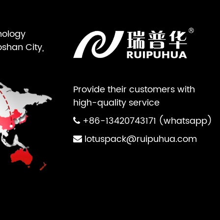
nology
oshan City,
Provide their customers with
high-quality service
+86-13420743171 (whatsapp)
lotuspack@ruipuhua.com