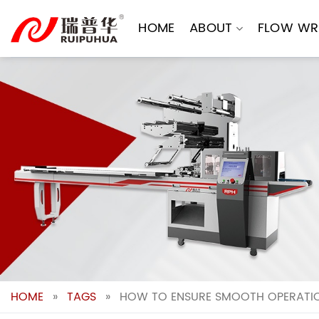
Skip
to
HOME
ABOUT
FLOW WR
content
HOME
»
TAGS
»
HOW TO ENSURE SMOOTH OPERATIO