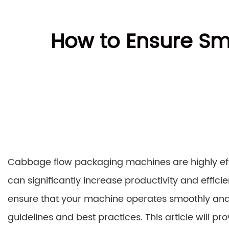
How to Ensure Sm
Cabbage flow packaging machines are highly effi
can significantly increase productivity and effic
ensure that your machine operates smoothly and effi
guidelines and best practices. This article will 