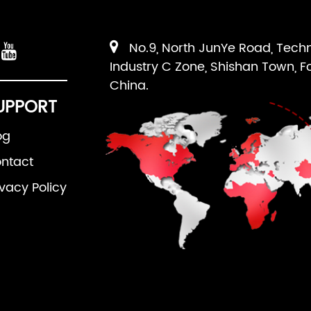
No.9, North JunYe Road, Tech
Industry C Zone, Shishan Town, F
China.
UPPORT
og
ntact
ivacy Policy