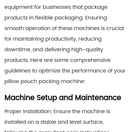
equipment for businesses that package
products in flexible packaging. Ensuring
smooth operation of these machines is crucial
for maintaining productivity, reducing
downtime, and delivering high-quality
products. Here are some comprehensive
guidelines to optimize the performance of your
pillow pouch packing machine:
Machine Setup and Maintenance
Proper Installation: Ensure the machine is
installed on a stable and level surface,