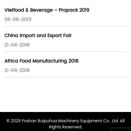
Vietfood & Beverage – Propack 2019
06-08-2019
China Import and Export Fair
21-04-2018
Africa Food Manufacturing 2018
21-04-2018
© 2026 Foshan Ruipuhua Machinery Equipment Co., Ltd. All
Rights Reserved.