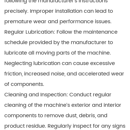
following the manufacturer’s instructions
precisely. Improper installation can lead to
premature wear and performance issues.
Regular Lubrication: Follow the maintenance
schedule provided by the manufacturer to
lubricate all moving parts of the machine.
Neglecting lubrication can cause excessive
friction, increased noise, and accelerated wear
of components.
Cleaning and Inspection: Conduct regular
cleaning of the machine’s exterior and interior
components to remove dust, debris, and
product residue. Regularly inspect for any signs