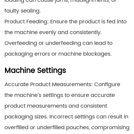
loading can cause jams, misalignments, or
faulty sealing.
Product Feeding: Ensure the product is fed into
the machine evenly and consistently.
Overfeeding or underfeeding can lead to
packaging errors or machine blockages.
Machine Settings
Accurate Product Measurements: Configure
the machine’s settings to ensure accurate
product measurements and consistent
packaging sizes. Incorrect settings can result in
overfilled or underfilled pouches, compromising