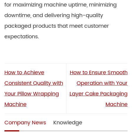
for maximizing machine uptime, minimizing
downtime, and delivering high-quality
packaged products that meet customer
expectations.
How to Achieve
How to Ensure Smooth
Consistent Quality with
Operation with Your
Your Pillow Wrapping
Layer Cake Packaging
Machine
Machine
Company News
Knowledge