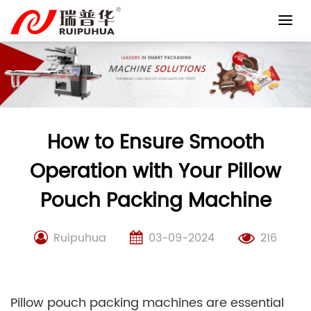
Skip
to
content
How to Ensure Smooth
Operation with Your Pillow
Pouch Packing Machine
Ruipuhua
03-09-2024
216
Pillow pouch packing machines are essential