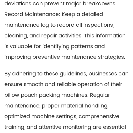
deviations can prevent major breakdowns.
Record Maintenance: Keep a detailed
maintenance log to record all inspections,
cleaning, and repair activities. This information
is valuable for identifying patterns and
improving preventive maintenance strategies.
By adhering to these guidelines, businesses can
ensure smooth and reliable operation of their
pillow pouch packing machines. Regular
maintenance, proper material handling,
optimized machine settings, comprehensive
training, and attentive monitoring are essential