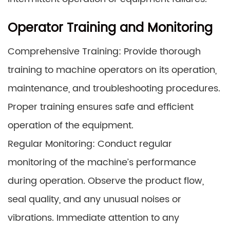
Operator Training and Monitoring
Comprehensive Training: Provide thorough
training to machine operators on its operation,
maintenance, and troubleshooting procedures.
Proper training ensures safe and efficient
operation of the equipment.
Regular Monitoring: Conduct regular
monitoring of the machine’s performance
during operation. Observe the product flow,
seal quality, and any unusual noises or
vibrations. Immediate attention to any