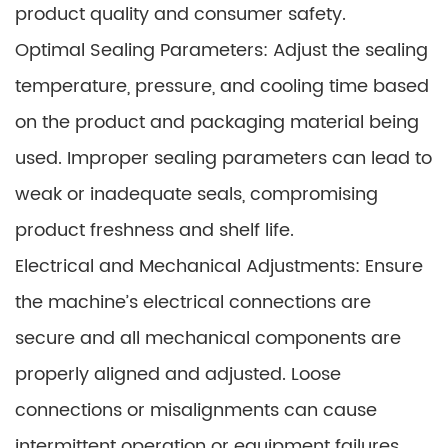
product quality and consumer safety.
Optimal Sealing Parameters: Adjust the sealing
temperature, pressure, and cooling time based
on the product and packaging material being
used. Improper sealing parameters can lead to
weak or inadequate seals, compromising
product freshness and shelf life.
Electrical and Mechanical Adjustments: Ensure
the machine’s electrical connections are
secure and all mechanical components are
properly aligned and adjusted. Loose
connections or misalignments can cause
intermittent operation or equipment failures.