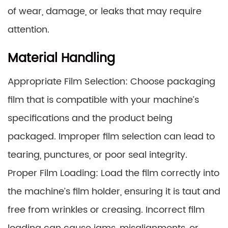
of wear, damage, or leaks that may require
attention.
Material Handling
Appropriate Film Selection: Choose packaging
film that is compatible with your machine’s
specifications and the product being
packaged. Improper film selection can lead to
tearing, punctures, or poor seal integrity.
Proper Film Loading: Load the film correctly into
the machine’s film holder, ensuring it is taut and
free from wrinkles or creasing. Incorrect film