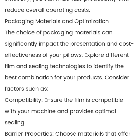
reduce overall operating costs.
Packaging Materials and Optimization
The choice of packaging materials can
significantly impact the presentation and cost-
effectiveness of your pillows. Explore different
film and sealing technologies to identify the
best combination for your products. Consider
factors such as:
Compatibility: Ensure the film is compatible
with your machine and provides optimal
sealing.
Barrier Properties: Choose materials that offer