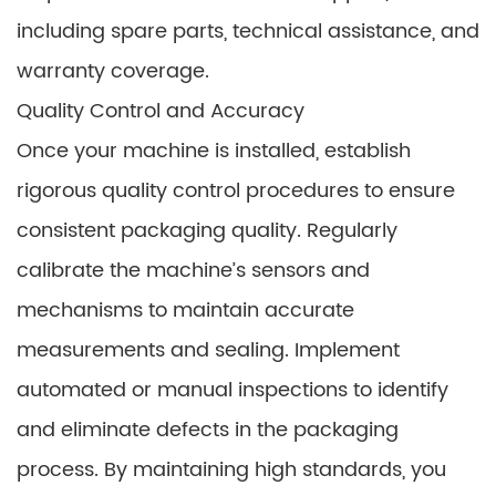
including spare parts, technical assistance, and
warranty coverage.
Quality Control and Accuracy
Once your machine is installed, establish
rigorous quality control procedures to ensure
consistent packaging quality. Regularly
calibrate the machine’s sensors and
mechanisms to maintain accurate
measurements and sealing. Implement
automated or manual inspections to identify
and eliminate defects in the packaging
process. By maintaining high standards, you