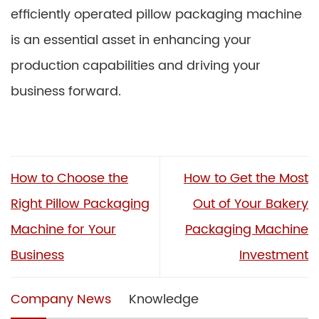
efficiently operated pillow packaging machine
is an essential asset in enhancing your
production capabilities and driving your
business forward.
How to Choose the
How to Get the Most
Right Pillow Packaging
Out of Your Bakery
Machine for Your
Packaging Machine
Business
Investment
Company News
Knowledge