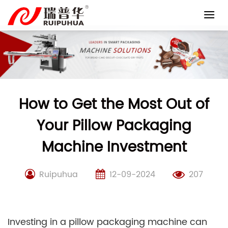
Skip
to
content
How to Get the Most Out of
Your Pillow Packaging
Machine Investment
Ruipuhua
12-09-2024
207
Investing in a pillow packaging machine can