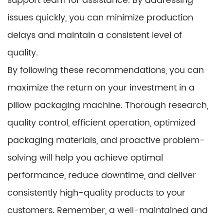
support team for assistance. By addressing
issues quickly, you can minimize production
delays and maintain a consistent level of
quality.
By following these recommendations, you can
maximize the return on your investment in a
pillow packaging machine. Thorough research,
quality control, efficient operation, optimized
packaging materials, and proactive problem-
solving will help you achieve optimal
performance, reduce downtime, and deliver
consistently high-quality products to your
customers. Remember, a well-maintained and