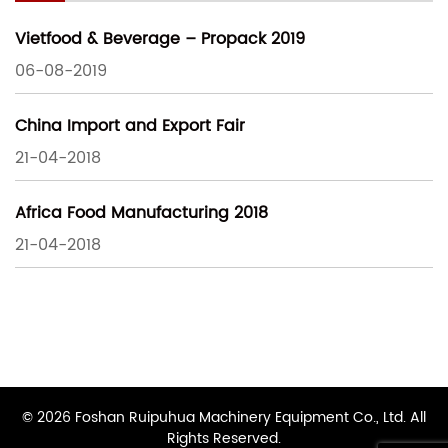
Vietfood & Beverage – Propack 2019
06-08-2019
China Import and Export Fair
21-04-2018
Africa Food Manufacturing 2018
21-04-2018
© 2026 Foshan Ruipuhua Machinery Equipment Co., Ltd. All
Rights Reserved.