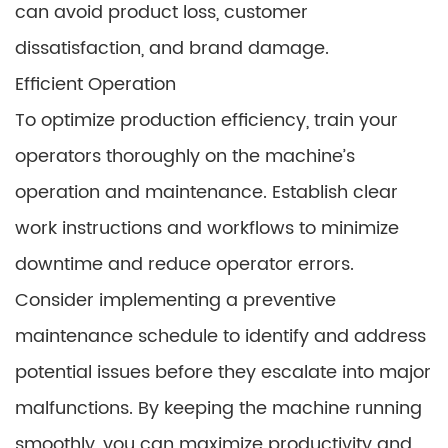
can avoid product loss, customer
dissatisfaction, and brand damage.
Efficient Operation
To optimize production efficiency, train your
operators thoroughly on the machine’s
operation and maintenance. Establish clear
work instructions and workflows to minimize
downtime and reduce operator errors.
Consider implementing a preventive
maintenance schedule to identify and address
potential issues before they escalate into major
malfunctions. By keeping the machine running
smoothly, you can maximize productivity and