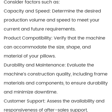
Consider factors such as:
Capacity and Speed: Determine the desired
production volume and speed to meet your
current and future requirements.
Product Compatibility: Verify that the machine
can accommodate the size, shape, and
material of your pillows.
Durability and Maintenance: Evaluate the
machine’s construction quality, including frame
materials and components, to ensure durability
and minimize downtime.
Customer Support: Assess the availability and
responsiveness of after-sales support,