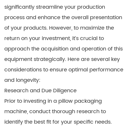
significantly streamline your production
process and enhance the overall presentation
of your products. However, to maximize the
return on your investment, it’s crucial to
approach the acquisition and operation of this
equipment strategically. Here are several key
considerations to ensure optimal performance
and longevity:
Research and Due Diligence
Prior to investing in a pillow packaging
machine, conduct thorough research to
identify the best fit for your specific needs.