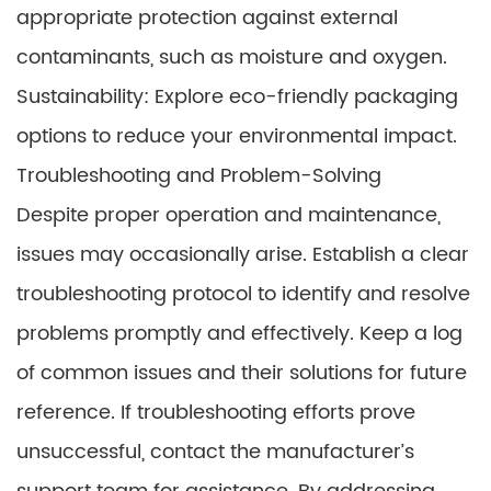
appropriate protection against external
contaminants, such as moisture and oxygen.
Sustainability: Explore eco-friendly packaging
options to reduce your environmental impact.
Troubleshooting and Problem-Solving
Despite proper operation and maintenance,
issues may occasionally arise. Establish a clear
troubleshooting protocol to identify and resolve
problems promptly and effectively. Keep a log
of common issues and their solutions for future
reference. If troubleshooting efforts prove
unsuccessful, contact the manufacturer’s