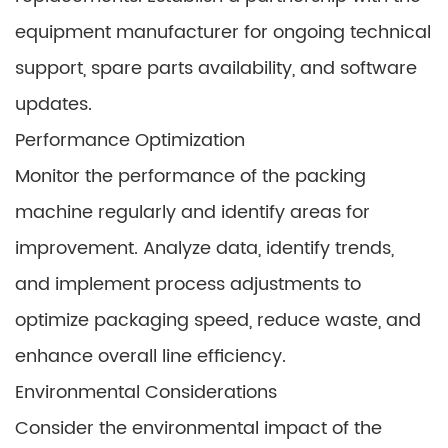
equipment manufacturer for ongoing technical
support, spare parts availability, and software
updates.
Performance Optimization
Monitor the performance of the packing
machine regularly and identify areas for
improvement. Analyze data, identify trends,
and implement process adjustments to
optimize packaging speed, reduce waste, and
enhance overall line efficiency.
Environmental Considerations
Consider the environmental impact of the