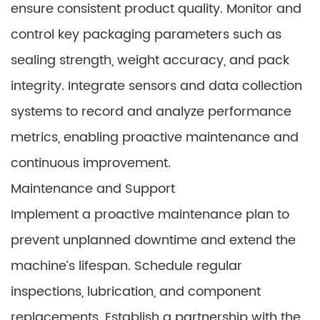
ensure consistent product quality. Monitor and
control key packaging parameters such as
sealing strength, weight accuracy, and pack
integrity. Integrate sensors and data collection
systems to record and analyze performance
metrics, enabling proactive maintenance and
continuous improvement.
Maintenance and Support
Implement a proactive maintenance plan to
prevent unplanned downtime and extend the
machine’s lifespan. Schedule regular
inspections, lubrication, and component
replacements. Establish a partnership with the