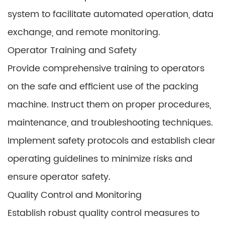
system to facilitate automated operation, data
exchange, and remote monitoring.
Operator Training and Safety
Provide comprehensive training to operators
on the safe and efficient use of the packing
machine. Instruct them on proper procedures,
maintenance, and troubleshooting techniques.
Implement safety protocols and establish clear
operating guidelines to minimize risks and
ensure operator safety.
Quality Control and Monitoring
Establish robust quality control measures to