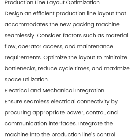
Production Line Layout Optimization
Design an efficient production line layout that
accommodates the new packing machine
seamlessly. Consider factors such as material
flow, operator access, and maintenance
requirements. Optimize the layout to minimize
bottlenecks, reduce cycle times, and maximize
space utilization.
Electrical and Mechanical Integration
Ensure seamless electrical connectivity by
procuring appropriate power, control, and
communication interfaces. Integrate the
machine into the production line’s control