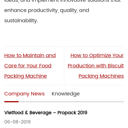
ideas, and implement innovative solutions that
enhance productivity, quality, and
sustainability.
How to Maintain and
How to Optimize Your
Care for Your Food
Production with Biscuit
Packing Machine
Packing Machines
Company News
Knowledge
Vietfood & Beverage – Propack 2019
06-08-2019