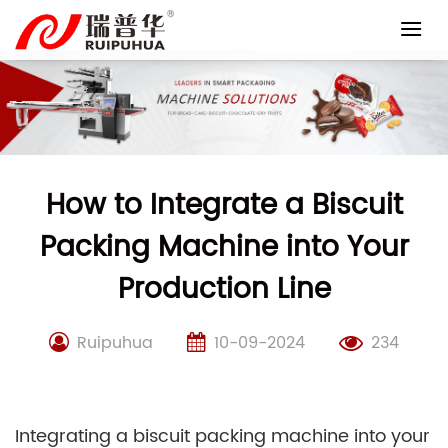
Skip
to
content
How to Integrate a Biscuit
Packing Machine into Your
Production Line
Ruipuhua
10-09-2024
234
Integrating a biscuit packing machine into your