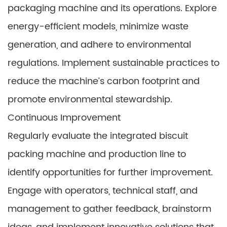
packaging machine and its operations. Explore
energy-efficient models, minimize waste
generation, and adhere to environmental
regulations. Implement sustainable practices to
reduce the machine’s carbon footprint and
promote environmental stewardship.
Continuous Improvement
Regularly evaluate the integrated biscuit
packing machine and production line to
identify opportunities for further improvement.
Engage with operators, technical staff, and
management to gather feedback, brainstorm