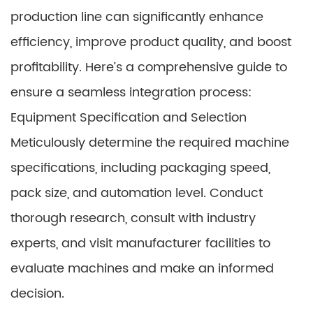
production line can significantly enhance
efficiency, improve product quality, and boost
profitability. Here’s a comprehensive guide to
ensure a seamless integration process:
Equipment Specification and Selection
Meticulously determine the required machine
specifications, including packaging speed,
pack size, and automation level. Conduct
thorough research, consult with industry
experts, and visit manufacturer facilities to
evaluate machines and make an informed
decision.