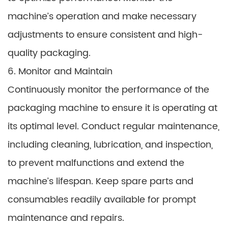
machine’s operation and make necessary
adjustments to ensure consistent and high-
quality packaging.
6. Monitor and Maintain
Continuously monitor the performance of the
packaging machine to ensure it is operating at
its optimal level. Conduct regular maintenance,
including cleaning, lubrication, and inspection,
to prevent malfunctions and extend the
machine’s lifespan. Keep spare parts and
consumables readily available for prompt
maintenance and repairs.