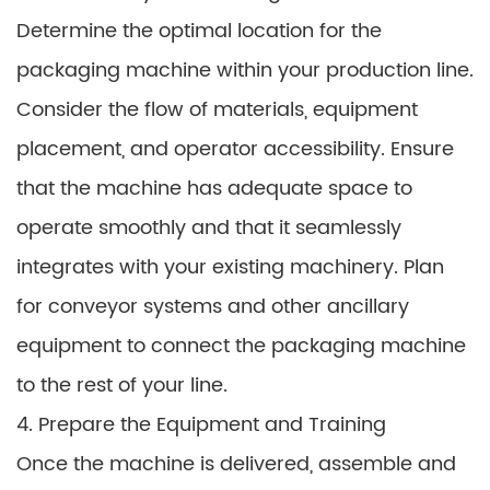
Determine the optimal location for the
packaging machine within your production line.
Consider the flow of materials, equipment
placement, and operator accessibility. Ensure
that the machine has adequate space to
operate smoothly and that it seamlessly
integrates with your existing machinery. Plan
for conveyor systems and other ancillary
equipment to connect the packaging machine
to the rest of your line.
4. Prepare the Equipment and Training
Once the machine is delivered, assemble and