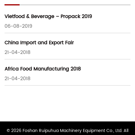
Vietfood & Beverage – Propack 2019
06-08-2019
China Import and Export Fair
21-04-2018
Africa Food Manufacturing 2018
21-04-2018
© 2026 Foshan Ruipuhua Machinery Equipment Co., Ltd. All