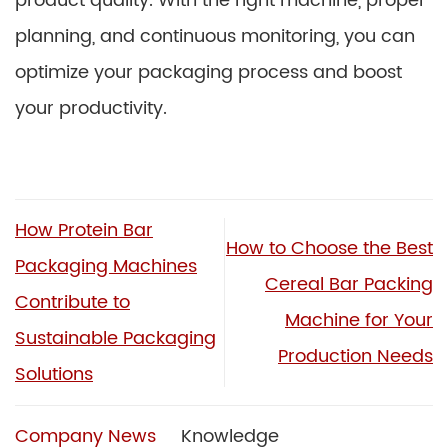
product quality. With the right machine, proper
planning, and continuous monitoring, you can
optimize your packaging process and boost
your productivity.
How Protein Bar
How to Choose the Best
Packaging Machines
Cereal Bar Packing
Contribute to
Machine for Your
Sustainable Packaging
Production Needs
Solutions
Company News
Knowledge