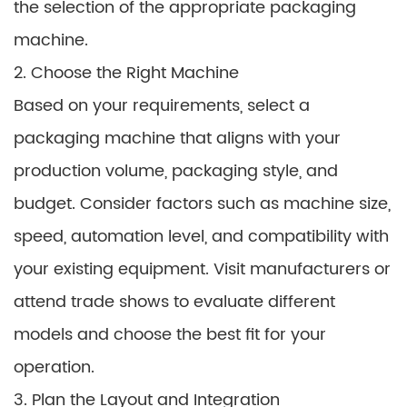
the selection of the appropriate packaging
machine.
2. Choose the Right Machine
Based on your requirements, select a
packaging machine that aligns with your
production volume, packaging style, and
budget. Consider factors such as machine size,
speed, automation level, and compatibility with
your existing equipment. Visit manufacturers or
attend trade shows to evaluate different
models and choose the best fit for your
operation.
3. Plan the Layout and Integration