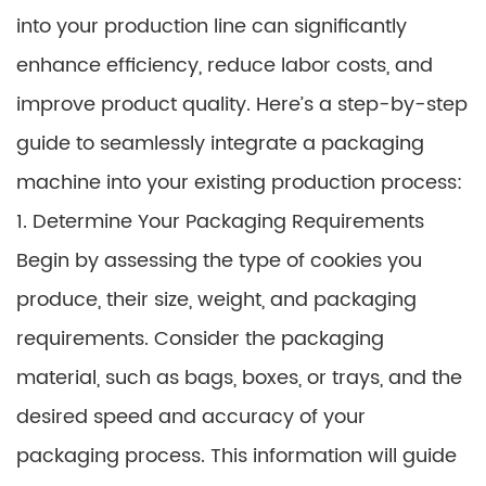
into your production line can significantly
enhance efficiency, reduce labor costs, and
improve product quality. Here’s a step-by-step
guide to seamlessly integrate a packaging
machine into your existing production process:
1. Determine Your Packaging Requirements
Begin by assessing the type of cookies you
produce, their size, weight, and packaging
requirements. Consider the packaging
material, such as bags, boxes, or trays, and the
desired speed and accuracy of your
packaging process. This information will guide