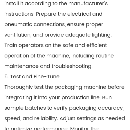
install it according to the manufacturer’s
instructions. Prepare the electrical and
pneumatic connections, ensure proper
ventilation, and provide adequate lighting.
Train operators on the safe and efficient
operation of the machine, including routine
maintenance and troubleshooting.
5. Test and Fine-Tune
Thoroughly test the packaging machine before
integrating it into your production line. Run
sample batches to verify packaging accuracy,
speed, and reliability. Adjust settings as needed
to optimize performance. Monitor the