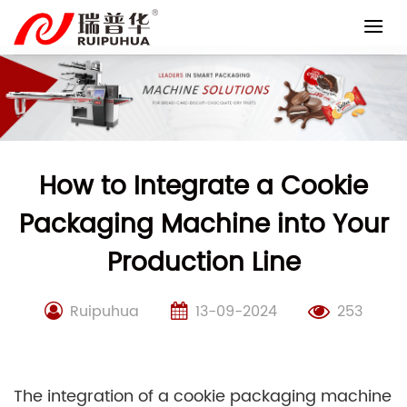
Skip
to
content
How to Integrate a Cookie
Packaging Machine into Your
Production Line
Ruipuhua
13-09-2024
253
The integration of a cookie packaging machine