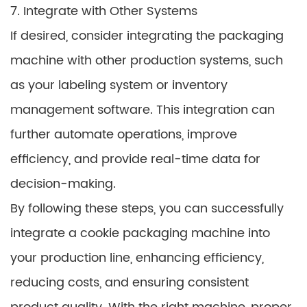
7. Integrate with Other Systems
If desired, consider integrating the packaging
machine with other production systems, such
as your labeling system or inventory
management software. This integration can
further automate operations, improve
efficiency, and provide real-time data for
decision-making.
By following these steps, you can successfully
integrate a cookie packaging machine into
your production line, enhancing efficiency,
reducing costs, and ensuring consistent