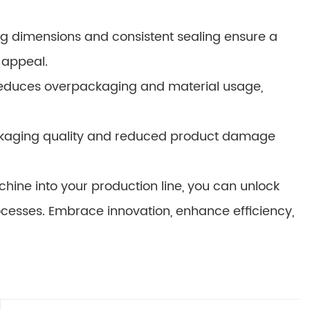
g dimensions and consistent sealing ensure a
 appeal.
educes overpackaging and material usage,
ckaging quality and reduced product damage
hine into your production line, you can unlock
cesses. Embrace innovation, enhance efficiency,