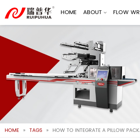
Skip
to
HOME
ABOUT
FLOW WR
content
HOME
»
TAGS
»
HOW TO INTEGRATE A PILLOW PACK