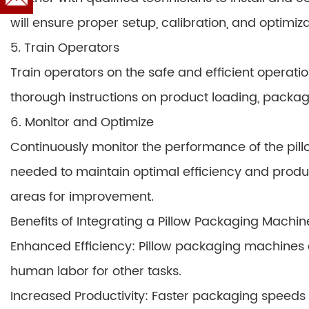
will ensure proper setup, calibration, and optimiza
5. Train Operators
Train operators on the safe and efficient operati
thorough instructions on product loading, packag
6. Monitor and Optimize
Continuously monitor the performance of the pil
needed to maintain optimal efficiency and product
areas for improvement.
Benefits of Integrating a Pillow Packaging Machin
Enhanced Efficiency: Pillow packaging machines
human labor for other tasks.
Increased Productivity: Faster packaging speeds