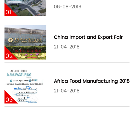
06-08-2019
01
China Import and Export Fair
21-04-2018
02
Africa Food Manufacturing 2018
21-04-2018
03