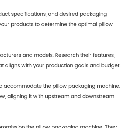
duct specifications, and desired packaging
 your products to determine the optimal pillow
cturers and models. Research their features,
at aligns with your production goals and budget.
e to accommodate the pillow packaging machine.
low, aligning it with upstream and downstream
d commission the pillow packaging machine. They