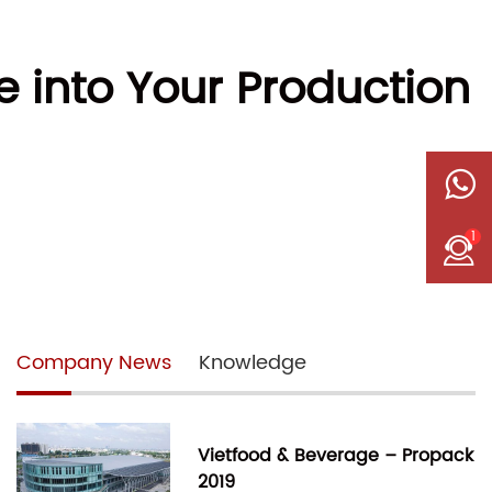
 into Your Production
1
Company News
Knowledge
Vietfood & Beverage – Propack
2019