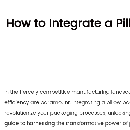
How to Integrate a P
In the fiercely competitive manufacturing lands
efficiency are paramount. Integrating a pillow p
revolutionize your packaging processes, unlockin
guide to harnessing the transformative power of