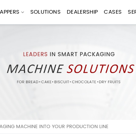
APPERS
SOLUTIONS
DEALERSHIP
CASES
SE
AGING MACHINE INTO YOUR PRODUCTION LINE