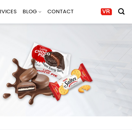
RVICES
BLOG
CONTACT