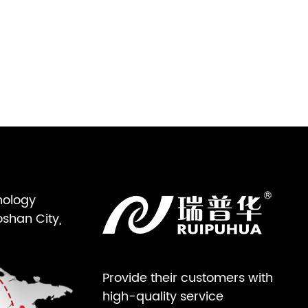
nology
oshan City,
Provide their customers with
high-quality service