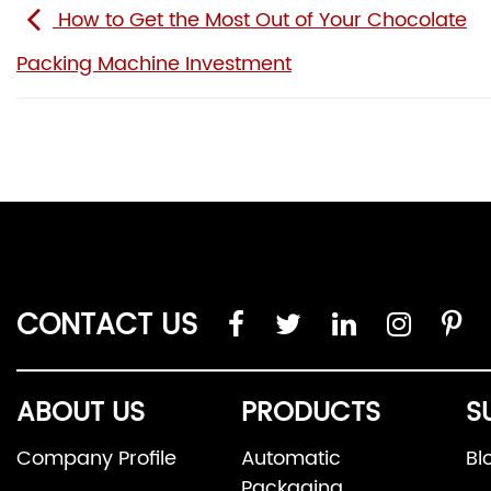
How to Get the Most Out of Your Chocolate
Packing Machine Investment
CONTACT US
ABOUT US
PRODUCTS
S
Company Profile
Automatic
Bl
Packaging