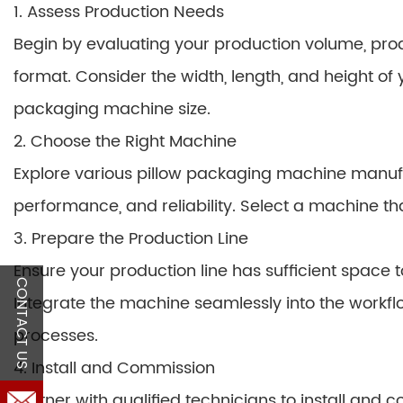
1. Assess Production Needs
Begin by evaluating your production volume, pro
format. Consider the width, length, and height of
packaging machine size.
2. Choose the Right Machine
Explore various pillow packaging machine manufa
performance, and reliability. Select a machine th
3. Prepare the Production Line
Ensure your production line has sufficient spac
CONTACT US
Integrate the machine seamlessly into the workf
processes.
4. Install and Commission
Partner with qualified technicians to install an