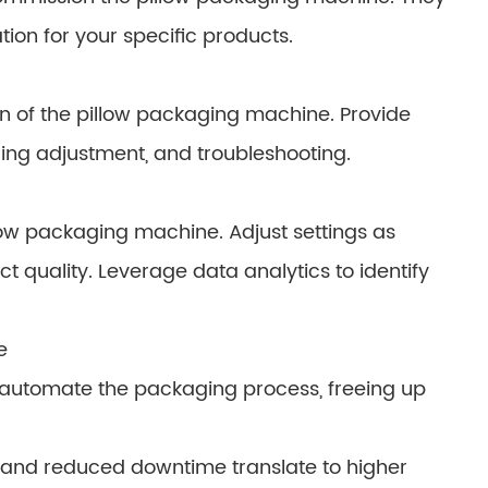
tion for your specific products.
on of the pillow packaging machine. Provide
ing adjustment, and troubleshooting.
low packaging machine. Adjust settings as
 quality. Leverage data analytics to identify
e
 automate the packaging process, freeing up
 and reduced downtime translate to higher