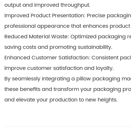
output and improved throughput.
Improved Product Presentation: Precise packagin
professional appearance that enhances product
Reduced Material Waste: Optimized packaging r
saving costs and promoting sustainability.
Enhanced Customer Satisfaction: Consistent pa
improve customer satisfaction and loyalty.
By seamlessly integrating a pillow packaging mac
these benefits and transform your packaging pro
and elevate your production to new heights.