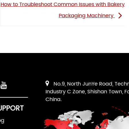
How to Troubleshoot Common Issues with Bakery
Packaging Machinery
No.9, North JunYe Road, Tech
Industry C Zone, Shishan Town, F
China.
UPPORT
og