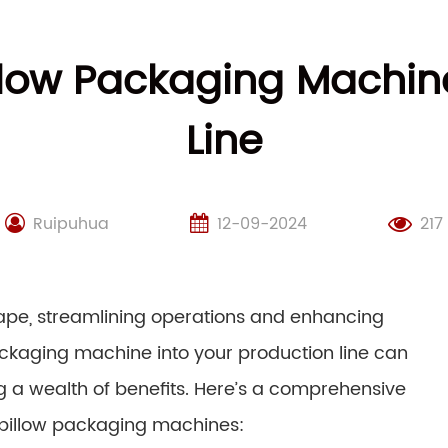
illow Packaging Machine
Line
Ruipuhua
12-09-2024
217
cape, streamlining operations and enhancing
ackaging machine into your production line can
g a wealth of benefits. Here’s a comprehensive
 pillow packaging machines: