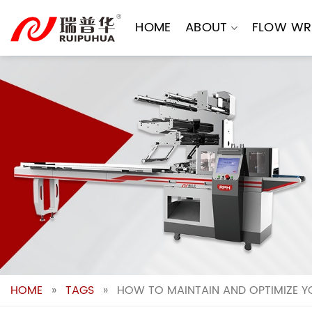
Skip
to
HOME
ABOUT
FLOW WR
content
HOME
»
TAGS
»
HOW TO MAINTAIN AND OPTIMIZE Y