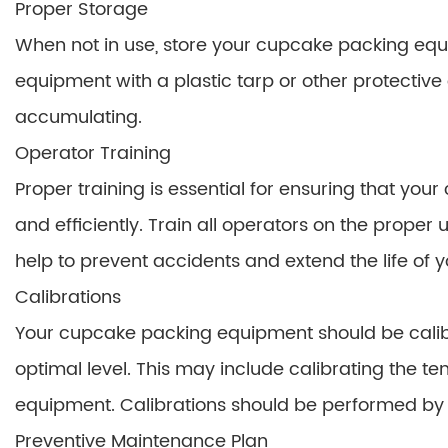
Proper Storage
When not in use, store your cupcake packing equi
equipment with a plastic tarp or other protective
accumulating.
Operator Training
Proper training is essential for ensuring that yo
and efficiently. Train all operators on the proper
help to prevent accidents and extend the life of 
Calibrations
Your cupcake packing equipment should be calibrat
optimal level. This may include calibrating the te
equipment. Calibrations should be performed by a
Preventive Maintenance Plan