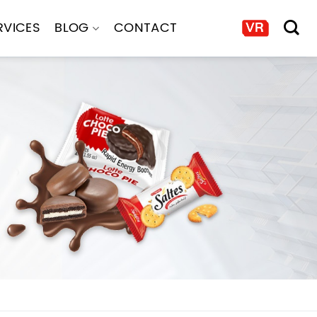
RVICES
BLOG
CONTACT