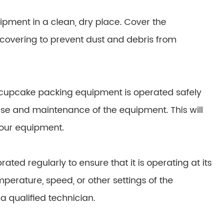
pment in a clean, dry place. Cover the
 covering to prevent dust and debris from
ur cupcake packing equipment is operated safely
 use and maintenance of the equipment. This will
your equipment.
ed regularly to ensure that it is operating at its
mperature, speed, or other settings of the
 qualified technician.