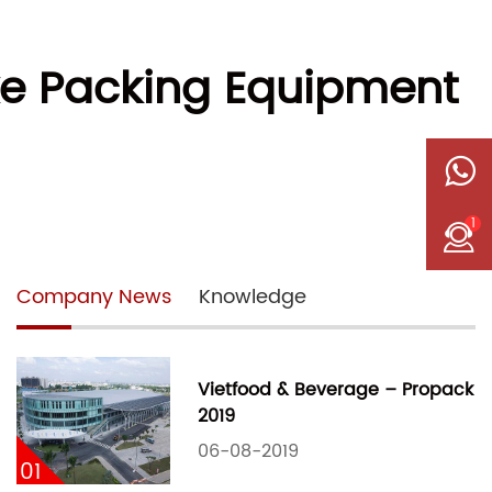
ke Packing Equipment
1
Company News
Knowledge
Vietfood & Beverage – Propack
2019
06-08-2019
01