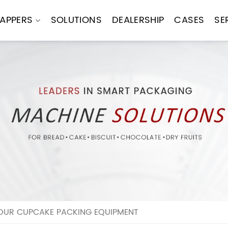
APPERS
SOLUTIONS
DEALERSHIP
CASES
SE
OUR CUPCAKE PACKING EQUIPMENT