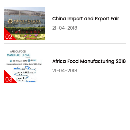
China Import and Export Fair
21-04-2018
02
Africa Food Manufacturing 2018
21-04-2018
03