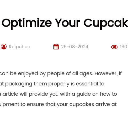
 Optimize Your Cupca
Ruipuhua
29-08-2024
190
can be enjoyed by people of all ages. However, if
t packaging them properly is essential to
 article will provide you with a guide on how to
ipment to ensure that your cupcakes arrive at