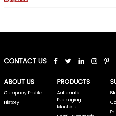
CONTACT US
ABOUT US
PRODUCTS
S
Company Profile
Automatic
Bl
Packaging
History
Co
Machine
Pr