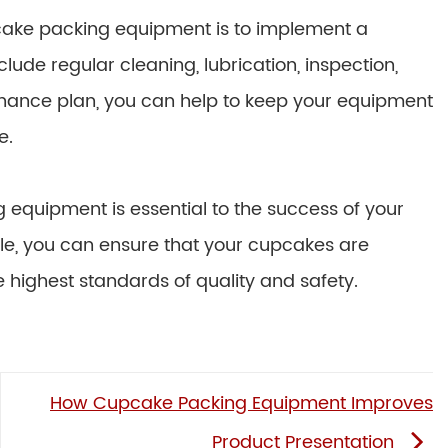
cake packing equipment is to implement a
ude regular cleaning, lubrication, inspection,
enance plan, you can help to keep your equipment
e.
equipment is essential to the success of your
ticle, you can ensure that your cupcakes are
highest standards of quality and safety.
How Cupcake Packing Equipment Improves
Product Presentation