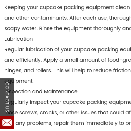
Keeping your cupcake packing equipment clean is
and other contaminants. After each use, thorough
soapy water. Rinse the equipment thoroughly and al
Lubrication
Regular lubrication of your cupcake packing equi
and efficiently. Apply a small amount of food-gra
hinges, and rollers. This will help to reduce fricti
equipment.
CONTACT US
Inspection and Maintenance
Regularly inspect your cupcake packing equipmen
loose screws, cracks, or other issues that could 
find any problems, repair them immediately to p