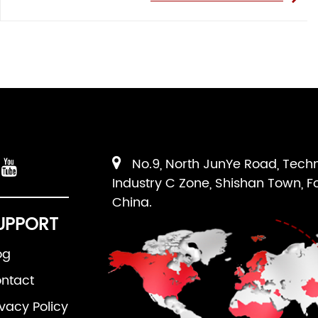
No.9, North JunYe Road, Tech
Industry C Zone, Shishan Town, F
China.
UPPORT
og
ntact
ivacy Policy