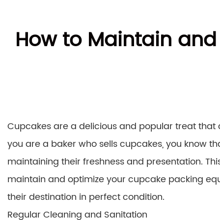
How to Maintain and
Cupcakes are a delicious and popular treat that 
you are a baker who sells cupcakes, you know tha
maintaining their freshness and presentation. This
maintain and optimize your cupcake packing equ
their destination in perfect condition.
Regular Cleaning and Sanitation