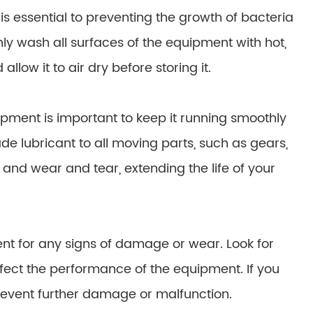
 essential to preventing the growth of bacteria
ly wash all surfaces of the equipment with hot,
low it to air dry before storing it.
pment is important to keep it running smoothly
de lubricant to all moving parts, such as gears,
on and wear and tear, extending the life of your
t for any signs of damage or wear. Look for
affect the performance of the equipment. If you
revent further damage or malfunction.