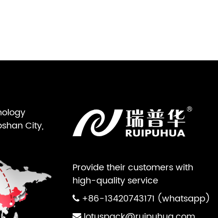
nology
oshan City,
Provide their customers with
high-quality service
+86-13420743171 (whatsapp)
lotuspack@ruipuhua.com