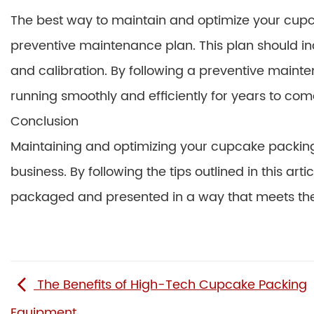
The best way to maintain and optimize your cup
preventive maintenance plan. This plan should incl
and calibration. By following a preventive maint
running smoothly and efficiently for years to com
Conclusion
Maintaining and optimizing your cupcake packing 
business. By following the tips outlined in this ar
packaged and presented in a way that meets the 
The Benefits of High-Tech Cupcake Packing
Equipment