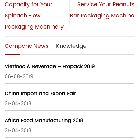
Capacity for Your
Service Your Peanuts
Spinach Flow
Bar Packaging Machine
Packaging Machinery
Company News
Knowledge
Vietfood & Beverage – Propack 2019
06-08-2019
China Import and Export Fair
21-04-2018
Africa Food Manufacturing 2018
21-04-2018