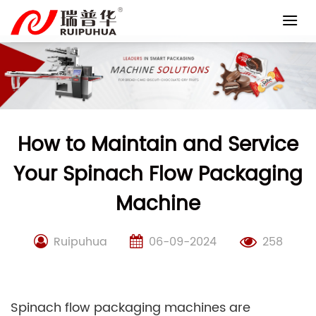
Skip
to
content
How to Maintain and Service
Your Spinach Flow Packaging
Machine
Ruipuhua
06-09-2024
258
Spinach flow packaging machines are