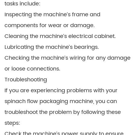
tasks include:
Inspecting the machine’s frame and
components for wear or damage.
Cleaning the machine’s electrical cabinet.
Lubricating the machine’s bearings.
Checking the machine’s wiring for any damage
or loose connections.
Troubleshooting
If you are experiencing problems with your
spinach flow packaging machine, you can
troubleshoot the problem by following these
steps:
Check the machine’s power supply to ensure