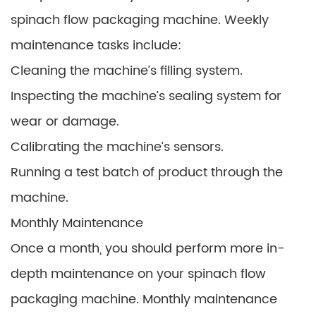
spinach flow packaging machine. Weekly
maintenance tasks include:
Cleaning the machine’s filling system.
Inspecting the machine’s sealing system for
wear or damage.
Calibrating the machine’s sensors.
Running a test batch of product through the
machine.
Monthly Maintenance
Once a month, you should perform more in-
depth maintenance on your spinach flow
packaging machine. Monthly maintenance