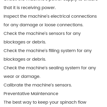
that it is receiving power.
Inspect the machine’s electrical connections
for any damage or loose connections.
Check the machine’s sensors for any
blockages or debris.
Check the machine’s filling system for any
blockages or debris.
Check the machine’s sealing system for any
wear or damage.
Calibrate the machine’s sensors.
Preventative Maintenance
The best way to keep your spinach flow