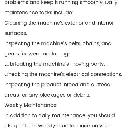
problems and keep it running smoothly. Daily
maintenance tasks include:
Cleaning the machine’s exterior and interior
surfaces.
Inspecting the machine’s belts, chains, and
gears for wear or damage.
Lubricating the machine’s moving parts.
Checking the machine’s electrical connections.
Inspecting the product infeed and outfeed
areas for any blockages or debris.
Weekly Maintenance
In addition to daily maintenance, you should
also perform weekly maintenance on your