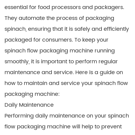
essential for food processors and packagers.
They automate the process of packaging
spinach, ensuring that it is safely and efficiently
packaged for consumers. To keep your
spinach flow packaging machine running
smoothly, it is important to perform regular
maintenance and service. Here is a guide on
how to maintain and service your spinach flow
packaging machine:
Daily Maintenance
Performing daily maintenance on your spinach
flow packaging machine will help to prevent