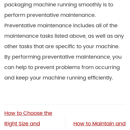
packaging machine running smoothly is to
perform preventative maintenance.
Preventative maintenance includes all of the
maintenance tasks listed above, as well as any
other tasks that are specific to your machine.
By performing preventative maintenance, you
can help to prevent problems from occurring
and keep your machine running efficiently.
How to Choose the
Right Size and
How to Maintain and