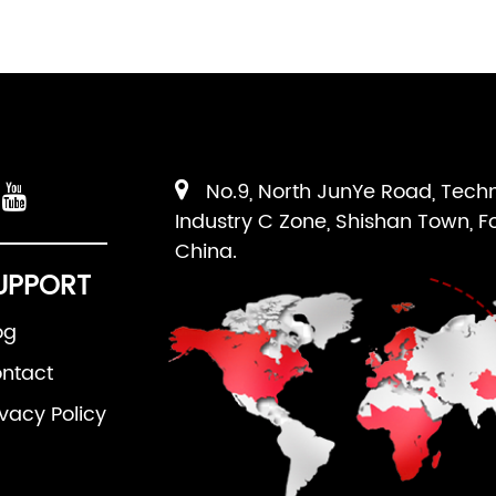
No.9, North JunYe Road, Tech
Industry C Zone, Shishan Town, F
China.
UPPORT
og
ntact
ivacy Policy