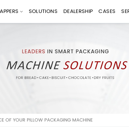
APPERS
SOLUTIONS
DEALERSHIP
CASES
SE
E OF YOUR PILLOW PACKAGING MACHINE