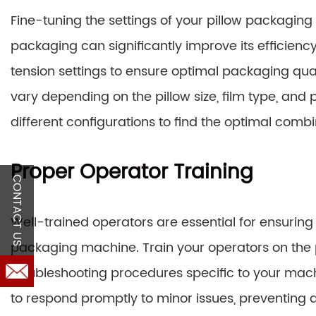
Fine-tuning the settings of your pillow packagin
packaging can significantly improve its efficien
tension settings to ensure optimal packaging qua
vary depending on the pillow size, film type, and 
different configurations to find the optimal combi
Proper Operator Training
CONTACT US
Well-trained operators are essential for ensuring
packaging machine. Train your operators on the
troubleshooting procedures specific to your ma
to respond promptly to minor issues, preventin