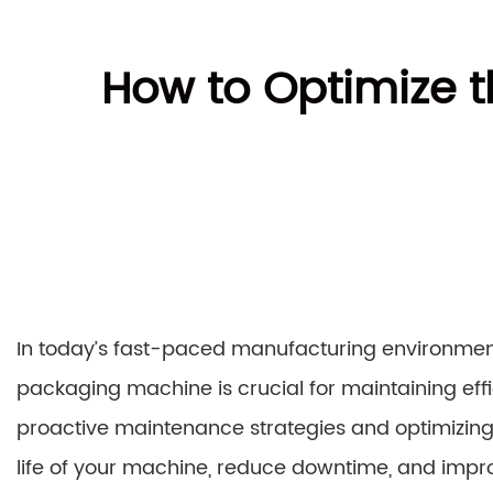
How to Optimize t
In today’s fast-paced manufacturing environment
packaging machine is crucial for maintaining effi
proactive maintenance strategies and optimizin
life of your machine, reduce downtime, and impro