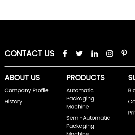
CONTACT US
ABOUT US
PRODUCTS
S
Company Profile
Automatic
Bl
Packaging
History
Co
Machine
Pr
Semi-Automatic
Packaging
Machine