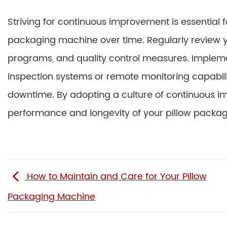
Striving for continuous improvement is essential 
packaging machine over time. Regularly review 
programs, and quality control measures. Implem
inspection systems or remote monitoring capabili
downtime. By adopting a culture of continuous i
performance and longevity of your pillow packa
How to Maintain and Care for Your Pillow
Packaging Machine