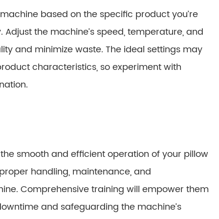
g machine based on the specific product you’re
cy. Adjust the machine’s speed, temperature, and
lity and minimize waste. The ideal settings may
product characteristics, so experiment with
nation.
 the smooth and efficient operation of your pillow
 proper handling, maintenance, and
chine. Comprehensive training will empower them
g downtime and safeguarding the machine’s