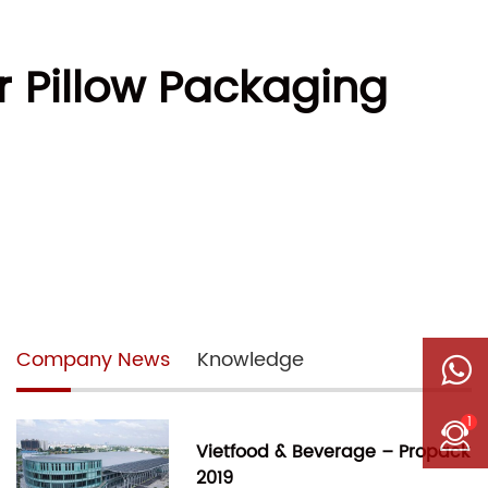
r Pillow Packaging
Company News
Knowledge
1
Vietfood & Beverage – Propack
2019