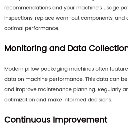
recommendations and your machine’s usage patte
inspections, replace worn-out components, and c
optimal performance.
Monitoring and Data Collectio
Modern pillow packaging machines often feature b
data on machine performance. This data can be use
and improve maintenance planning. Regularly anal
optimization and make informed decisions.
Continuous Improvement