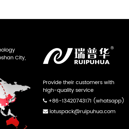
nology
oshan City,
Provide their customers with
high-quality service
+86-13420743171 (whatsapp)
lotuspack@ruipuhua.com