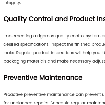
integrity.
Quality Control and Product In
Implementing a rigorous quality control system 
desired specifications. Inspect the finished produ
leaks. Regular product inspections will help you i
packaging materials and make necessary adjus
Preventive Maintenance
Proactive preventive maintenance can prevent 
for unplanned repairs. Schedule regular mainten