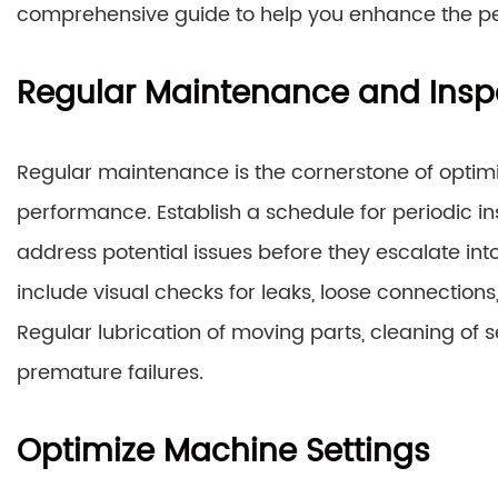
comprehensive guide to help you enhance the p
Regular Maintenance and Insp
Regular maintenance is the cornerstone of optim
performance. Establish a schedule for periodic i
address potential issues before they escalate int
include visual checks for leaks, loose connection
Regular lubrication of moving parts, cleaning of s
premature failures.
Optimize Machine Settings