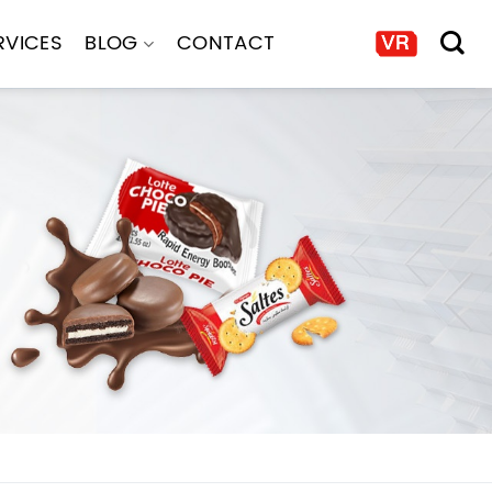
RVICES
BLOG
CONTACT