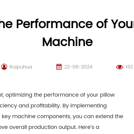
he Performance of You
Machine
Ruipuhua
22-08-2024
192
, optimizing the performance of your pillow
ciency and profitability. By implementing
g key machine components, you can extend the
ve overall production output. Here’s a