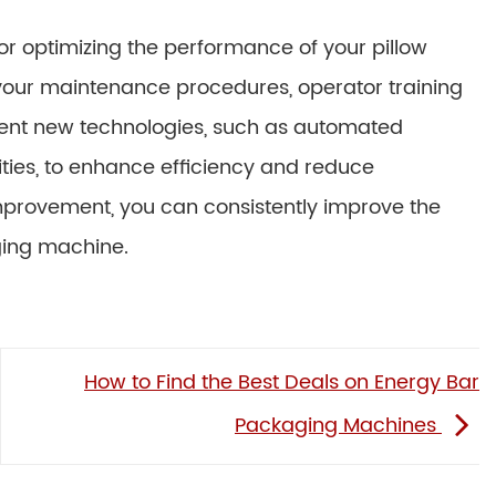
for optimizing the performance of your pillow
your maintenance procedures, operator training
ent new technologies, such as automated
ties, to enhance efficiency and reduce
mprovement, you can consistently improve the
ging machine.
How to Find the Best Deals on Energy Bar
Packaging Machines