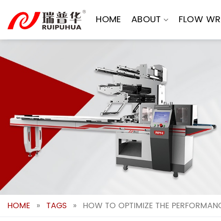
Skip
to
HOME
ABOUT
FLOW WR
content
HOME
»
TAGS
»
HOW TO OPTIMIZE THE PERFORMANC