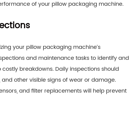
erformance of your pillow packaging machine.
ections
izing your pillow packaging machine’s
nspections and maintenance tasks to identify and
o costly breakdowns. Daily inspections should
s, and other visible signs of wear or damage.
ensors, and filter replacements will help prevent