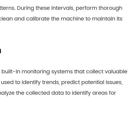
rns. During these intervals, perform thorough
lean and calibrate the machine to maintain its
n
uilt-in monitoring systems that collect valuable
d to identify trends, predict potential issues,
yze the collected data to identify areas for