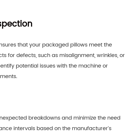
spection
ensures that your packaged pillows meet the
cts for defects, such as misalignment, wrinkles, or
dentify potential issues with the machine or
tments.
unexpected breakdowns and minimize the need
ance intervals based on the manufacturer’s