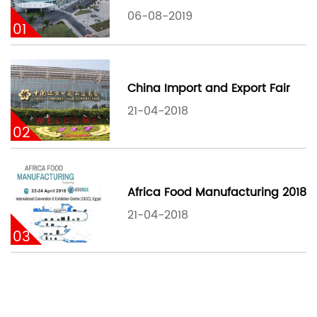
06-08-2019
01
China Import and Export Fair
21-04-2018
02
Africa Food Manufacturing 2018
21-04-2018
03