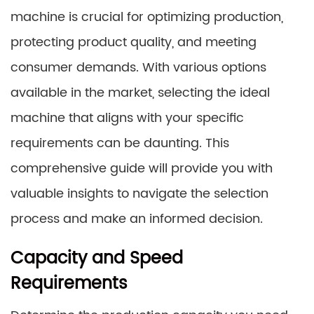
machine is crucial for optimizing production,
protecting product quality, and meeting
consumer demands. With various options
available in the market, selecting the ideal
machine that aligns with your specific
requirements can be daunting. This
comprehensive guide will provide you with
valuable insights to navigate the selection
process and make an informed decision.
Capacity and Speed
Requirements