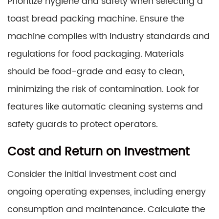
Prioritize hygiene and safety when selecting a
toast bread packing machine. Ensure the
machine complies with industry standards and
regulations for food packaging. Materials
should be food-grade and easy to clean,
minimizing the risk of contamination. Look for
features like automatic cleaning systems and
safety guards to protect operators.
Cost and Return on Investment
Consider the initial investment cost and
ongoing operating expenses, including energy
consumption and maintenance. Calculate the