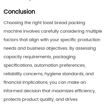
Conclusion
Choosing the right toast bread packing
machine involves carefully considering multiple
factors that align with your specific production
needs and business objectives. By assessing
capacity requirements, packaging
specifications, automation preferences,
reliability concerns, hygiene standards, and
financial implications, you can make an
informed decision that maximizes efficiency,
protects product quality, and drives