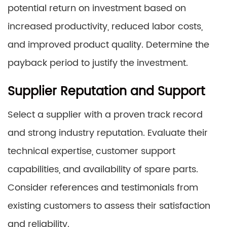
potential return on investment based on
increased productivity, reduced labor costs,
and improved product quality. Determine the
payback period to justify the investment.
Supplier Reputation and Support
Select a supplier with a proven track record
and strong industry reputation. Evaluate their
technical expertise, customer support
capabilities, and availability of spare parts.
Consider references and testimonials from
existing customers to assess their satisfaction
and reliability.