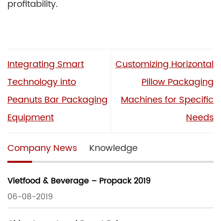
profitability.
Integrating Smart
Customizing Horizontal
Technology into
Pillow Packaging
Peanuts Bar Packaging
Machines for Specific
Equipment
Needs
Company News
Knowledge
Vietfood & Beverage – Propack 2019
06-08-2019