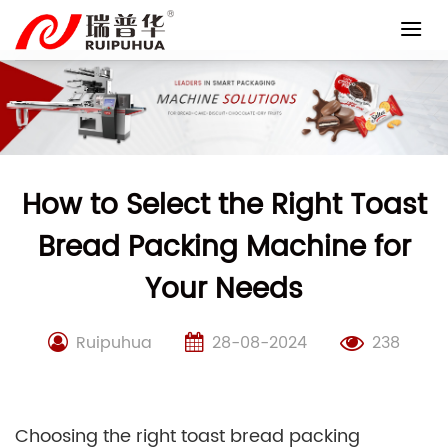
Skip
to
content
How to Select the Right Toast
Bread Packing Machine for
Your Needs
Ruipuhua
28-08-2024
238
Choosing the right toast bread packing