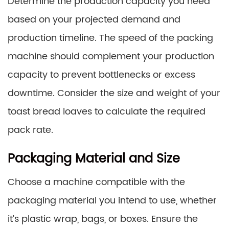
Determine the production capacity you need
based on your projected demand and
production timeline. The speed of the packing
machine should complement your production
capacity to prevent bottlenecks or excess
downtime. Consider the size and weight of your
toast bread loaves to calculate the required
pack rate.
Packaging Material and Size
Choose a machine compatible with the
packaging material you intend to use, whether
it’s plastic wrap, bags, or boxes. Ensure the