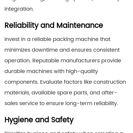
integration.
Reliability and Maintenance
Invest in a reliable packing machine that
minimizes downtime and ensures consistent
operation. Reputable manufacturers provide
durable machines with high-quality
components. Evaluate factors like construction
materials, available spare parts, and after-
sales service to ensure long-term reliability.
Hygiene and Safety