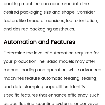
packing machine can accommodate the
desired packaging size and shape. Consider
factors like bread dimensions, loaf orientation,
and desired packaging aesthetics.
Automation and Features
Determine the level of automation required for
your production line. Basic models may offer
manual loading and operation, while advanced
machines feature automatic feeding, sealing,
and date stamping capabilities. Identify
specific features that enhance efficiency, such
as gas flushing, counting systems, or conveyor