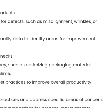
roducts.
or defects, such as misalignment, wrinkles, or
ality data to identify areas for improvement.
enecks.
ency, such as optimizing packaging material
time.
practices to improve overall productivity.
 practices and address specific areas of concern.