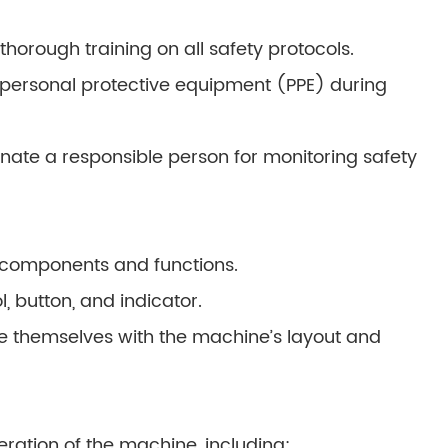
horough training on all safety protocols.
personal protective equipment (PPE) during
ate a responsible person for monitoring safety
 components and functions.
, button, and indicator.
e themselves with the machine’s layout and
eration of the machine, including: