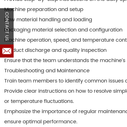
Machine preparation and setup
CONTACT US
Raw material handling and loading
Packaging material selection and configuration
Machine operation, speed, and temperature cont
Product discharge and quality inspection
Ensure that the team understands the machine’s l
Troubleshooting and Maintenance
Train team members to identify common issues a
Provide clear instructions on how to resolve simp
or temperature fluctuations.
Emphasize the importance of regular maintenan
ensure optimal performance.