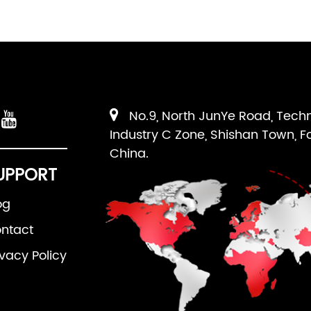
No.9, North JunYe Road, Tech
Industry C Zone, Shishan Town, F
China.
UPPORT
og
ntact
ivacy Policy