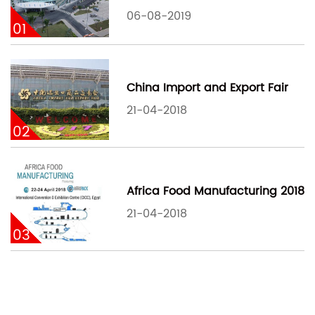
06-08-2019
01
China Import and Export Fair
21-04-2018
02
Africa Food Manufacturing 2018
21-04-2018
03