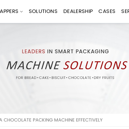
APPERS
SOLUTIONS
DEALERSHIP
CASES
SE
A CHOCOLATE PACKING MACHINE EFFECTIVELY