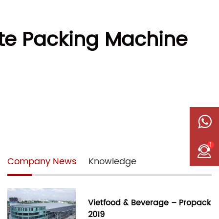
te Packing Machine
1
Company News
Knowledge
Vietfood & Beverage – Propack
2019