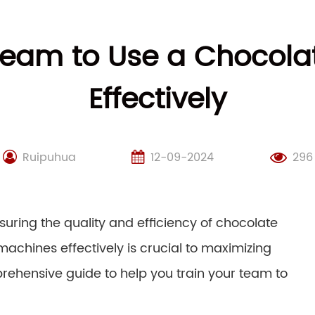
 Team to Use a Chocola
Effectively
Ruipuhua
12-09-2024
296
uring the quality and efficiency of chocolate
achines effectively is crucial to maximizing
rehensive guide to help you train your team to