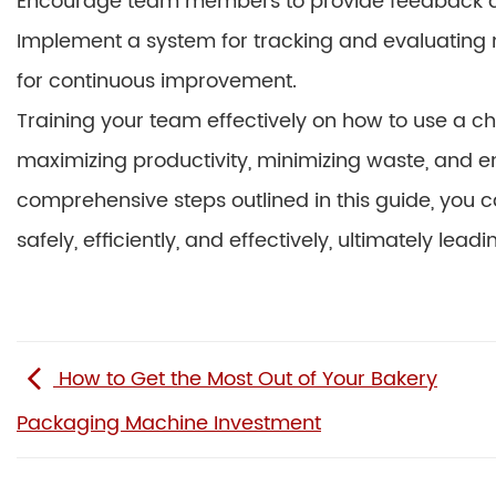
Encourage team members to provide feedback a
Implement a system for tracking and evaluating 
for continuous improvement.
Training your team effectively on how to use a c
maximizing productivity, minimizing waste, and en
comprehensive steps outlined in this guide, yo
safely, efficiently, and effectively, ultimately lea
How to Get the Most Out of Your Bakery
Packaging Machine Investment