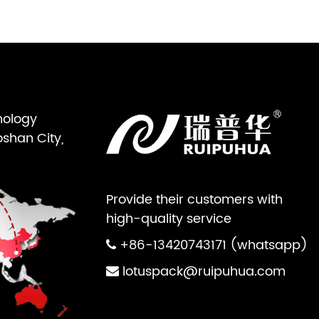
nology
oshan City,
Provide their customers with
high-quality service
+86-13420743171 (whatsapp)
lotuspack@ruipuhua.com