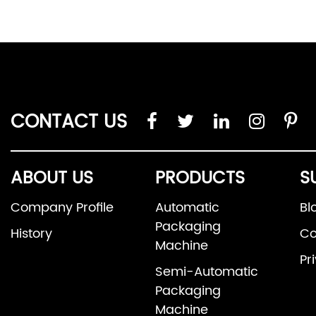
CONTACT US
ABOUT US
PRODUCTS
S
Company Profile
Automatic
Bl
Packaging
History
Co
Machine
Pr
Semi-Automatic
Packaging
Machine