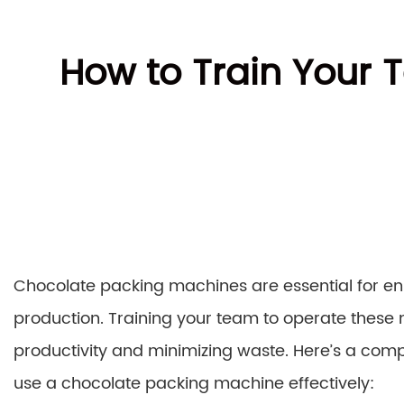
How to Train Your
Chocolate packing machines are essential for ens
production. Training your team to operate these m
productivity and minimizing waste. Here’s a comp
use a chocolate packing machine effectively: