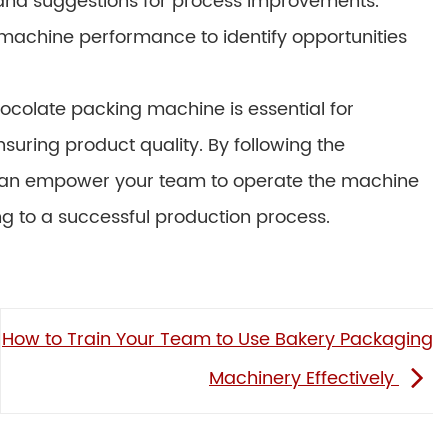
nd suggestions for process improvements.
machine performance to identify opportunities
hocolate packing machine is essential for
suring product quality. By following the
u can empower your team to operate the machine
ding to a successful production process.
How to Train Your Team to Use Bakery Packaging
Machinery Effectively