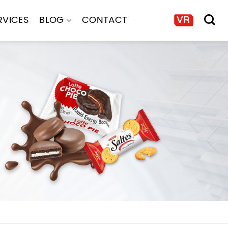
RVICES
BLOG
CONTACT