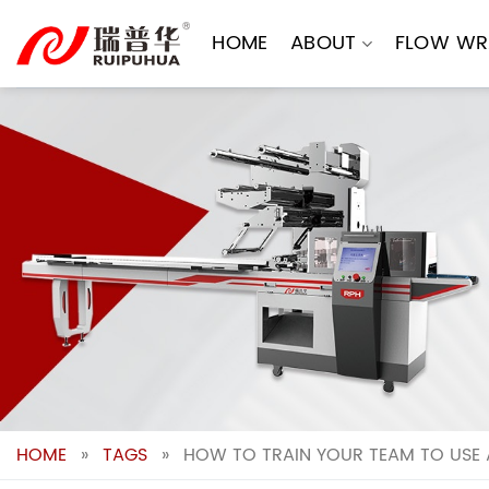
Skip
to
HOME
ABOUT
FLOW WR
content
HOME
»
TAGS
»
HOW TO TRAIN YOUR TEAM TO USE 