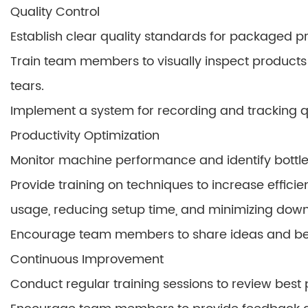
Quality Control
Establish clear quality standards for packaged p
Train team members to visually inspect products f
tears.
Implement a system for recording and tracking qu
Productivity Optimization
Monitor machine performance and identify bottl
Provide training on techniques to increase effici
usage, reducing setup time, and minimizing down
Encourage team members to share ideas and best 
Continuous Improvement
Conduct regular training sessions to review best