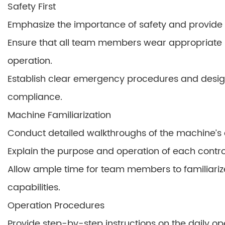
Safety First
Emphasize the importance of safety and provide t
Ensure that all team members wear appropriate 
operation.
Establish clear emergency procedures and design
compliance.
Machine Familiarization
Conduct detailed walkthroughs of the machine’s
Explain the purpose and operation of each control
Allow ample time for team members to familiariz
capabilities.
Operation Procedures
Provide step-by-step instructions on the daily op