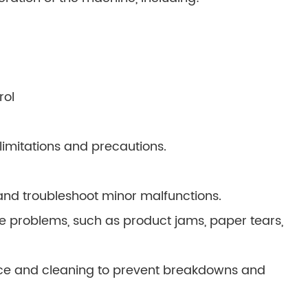
rol
imitations and precautions.
nd troubleshoot minor malfunctions.
le problems, such as product jams, paper tears,
ce and cleaning to prevent breakdowns and