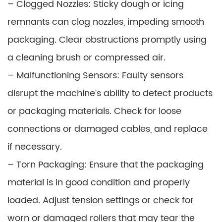
– Clogged Nozzles: Sticky dough or icing
remnants can clog nozzles, impeding smooth
packaging. Clear obstructions promptly using
a cleaning brush or compressed air.
– Malfunctioning Sensors: Faulty sensors
disrupt the machine’s ability to detect products
or packaging materials. Check for loose
connections or damaged cables, and replace
if necessary.
– Torn Packaging: Ensure that the packaging
material is in good condition and properly
loaded. Adjust tension settings or check for
worn or damaged rollers that may tear the