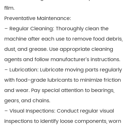
film.
Preventative Maintenance:
– Regular Cleaning: Thoroughly clean the
machine after each use to remove food debris,
dust, and grease. Use appropriate cleaning
agents and follow manufacturer’s instructions.
– Lubrication: Lubricate moving parts regularly
with food-grade lubricants to minimize friction
and wear. Pay special attention to bearings,
gears, and chains.
– Visual Inspections: Conduct regular visual
inspections to identify loose components, worn