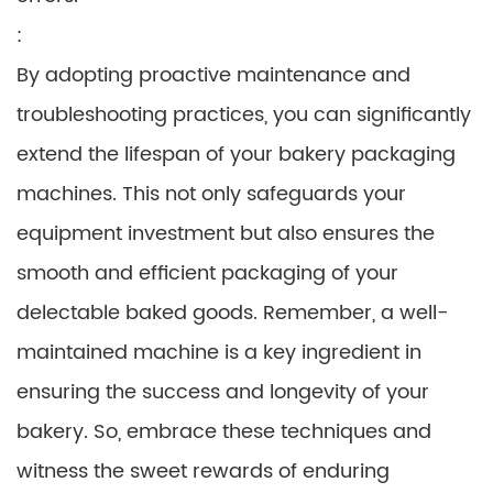
:
By adopting proactive maintenance and
troubleshooting practices, you can significantly
extend the lifespan of your bakery packaging
machines. This not only safeguards your
equipment investment but also ensures the
smooth and efficient packaging of your
delectable baked goods. Remember, a well-
maintained machine is a key ingredient in
ensuring the success and longevity of your
bakery. So, embrace these techniques and
witness the sweet rewards of enduring