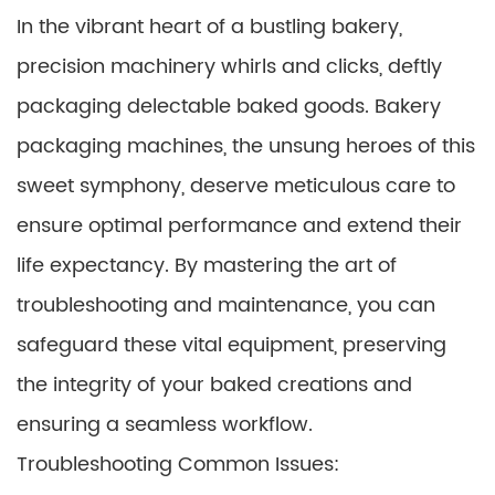
In the vibrant heart of a bustling bakery,
precision machinery whirls and clicks, deftly
packaging delectable baked goods. Bakery
packaging machines, the unsung heroes of this
sweet symphony, deserve meticulous care to
ensure optimal performance and extend their
life expectancy. By mastering the art of
troubleshooting and maintenance, you can
safeguard these vital equipment, preserving
the integrity of your baked creations and
ensuring a seamless workflow.
Troubleshooting Common Issues: