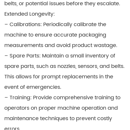
belts, or potential issues before they escalate.
Extended Longevity:
– Calibrations: Periodically calibrate the
machine to ensure accurate packaging
measurements and avoid product wastage.
– Spare Parts: Maintain a small inventory of
spare parts, such as nozzles, sensors, and belts.
This allows for prompt replacements in the
event of emergencies.
– Training: Provide comprehensive training to
operators on proper machine operation and
maintenance techniques to prevent costly
errors.