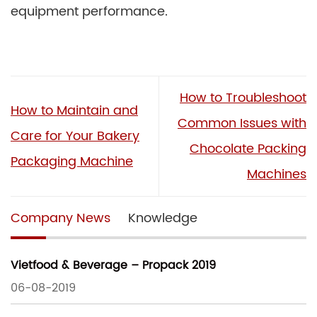
equipment performance.
How to Troubleshoot
How to Maintain and
Common Issues with
Care for Your Bakery
Chocolate Packing
Packaging Machine
Machines
Company News
Knowledge
Vietfood & Beverage – Propack 2019
06-08-2019