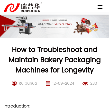
Skip
to
content
How to Troubleshoot and
Maintain Bakery Packaging
Machines for Longevity
Ruipuhua
12-09-2024
230
Introduction: