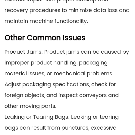
recovery procedures to minimize data loss and
maintain machine functionality.
Other Common Issues
Product Jams: Product jams can be caused by
improper product handling, packaging
material issues, or mechanical problems.
Adjust packaging specifications, check for
foreign objects, and inspect conveyors and
other moving parts.
Leaking or Tearing Bags: Leaking or tearing
bags can result from punctures, excessive