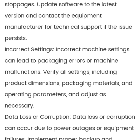
stoppages. Update software to the latest
version and contact the equipment
manufacturer for technical support if the issue
persists.
Incorrect Settings: Incorrect machine settings
can lead to packaging errors or machine
malfunctions. Verify all settings, including
product dimensions, packaging materials, and
operating parameters, and adjust as
necessary.
Data Loss or Corruption: Data loss or corruption
can occur due to power outages or equipment
failures. Implement proper backup and