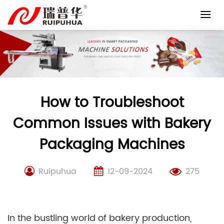
Skip
to
content
How to Troubleshoot
Common Issues with Bakery
Packaging Machines
Ruipuhua
12-09-2024
275
In the bustling world of bakery production,