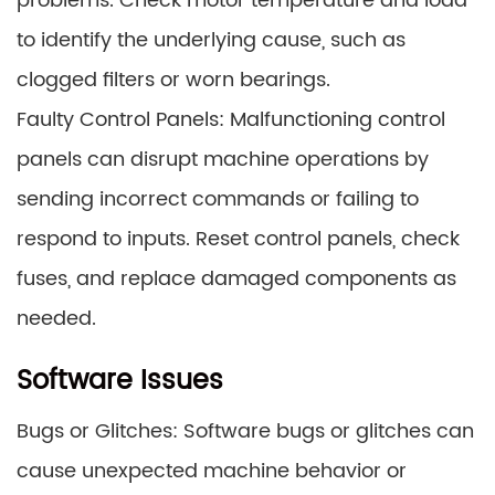
problems. Check motor temperature and load
to identify the underlying cause, such as
clogged filters or worn bearings.
Faulty Control Panels: Malfunctioning control
panels can disrupt machine operations by
sending incorrect commands or failing to
respond to inputs. Reset control panels, check
fuses, and replace damaged components as
needed.
Software Issues
Bugs or Glitches: Software bugs or glitches can
cause unexpected machine behavior or