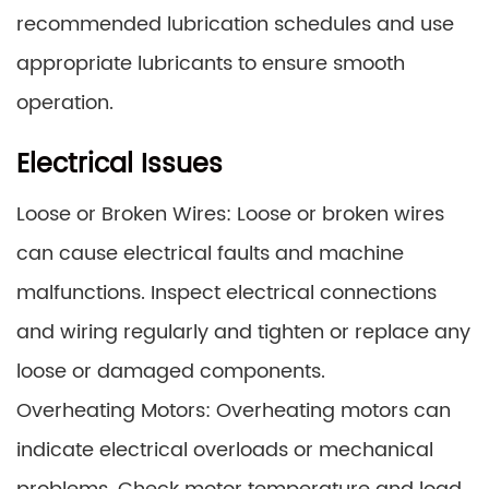
recommended lubrication schedules and use
appropriate lubricants to ensure smooth
operation.
Electrical Issues
Loose or Broken Wires: Loose or broken wires
can cause electrical faults and machine
malfunctions. Inspect electrical connections
and wiring regularly and tighten or replace any
loose or damaged components.
Overheating Motors: Overheating motors can
indicate electrical overloads or mechanical