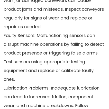
worn, or damaged conveyors can cause
product jams and misfeeds. Inspect conveyors
regularly for signs of wear and replace or
repair as needed.
Faulty Sensors: Malfunctioning sensors can
disrupt machine operations by failing to detect
product presence or triggering false alarms.
Test sensors using appropriate testing
equipment and replace or calibrate faulty
ones.
Lubrication Problems: Inadequate lubrication
can lead to increased friction, component
wear, and machine breakdowns. Follow