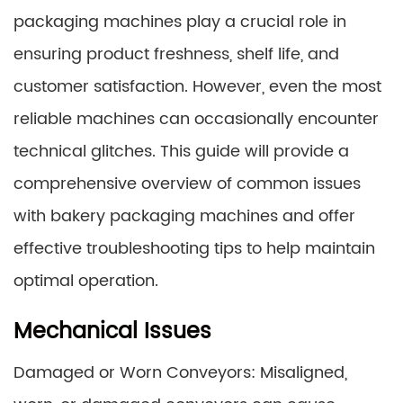
packaging machines play a crucial role in
ensuring product freshness, shelf life, and
customer satisfaction. However, even the most
reliable machines can occasionally encounter
technical glitches. This guide will provide a
comprehensive overview of common issues
with bakery packaging machines and offer
effective troubleshooting tips to help maintain
optimal operation.
Mechanical Issues
Damaged or Worn Conveyors: Misaligned,