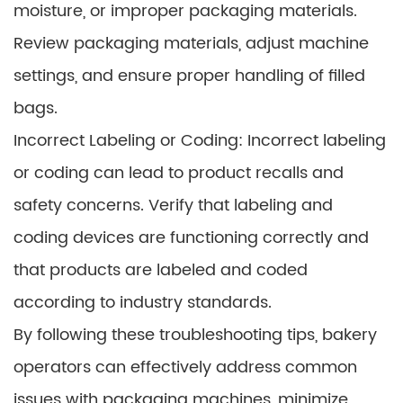
moisture, or improper packaging materials.
Review packaging materials, adjust machine
settings, and ensure proper handling of filled
bags.
Incorrect Labeling or Coding: Incorrect labeling
or coding can lead to product recalls and
safety concerns. Verify that labeling and
coding devices are functioning correctly and
that products are labeled and coded
according to industry standards.
By following these troubleshooting tips, bakery
operators can effectively address common
issues with packaging machines, minimize