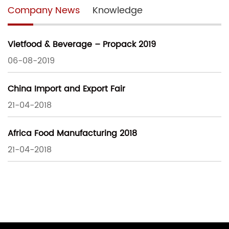
Company News
Knowledge
Vietfood & Beverage – Propack 2019
06-08-2019
China Import and Export Fair
21-04-2018
Africa Food Manufacturing 2018
21-04-2018