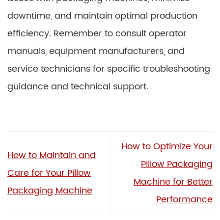
downtime, and maintain optimal production
efficiency. Remember to consult operator
manuals, equipment manufacturers, and
service technicians for specific troubleshooting
guidance and technical support.
How to Optimize Your
How to Maintain and
Pillow Packaging
Care for Your Pillow
Machine for Better
Packaging Machine
Performance