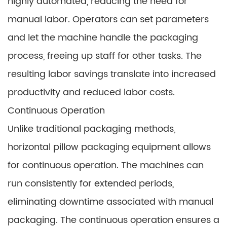
highly automated, reducing the need for
manual labor. Operators can set parameters
and let the machine handle the packaging
process, freeing up staff for other tasks. The
resulting labor savings translate into increased
productivity and reduced labor costs.
Continuous Operation
Unlike traditional packaging methods,
horizontal pillow packaging equipment allows
for continuous operation. The machines can
run consistently for extended periods,
eliminating downtime associated with manual
packaging. The continuous operation ensures a