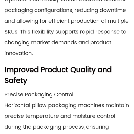
packaging configurations, reducing downtime
and allowing for efficient production of multiple
SKUs. This flexibility supports rapid response to
changing market demands and product
innovation.
Improved Product Quality and
Safety
Precise Packaging Control
Horizontal pillow packaging machines maintain
precise temperature and moisture control
during the packaging process, ensuring