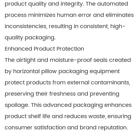
product quality and integrity. The automated
process minimizes human error and eliminates
inconsistencies, resulting in consistent, high-
quality packaging.
Enhanced Product Protection
The airtight and moisture-proof seals created
by horizontal pillow packaging equipment
protect products from external contaminants,
preserving their freshness and preventing
spoilage. This advanced packaging enhances
product shelf life and reduces waste, ensuring
consumer satisfaction and brand reputation.