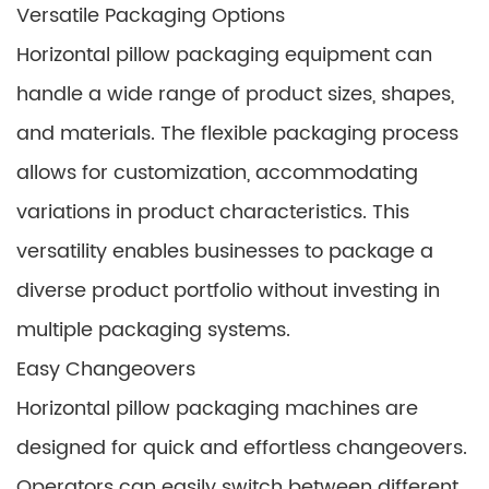
Versatile Packaging Options
Horizontal pillow packaging equipment can
handle a wide range of product sizes, shapes,
and materials. The flexible packaging process
allows for customization, accommodating
variations in product characteristics. This
versatility enables businesses to package a
diverse product portfolio without investing in
multiple packaging systems.
Easy Changeovers
Horizontal pillow packaging machines are
designed for quick and effortless changeovers.
Operators can easily switch between different