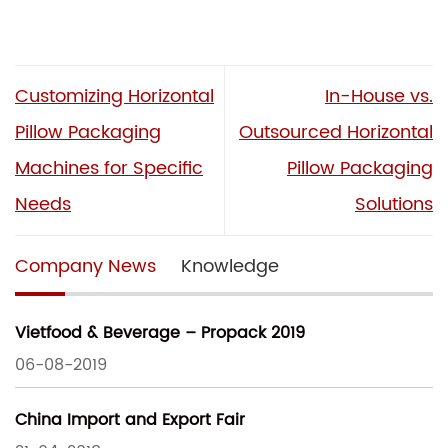
Customizing Horizontal
In-House vs.
Pillow Packaging
Outsourced Horizontal
Machines for Specific
Pillow Packaging
Needs
Solutions
Company News
Knowledge
Vietfood & Beverage – Propack 2019
06-08-2019
China Import and Export Fair