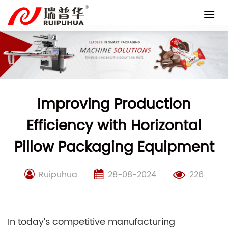
Skip
to
content
Improving Production
Efficiency with Horizontal
Pillow Packaging Equipment
Ruipuhua
28-08-2024
226
In today’s competitive manufacturing