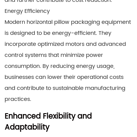
and further contribute to cost reduction.
Energy Efficiency
Modern horizontal pillow packaging equipment
is designed to be energy-efficient. They
incorporate optimized motors and advanced
control systems that minimize power
consumption. By reducing energy usage,
businesses can lower their operational costs
and contribute to sustainable manufacturing
practices.
Enhanced Flexibility and
Adaptability