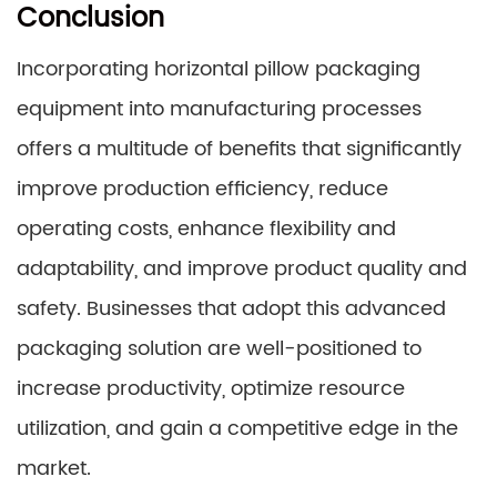
Conclusion
Incorporating horizontal pillow packaging
equipment into manufacturing processes
offers a multitude of benefits that significantly
improve production efficiency, reduce
operating costs, enhance flexibility and
adaptability, and improve product quality and
safety. Businesses that adopt this advanced
packaging solution are well-positioned to
increase productivity, optimize resource
utilization, and gain a competitive edge in the
market.