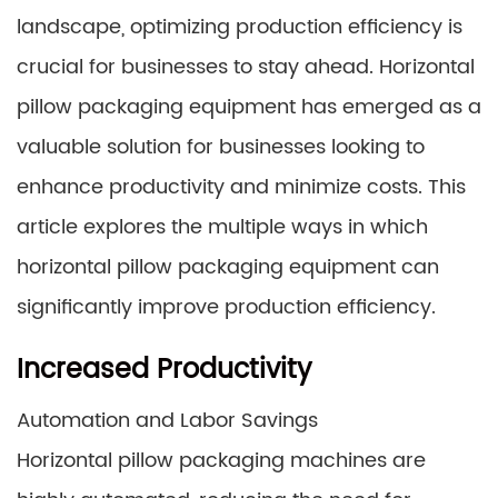
landscape, optimizing production efficiency is
crucial for businesses to stay ahead. Horizontal
pillow packaging equipment has emerged as a
valuable solution for businesses looking to
enhance productivity and minimize costs. This
article explores the multiple ways in which
horizontal pillow packaging equipment can
significantly improve production efficiency.
Increased Productivity
Automation and Labor Savings
Horizontal pillow packaging machines are