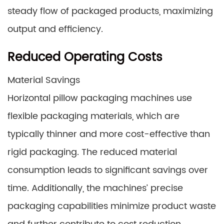
steady flow of packaged products, maximizing
output and efficiency.
Reduced Operating Costs
Material Savings
Horizontal pillow packaging machines use
flexible packaging materials, which are
typically thinner and more cost-effective than
rigid packaging. The reduced material
consumption leads to significant savings over
time. Additionally, the machines’ precise
packaging capabilities minimize product waste