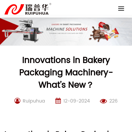
Skip
to
content
Innovations in Bakery
Packaging Machinery-
What’s New？
Ruipuhua
12-09-2024
226