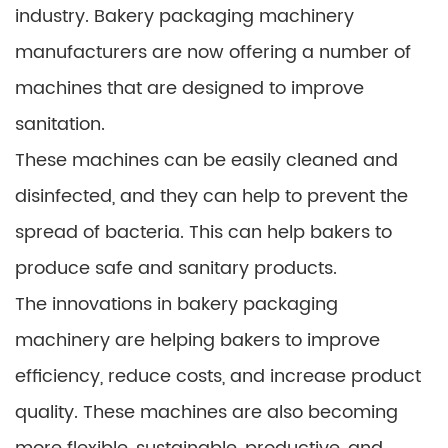
industry. Bakery packaging machinery
manufacturers are now offering a number of
machines that are designed to improve
sanitation.
These machines can be easily cleaned and
disinfected, and they can help to prevent the
spread of bacteria. This can help bakers to
produce safe and sanitary products.
The innovations in bakery packaging
machinery are helping bakers to improve
efficiency, reduce costs, and increase product
quality. These machines are also becoming