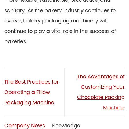
more flexible, sustainable, productive, and
sanitary. As the bakery industry continues to
evolve, bakery packaging machinery will
continue to play a vital role in the success of
bakeries.
The Advantages of
The Best Practices for
Customizing Your
Operating a Pillow
Chocolate Packing
Packaging Machine
Machine
Company News
Knowledge