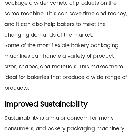
package a wider variety of products on the
same machine. This can save time and money,
and it can also help bakers to meet the
changing demands of the market.
Some of the most flexible bakery packaging
machines can handle a variety of product
sizes, shapes, and materials. This makes them
ideal for bakeries that produce a wide range of
products.
Improved Sustainability
Sustainability is a major concern for many
consumers, and bakery packaging machinery