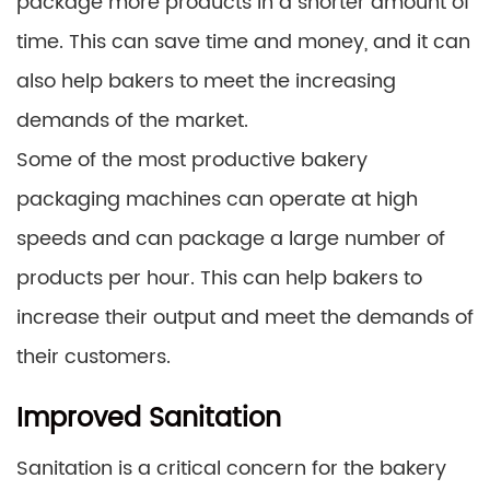
package more products in a shorter amount of
time. This can save time and money, and it can
also help bakers to meet the increasing
demands of the market.
Some of the most productive bakery
packaging machines can operate at high
speeds and can package a large number of
products per hour. This can help bakers to
increase their output and meet the demands of
their customers.
Improved Sanitation
Sanitation is a critical concern for the bakery