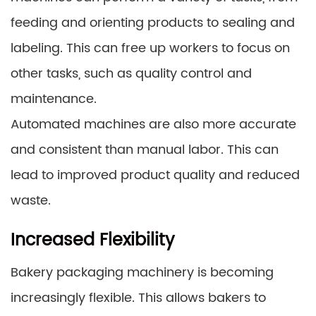
feeding and orienting products to sealing and
labeling. This can free up workers to focus on
other tasks, such as quality control and
maintenance.
Automated machines are also more accurate
and consistent than manual labor. This can
lead to improved product quality and reduced
waste.
Increased Flexibility
Bakery packaging machinery is becoming
increasingly flexible. This allows bakers to