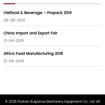
Vietfood & Beverage – Propack 2019
06-08-2019
China Import and Export Fair
21-04-2018
Africa Food Manufacturing 2018
21-04-2018
© 2026 Foshan Ruipuhua Machinery Equipment Co., Ltd. All