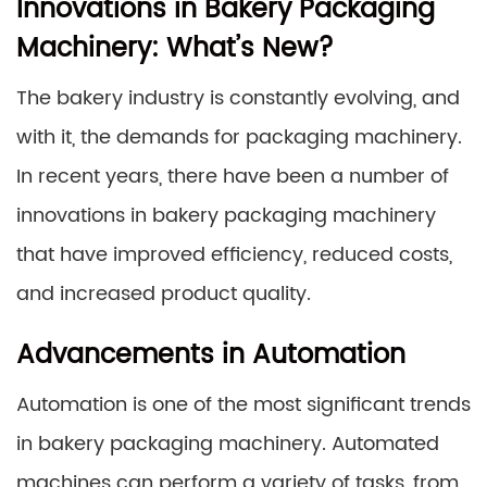
Innovations in Bakery Packaging
Machinery: What’s New?
The bakery industry is constantly evolving, and
with it, the demands for packaging machinery.
In recent years, there have been a number of
innovations in bakery packaging machinery
that have improved efficiency, reduced costs,
and increased product quality.
Advancements in Automation
Automation is one of the most significant trends
in bakery packaging machinery. Automated
machines can perform a variety of tasks, from