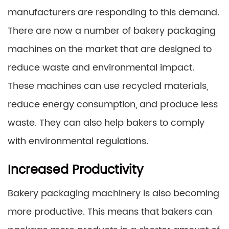
manufacturers are responding to this demand.
There are now a number of bakery packaging
machines on the market that are designed to
reduce waste and environmental impact.
These machines can use recycled materials,
reduce energy consumption, and produce less
waste. They can also help bakers to comply
with environmental regulations.
Increased Productivity
Bakery packaging machinery is also becoming
more productive. This means that bakers can