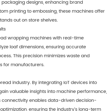
g packaging designs, enhancing brand
stom printing to embossing, these machines offer
stands out on store shelves.
lts
ead wrapping machines with real-time
alyze loaf dimensions, ensuring accurate
ess. This precision minimizes waste and
ts for manufacturers.
bread industry. By integrating IoT devices into
in valuable insights into machine performance,
 connectivity enables data-driven decision-
ptimization, ensuring the industry’s long-term