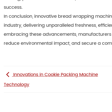
success.
In conclusion, innovative bread wrapping machin
industry, delivering unparalleled freshness, effici
embracing these advancements, manufacturers 
reduce environmental impact, and secure a compe
Innovations in Cookie Packing Machine
Technology