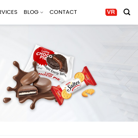
RVICES
BLOG
CONTACT