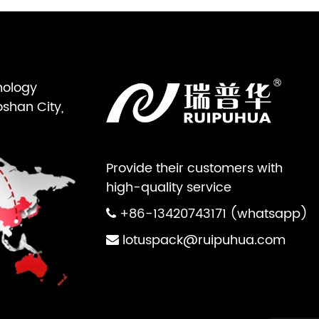
nology
oshan City,
Provide their customers with
high-quality service
+86-13420743171 (whatsapp)
lotuspack@ruipuhua.com