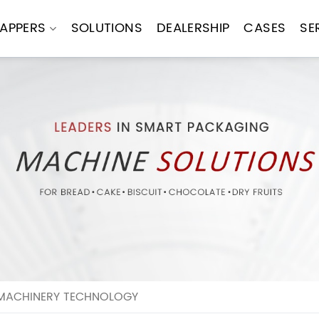
APPERS
SOLUTIONS
DEALERSHIP
CASES
SE
 MACHINERY TECHNOLOGY