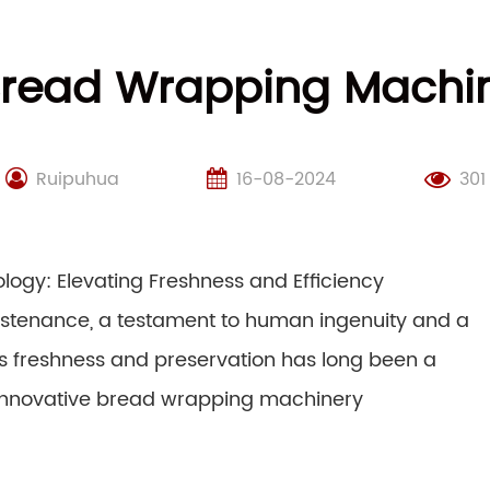
 Bread Wrapping Machi
Ruipuhua
16-08-2024
301
ogy: Elevating Freshness and Efficiency
sustenance, a testament to human ingenuity and a
its freshness and preservation has long been a
f innovative bread wrapping machinery