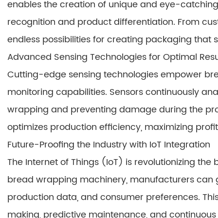
enables the creation of unique and eye-catchin
recognition and product differentiation. From cu
endless possibilities for creating packaging that 
Advanced Sensing Technologies for Optimal Resu
Cutting-edge sensing technologies empower br
monitoring capabilities. Sensors continuously an
wrapping and preventing damage during the proc
optimizes production efficiency, maximizing profi
Future-Proofing the Industry with IoT Integration
The Internet of Things (IoT) is revolutionizing the 
bread wrapping machinery, manufacturers can ga
production data, and consumer preferences. This
making, predictive maintenance, and continuous o