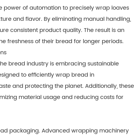
power of automation to precisely wrap loaves
exture and flavor. By eliminating manual handling,
 consistent product quality. The result is an
he freshness of their bread for longer periods.
ons
the bread industry is embracing sustainable
igned to efficiently wrap bread in
te and protecting the planet. Additionally, these
izing material usage and reducing costs for
bread packaging. Advanced wrapping machinery