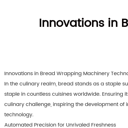
Innovations in
Innovations in Bread Wrapping Machinery Technol
In the culinary realm, bread stands as a staple 
staple in countless cuisines worldwide. Ensuring 
culinary challenge, inspiring the development o
technology.
Automated Precision for Unrivaled Freshness