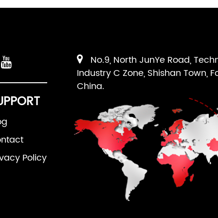
No.9, North JunYe Road, Tech
Industry C Zone, Shishan Town, F
China.
UPPORT
og
ntact
ivacy Policy