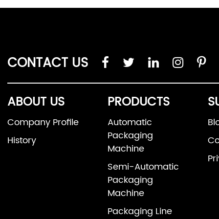
CONTACT US
ABOUT US
PRODUCTS
S
Company Profile
Automatic
Bl
Packaging
History
Co
Machine
Pr
Semi-Automatic
Packaging
Machine
Packaging Line