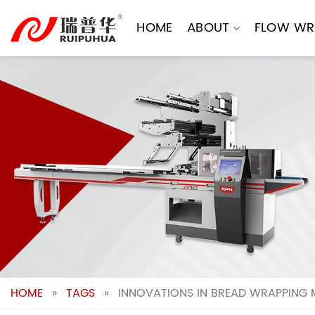
Skip
to
HOME
ABOUT
FLOW WR
content
HOME
»
TAGS
»
INNOVATIONS IN BREAD WRAPPING