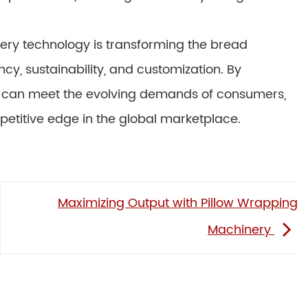
ery technology is transforming the bread
ency, sustainability, and customization. By
can meet the evolving demands of consumers,
titive edge in the global marketplace.
Maximizing Output with Pillow Wrapping
Machinery