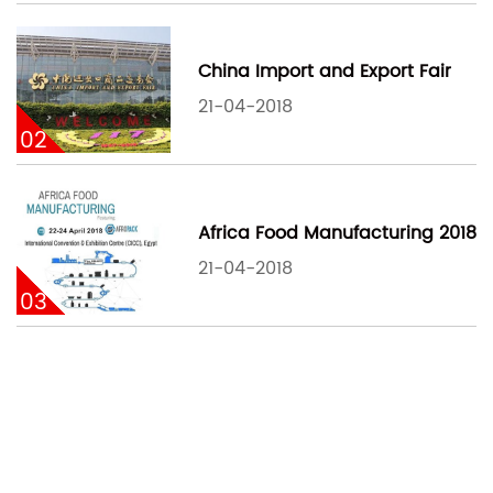
China Import and Export Fair
21-04-2018
02
Africa Food Manufacturing 2018
21-04-2018
03