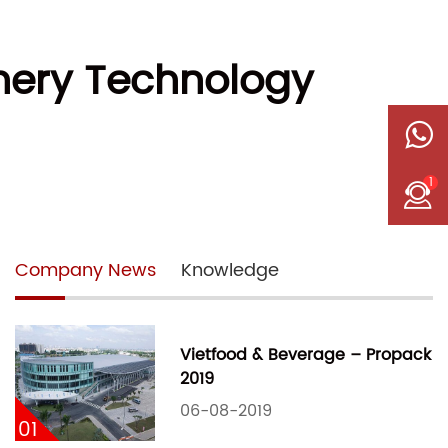
nery Technology
1
Company News
Knowledge
Vietfood & Beverage – Propack
2019
06-08-2019
01