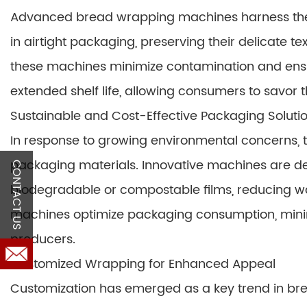
Advanced bread wrapping machines harness the 
in airtight packaging, preserving their delicate t
these machines minimize contamination and ensure
extended shelf life, allowing consumers to savor t
Sustainable and Cost-Effective Packaging Soluti
In response to growing environmental concerns, 
packaging materials. Innovative machines are des
CONTACT US
biodegradable or compostable films, reducing was
machines optimize packaging consumption, minim
producers.
Customized Wrapping for Enhanced Appeal
Customization has emerged as a key trend in 