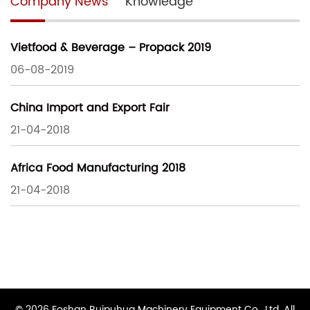
Company News
Knowledge
Vietfood & Beverage – Propack 2019
06-08-2019
China Import and Export Fair
21-04-2018
Africa Food Manufacturing 2018
21-04-2018
© 2026 Foshan Ruipuhua Machinery Equipment Co., Ltd. All