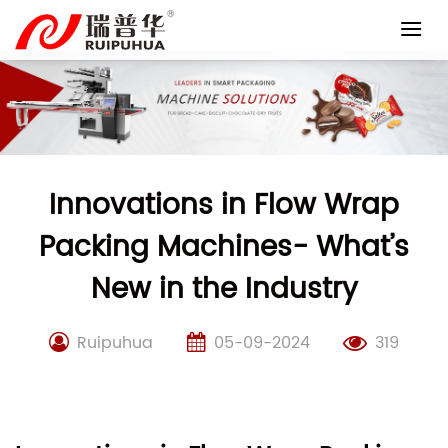
Skip
to
content
Innovations in Flow Wrap
Packing Machines- What’s
New in the Industry
Ruipuhua
05-09-2024
319