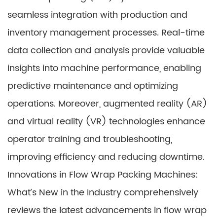
seamless integration with production and
inventory management processes. Real-time
data collection and analysis provide valuable
insights into machine performance, enabling
predictive maintenance and optimizing
operations. Moreover, augmented reality (AR)
and virtual reality (VR) technologies enhance
operator training and troubleshooting,
improving efficiency and reducing downtime.
Innovations in Flow Wrap Packing Machines:
What’s New in the Industry comprehensively
reviews the latest advancements in flow wrap