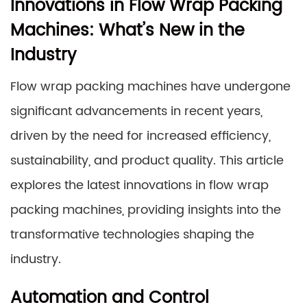
Innovations in Flow Wrap Packing
Machines: What’s New in the
Industry
Flow wrap packing machines have undergone
significant advancements in recent years,
driven by the need for increased efficiency,
sustainability, and product quality. This article
explores the latest innovations in flow wrap
packing machines, providing insights into the
transformative technologies shaping the
industry.
Automation and Control