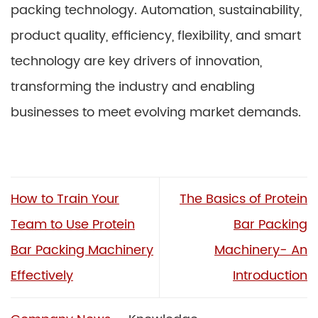
packing technology. Automation, sustainability,
product quality, efficiency, flexibility, and smart
technology are key drivers of innovation,
transforming the industry and enabling
businesses to meet evolving market demands.
How to Train Your
The Basics of Protein
Team to Use Protein
Bar Packing
Bar Packing Machinery
Machinery- An
Effectively
Introduction