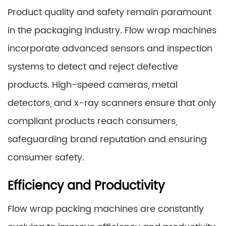
Product quality and safety remain paramount
in the packaging industry. Flow wrap machines
incorporate advanced sensors and inspection
systems to detect and reject defective
products. High-speed cameras, metal
detectors, and x-ray scanners ensure that only
compliant products reach consumers,
safeguarding brand reputation and ensuring
consumer safety.
Efficiency and Productivity
Flow wrap packing machines are constantly