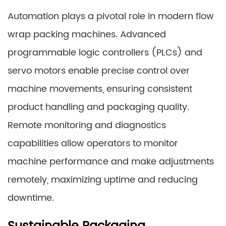
Automation plays a pivotal role in modern flow
wrap packing machines. Advanced
programmable logic controllers (PLCs) and
servo motors enable precise control over
machine movements, ensuring consistent
product handling and packaging quality.
Remote monitoring and diagnostics
capabilities allow operators to monitor
machine performance and make adjustments
remotely, maximizing uptime and reducing
downtime.