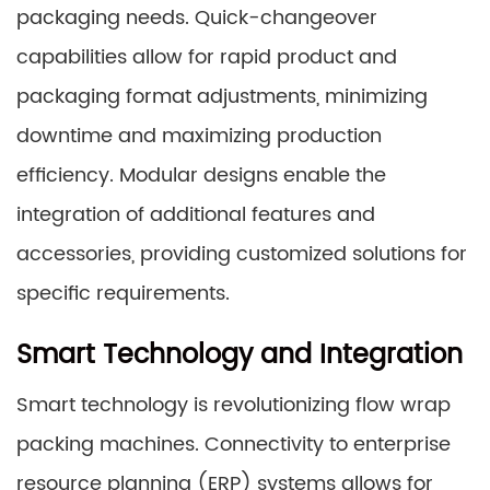
packaging needs. Quick-changeover
capabilities allow for rapid product and
packaging format adjustments, minimizing
downtime and maximizing production
efficiency. Modular designs enable the
integration of additional features and
accessories, providing customized solutions for
specific requirements.
Smart Technology and Integration
Smart technology is revolutionizing flow wrap
packing machines. Connectivity to enterprise
resource planning (ERP) systems allows for