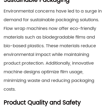
Sustainable Packaging
Environmental concerns have led to a surge in
demand for sustainable packaging solutions.
Flow wrap machines now offer eco-friendly
materials such as biodegradable films and
bio-based plastics. These materials reduce
environmental impact while maintaining
product protection. Additionally, innovative
machine designs optimize film usage,
minimizing waste and reducing packaging
costs.
Product Quality and Safety