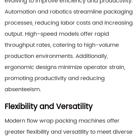
evolving to improve efficiency and productivity.
Automation and robotics streamline packaging
processes, reducing labor costs and increasing
output. High-speed models offer rapid
throughput rates, catering to high-volume
production environments. Additionally,
ergonomic designs minimize operator strain,
promoting productivity and reducing
absenteeism.
Flexibility and Versatility
Modern flow wrap packing machines offer
greater flexibility and versatility to meet diverse