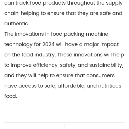
can track food products throughout the supply
chain, helping to ensure that they are safe and
authentic.
The innovations in food packing machine
technology for 2024 will have a major impact
on the food industry. These innovations will help
to improve efficiency, safety, and sustainability,
and they will help to ensure that consumers
have access to safe, affordable, and nutritious
food.