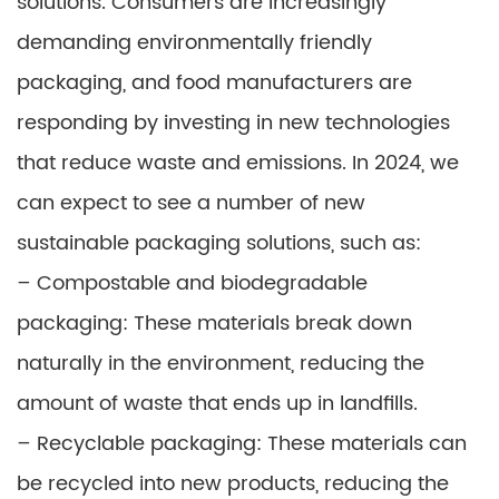
solutions. Consumers are increasingly
demanding environmentally friendly
packaging, and food manufacturers are
responding by investing in new technologies
that reduce waste and emissions. In 2024, we
can expect to see a number of new
sustainable packaging solutions, such as:
– Compostable and biodegradable
packaging: These materials break down
naturally in the environment, reducing the
amount of waste that ends up in landfills.
– Recyclable packaging: These materials can
be recycled into new products, reducing the