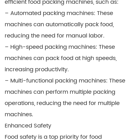
efficient food packing machines, such as:
– Automated packing machines: These
machines can automatically pack food,
reducing the need for manual labor.
– High-speed packing machines: These
machines can pack food at high speeds,
increasing productivity.
– Multi-functional packing machines: These
machines can perform multiple packing
operations, reducing the need for multiple
machines.
Enhanced Safety
Food safety is a top priority for food