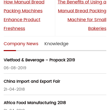
How Manual Bread
The Benefits of Using a
Packing Machines
Manual Bread Packing
Enhance Product
Machine for Small
Freshness
Bakeries
Company News
Knowledge
Vietfood & Beverage – Propack 2019
06-08-2019
China Import and Export Fair
21-04-2018
Africa Food Manufacturing 2018