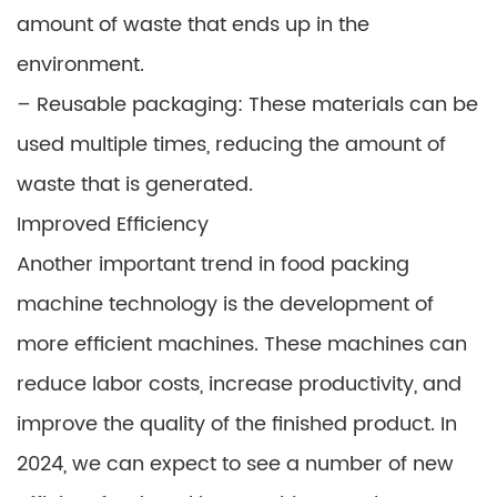
amount of waste that ends up in the
environment.
– Reusable packaging: These materials can be
used multiple times, reducing the amount of
waste that is generated.
Improved Efficiency
Another important trend in food packing
machine technology is the development of
more efficient machines. These machines can
reduce labor costs, increase productivity, and
improve the quality of the finished product. In
2024, we can expect to see a number of new