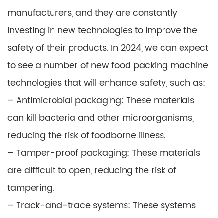
manufacturers, and they are constantly
investing in new technologies to improve the
safety of their products. In 2024, we can expect
to see a number of new food packing machine
technologies that will enhance safety, such as:
– Antimicrobial packaging: These materials
can kill bacteria and other microorganisms,
reducing the risk of foodborne illness.
– Tamper-proof packaging: These materials
are difficult to open, reducing the risk of
tampering.
– Track-and-trace systems: These systems