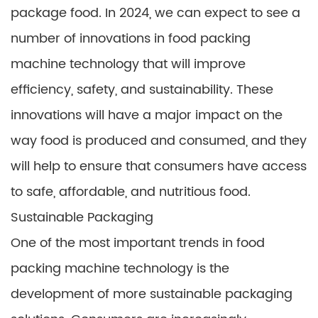
package food. In 2024, we can expect to see a
number of innovations in food packing
machine technology that will improve
efficiency, safety, and sustainability. These
innovations will have a major impact on the
way food is produced and consumed, and they
will help to ensure that consumers have access
to safe, affordable, and nutritious food.
Sustainable Packaging
One of the most important trends in food
packing machine technology is the
development of more sustainable packaging