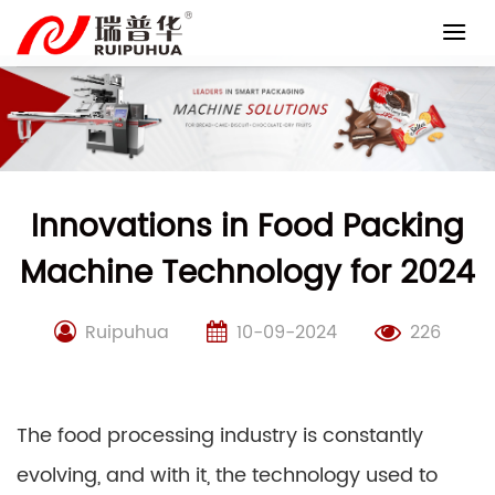
Skip
to
content
Innovations in Food Packing
Machine Technology for 2024
Ruipuhua
10-09-2024
226
The food processing industry is constantly
evolving, and with it, the technology used to