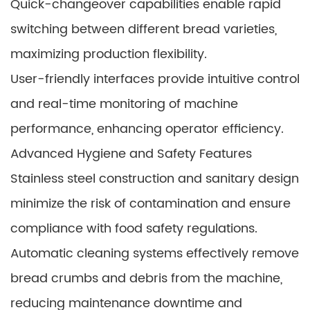
Quick-changeover capabilities enable rapid
switching between different bread varieties,
maximizing production flexibility.
User-friendly interfaces provide intuitive control
and real-time monitoring of machine
performance, enhancing operator efficiency.
Advanced Hygiene and Safety Features
Stainless steel construction and sanitary design
minimize the risk of contamination and ensure
compliance with food safety regulations.
Automatic cleaning systems effectively remove
bread crumbs and debris from the machine,
reducing maintenance downtime and