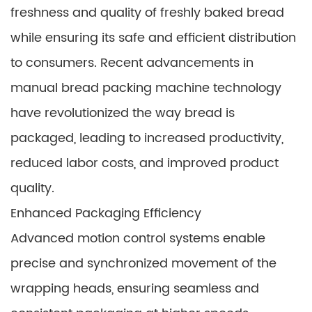
freshness and quality of freshly baked bread
while ensuring its safe and efficient distribution
to consumers. Recent advancements in
manual bread packing machine technology
have revolutionized the way bread is
packaged, leading to increased productivity,
reduced labor costs, and improved product
quality.
Enhanced Packaging Efficiency
Advanced motion control systems enable
precise and synchronized movement of the
wrapping heads, ensuring seamless and