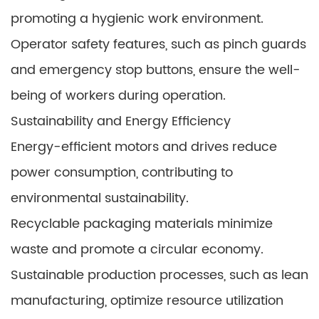
promoting a hygienic work environment.
Operator safety features, such as pinch guards
and emergency stop buttons, ensure the well-
being of workers during operation.
Sustainability and Energy Efficiency
Energy-efficient motors and drives reduce
power consumption, contributing to
environmental sustainability.
Recyclable packaging materials minimize
waste and promote a circular economy.
Sustainable production processes, such as lean
manufacturing, optimize resource utilization