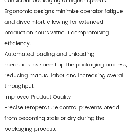
consistent packaging at higher speeds.
Ergonomic designs minimize operator fatigue
and discomfort, allowing for extended
production hours without compromising
efficiency.
Automated loading and unloading
mechanisms speed up the packaging process,
reducing manual labor and increasing overall
throughput.
Improved Product Quality
Precise temperature control prevents bread
from becoming stale or dry during the
packaging process.