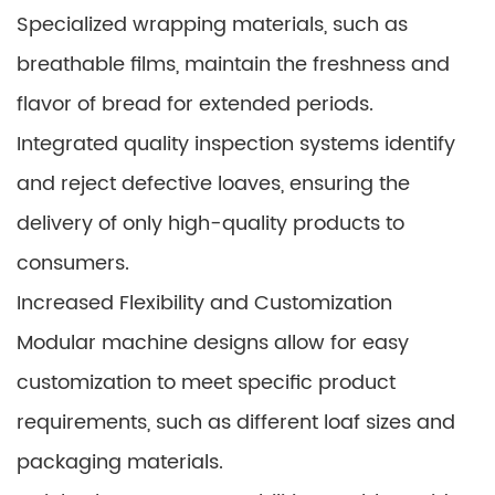
Specialized wrapping materials, such as
breathable films, maintain the freshness and
flavor of bread for extended periods.
Integrated quality inspection systems identify
and reject defective loaves, ensuring the
delivery of only high-quality products to
consumers.
Increased Flexibility and Customization
Modular machine designs allow for easy
customization to meet specific product
requirements, such as different loaf sizes and
packaging materials.