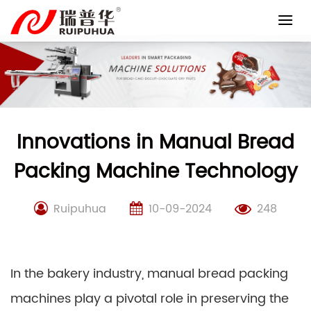
Skip
to
content
Innovations in Manual Bread
Packing Machine Technology
Ruipuhua
10-09-2024
248
In the bakery industry, manual bread packing
machines play a pivotal role in preserving the