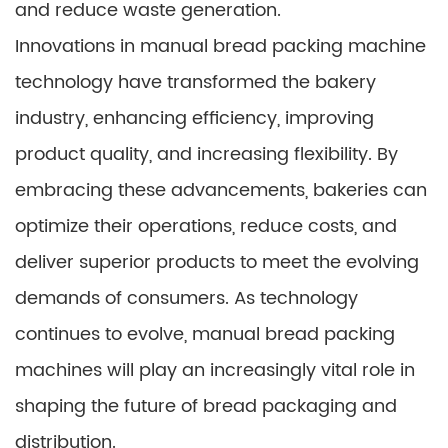
and reduce waste generation.
Innovations in manual bread packing machine
technology have transformed the bakery
industry, enhancing efficiency, improving
product quality, and increasing flexibility. By
embracing these advancements, bakeries can
optimize their operations, reduce costs, and
deliver superior products to meet the evolving
demands of consumers. As technology
continues to evolve, manual bread packing
machines will play an increasingly vital role in
shaping the future of bread packaging and
distribution.