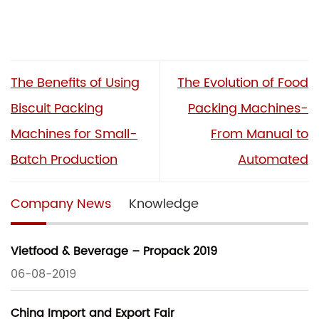
The Benefits of Using
The Evolution of Food
Biscuit Packing
Packing Machines-
Machines for Small-
From Manual to
Batch Production
Automated
Company News
Knowledge
Vietfood & Beverage – Propack 2019
06-08-2019
China Import and Export Fair