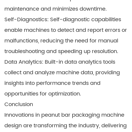
maintenance and minimizes downtime.
Self-Diagnostics: Self-diagnostic capabilities
enable machines to detect and report errors or
malfunctions, reducing the need for manual
troubleshooting and speeding up resolution.
Data Analytics: Built-in data analytics tools
collect and analyze machine data, providing
insights into performance trends and
opportunities for optimization.
Conclusion
Innovations in peanut bar packaging machine
design are transforming the industry, delivering