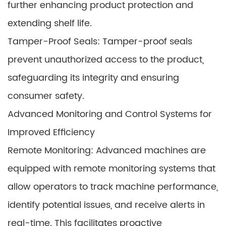
further enhancing product protection and
extending shelf life.
Tamper-Proof Seals: Tamper-proof seals
prevent unauthorized access to the product,
safeguarding its integrity and ensuring
consumer safety.
Advanced Monitoring and Control Systems for
Improved Efficiency
Remote Monitoring: Advanced machines are
equipped with remote monitoring systems that
allow operators to track machine performance,
identify potential issues, and receive alerts in
real-time. This facilitates proactive