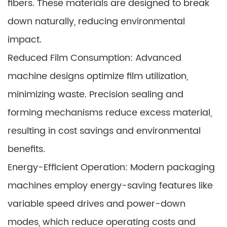
fibers. These materials are designed to break
down naturally, reducing environmental
impact.
Reduced Film Consumption: Advanced
machine designs optimize film utilization,
minimizing waste. Precision sealing and
forming mechanisms reduce excess material,
resulting in cost savings and environmental
benefits.
Energy-Efficient Operation: Modern packaging
machines employ energy-saving features like
variable speed drives and power-down
modes, which reduce operating costs and