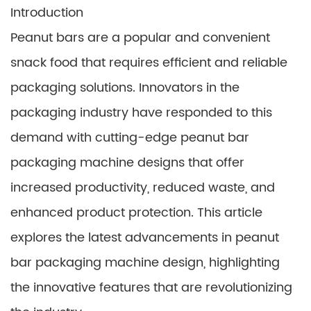
Introduction
Peanut bars are a popular and convenient
snack food that requires efficient and reliable
packaging solutions. Innovators in the
packaging industry have responded to this
demand with cutting-edge peanut bar
packaging machine designs that offer
increased productivity, reduced waste, and
enhanced product protection. This article
explores the latest advancements in peanut
bar packaging machine design, highlighting
the innovative features that are revolutionizing