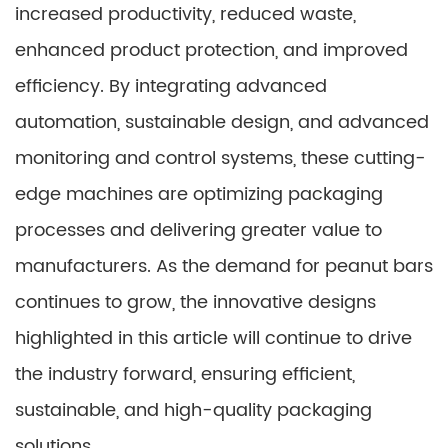
increased productivity, reduced waste,
enhanced product protection, and improved
efficiency. By integrating advanced
automation, sustainable design, and advanced
monitoring and control systems, these cutting-
edge machines are optimizing packaging
processes and delivering greater value to
manufacturers. As the demand for peanut bars
continues to grow, the innovative designs
highlighted in this article will continue to drive
the industry forward, ensuring efficient,
sustainable, and high-quality packaging
solutions.