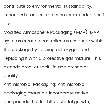
contribute to environmental sustainability.
Enhanced Product Protection for Extended Shelf
Life
Modified Atmosphere Packaging (MAP): MAP
systems create a controlled atmosphere within
the package by flushing out oxygen and
replacing it with a protective gas mixture. This
extends product shelf life and preserves
quality.
Antimicrobial Packaging: Antimicrobial
packaging materials incorporate active
compounds that inhibit bacterial growth,