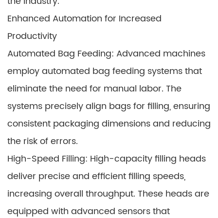
the industry.
Enhanced Automation for Increased
Productivity
Automated Bag Feeding: Advanced machines
employ automated bag feeding systems that
eliminate the need for manual labor. The
systems precisely align bags for filling, ensuring
consistent packaging dimensions and reducing
the risk of errors.
High-Speed Filling: High-capacity filling heads
deliver precise and efficient filling speeds,
increasing overall throughput. These heads are
equipped with advanced sensors that