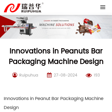
Skip
to
content
Innovations in Peanuts Bar
Packaging Machine Design
Ruipuhua
27-08-2024
193
Innovations in Peanut Bar Packaging Machine
Design