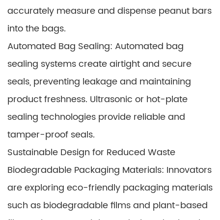
accurately measure and dispense peanut bars
into the bags.
Automated Bag Sealing: Automated bag
sealing systems create airtight and secure
seals, preventing leakage and maintaining
product freshness. Ultrasonic or hot-plate
sealing technologies provide reliable and
tamper-proof seals.
Sustainable Design for Reduced Waste
Biodegradable Packaging Materials: Innovators
are exploring eco-friendly packaging materials
such as biodegradable films and plant-based