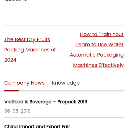
How to Train Your
The Best Dry Fruits
Team to Use Wafer
Packing Machines of
Automatic Packaging
2024
Machines Effectively
Company News
Knowledge
Vietfood & Beverage – Propack 2019
06-08-2019
China Import and Export Fair