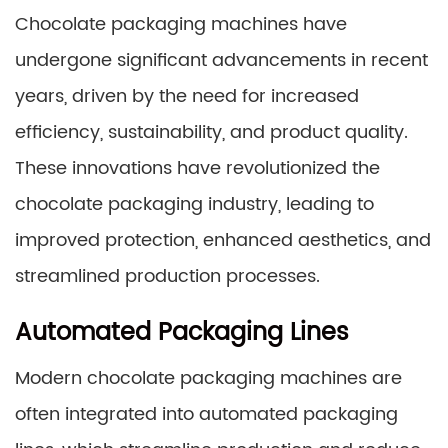
Chocolate packaging machines have
undergone significant advancements in recent
years, driven by the need for increased
efficiency, sustainability, and product quality.
These innovations have revolutionized the
chocolate packaging industry, leading to
improved protection, enhanced aesthetics, and
streamlined production processes.
Automated Packaging Lines
Modern chocolate packaging machines are
often integrated into automated packaging