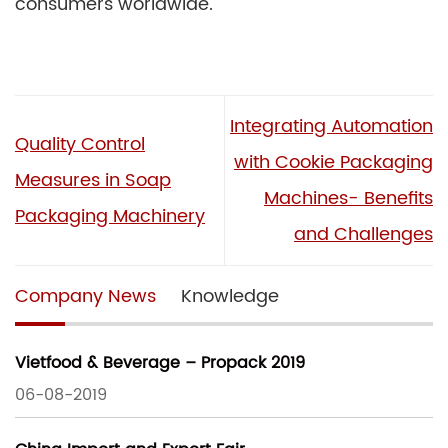
consumers worldwide.
Integrating Automation
Quality Control
with Cookie Packaging
Measures in Soap
Machines- Benefits
Packaging Machinery
and Challenges
Company News
Knowledge
Vietfood & Beverage – Propack 2019
06-08-2019