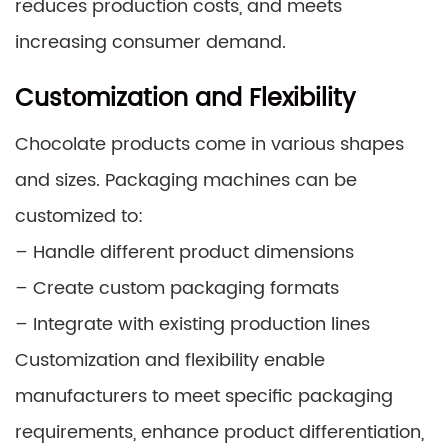
reduces production costs, and meets
increasing consumer demand.
Customization and Flexibility
Chocolate products come in various shapes
and sizes. Packaging machines can be
customized to:
– Handle different product dimensions
– Create custom packaging formats
– Integrate with existing production lines
Customization and flexibility enable
manufacturers to meet specific packaging
requirements, enhance product differentiation,