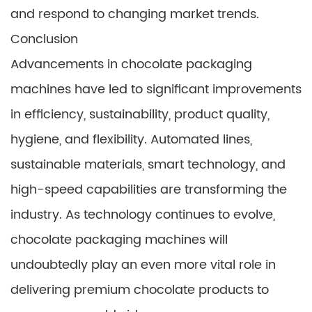
and respond to changing market trends.
Conclusion
Advancements in chocolate packaging
machines have led to significant improvements
in efficiency, sustainability, product quality,
hygiene, and flexibility. Automated lines,
sustainable materials, smart technology, and
high-speed capabilities are transforming the
industry. As technology continues to evolve,
chocolate packaging machines will
undoubtedly play an even more vital role in
delivering premium chocolate products to