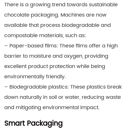
There is a growing trend towards sustainable
chocolate packaging. Machines are now
available that process biodegradable and
compostable materials, such as:
– Paper-based films: These films offer a high
barrier to moisture and oxygen, providing
excellent product protection while being
environmentally friendly.
– Biodegradable plastics: These plastics break
down naturally in soil or water, reducing waste
and mitigating environmental impact.
Smart Packaging