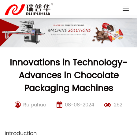
Skip
to
content
Innovations in Technology-
Advances in Chocolate
Packaging Machines
Ruipuhua
08-08-2024
262
Introduction