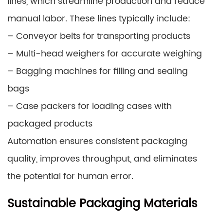
lines, which streamline production and reduce
manual labor. These lines typically include:
– Conveyor belts for transporting products
– Multi-head weighers for accurate weighing
– Bagging machines for filling and sealing
bags
– Case packers for loading cases with
packaged products
Automation ensures consistent packaging
quality, improves throughput, and eliminates
the potential for human error.
Sustainable Packaging Materials