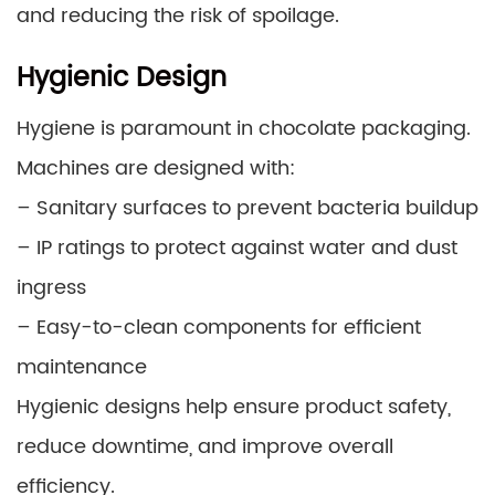
and reducing the risk of spoilage.
Hygienic Design
Hygiene is paramount in chocolate packaging.
Machines are designed with:
– Sanitary surfaces to prevent bacteria buildup
– IP ratings to protect against water and dust
ingress
– Easy-to-clean components for efficient
maintenance
Hygienic designs help ensure product safety,
reduce downtime, and improve overall
efficiency.