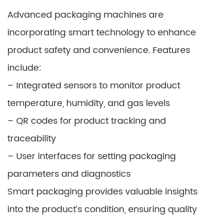
Advanced packaging machines are
incorporating smart technology to enhance
product safety and convenience. Features
include:
– Integrated sensors to monitor product
temperature, humidity, and gas levels
– QR codes for product tracking and
traceability
– User interfaces for setting packaging
parameters and diagnostics
Smart packaging provides valuable insights
into the product’s condition, ensuring quality