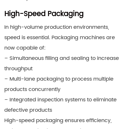
High-Speed Packaging
In high-volume production environments,
speed is essential. Packaging machines are
now capable of:
– Simultaneous filling and sealing to increase
throughput
– Multi-lane packaging to process multiple
products concurrently
– Integrated inspection systems to eliminate
defective products
High-speed packaging ensures efficiency,