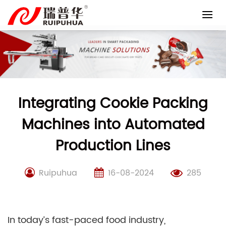
Skip
to
content
Integrating Cookie Packing
Machines into Automated
Production Lines
Ruipuhua
16-08-2024
285
In today’s fast-paced food industry,