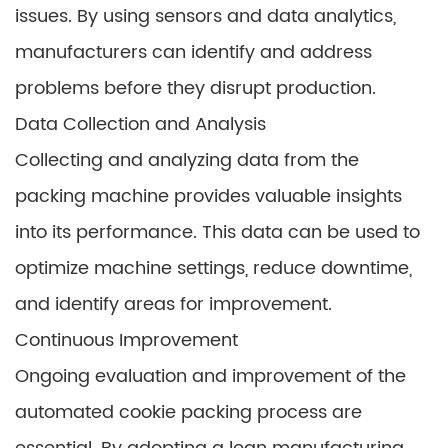
issues. By using sensors and data analytics,
manufacturers can identify and address
problems before they disrupt production.
Data Collection and Analysis
Collecting and analyzing data from the
packing machine provides valuable insights
into its performance. This data can be used to
optimize machine settings, reduce downtime,
and identify areas for improvement.
Continuous Improvement
Ongoing evaluation and improvement of the
automated cookie packing process are