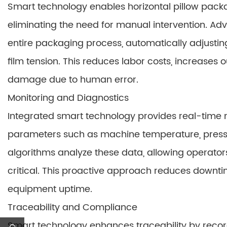
Smart technology enables horizontal pillow pack
eliminating the need for manual intervention. A
entire packaging process, automatically adjust
film tension. This reduces labor costs, increases 
damage due to human error.
Monitoring and Diagnostics
Integrated smart technology provides real-time mo
parameters such as machine temperature, pressur
algorithms analyze these data, allowing operators
critical. This proactive approach reduces down
equipment uptime.
Traceability and Compliance
Smart technology enhances traceability by reco