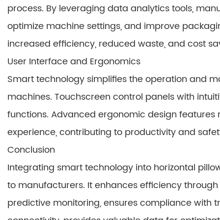
process. By leveraging data analytics tools, man
optimize machine settings, and improve packaging
increased efficiency, reduced waste, and cost sa
User Interface and Ergonomics
Smart technology simplifies the operation and m
machines. Touchscreen control panels with intuit
functions. Advanced ergonomic design features r
experience, contributing to productivity and safet
Conclusion
Integrating smart technology into horizontal pil
to manufacturers. It enhances efficiency throug
predictive monitoring, ensures compliance with t