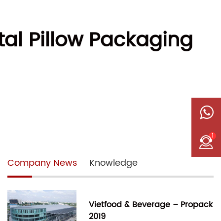
tal Pillow Packaging
1
Company News
Knowledge
Vietfood & Beverage – Propack
2019