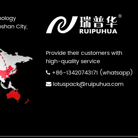
nology
oshan City,
Provide their customers with
high-quality service
+86-13420743171 (whatsapp)
lotuspack@ruipuhua.com