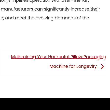
on, simplifies operation with user-friendly
 manufacturers can significantly increase their
me, and meet the evolving demands of the
Maintaining Your Horizontal Pillow Packaging
Machine for Longevity