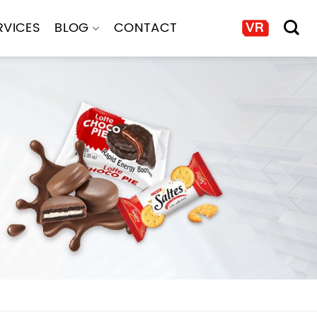
RVICES
BLOG
CONTACT