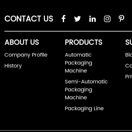
CONTACT US
ABOUT US
PRODUCTS
S
Company Profile
Automatic
Bl
Packaging
History
Co
Machine
Pr
Semi-Automatic
Packaging
Machine
Packaging Line