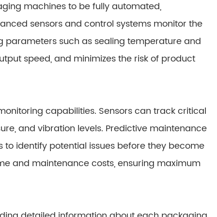
aging machines to be fully automated,
dvanced sensors and control systems monitor the
ing parameters such as sealing temperature and
output speed, and minimizes the risk of product
nitoring capabilities. Sensors can track critical
e, and vibration levels. Predictive maintenance
 to identify potential issues before they become
time and maintenance costs, ensuring maximum
rding detailed information about each packaging