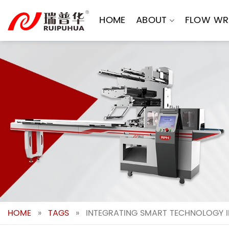
Skip
to
HOME
ABOUT
FLOW WR
content
HOME
»
TAGS
»
INTEGRATING SMART TECHNOLOGY I