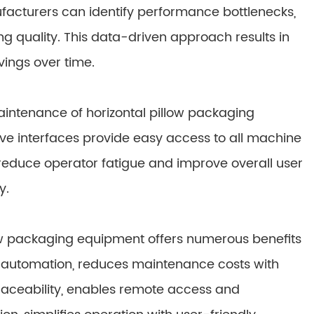
ufacturers can identify performance bottlenecks,
 quality. This data-driven approach results in
vings over time.
aintenance of horizontal pillow packaging
ive interfaces provide easy access to all machine
educe operator fatigue and improve overall user
y.
low packaging equipment offers numerous benefits
h automation, reduces maintenance costs with
raceability, enables remote access and