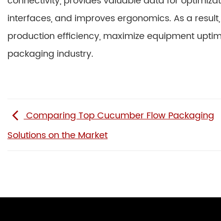
connectivity, provides valuable data for optimizati
interfaces, and improves ergonomics. As a result,
production efficiency, maximize equipment upti
packaging industry.
Comparing Top Cucumber Flow Packaging
Solutions on the Market