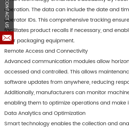
CONTACT US
operation. The data can include the date and ti
operator IDs. This comprehensive tracking ensur
facilitates product recalls if necessary, and en
their packaging equipment.
Remote Access and Connectivity
Advanced communication modules allow horizont
accessed and controlled. This allows maintenanc
software updates from anywhere, reducing respo
Additionally, manufacturers can monitor machin
enabling them to optimize operations and make i
Data Analytics and Optimization
Smart technology enables the collection and ana