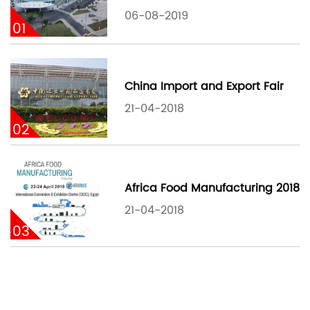
06-08-2019
01
China Import and Export Fair
21-04-2018
02
Africa Food Manufacturing 2018
21-04-2018
03