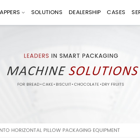
APPERS
SOLUTIONS
DEALERSHIP
CASES
SE
NTO HORIZONTAL PILLOW PACKAGING EQUIPMENT