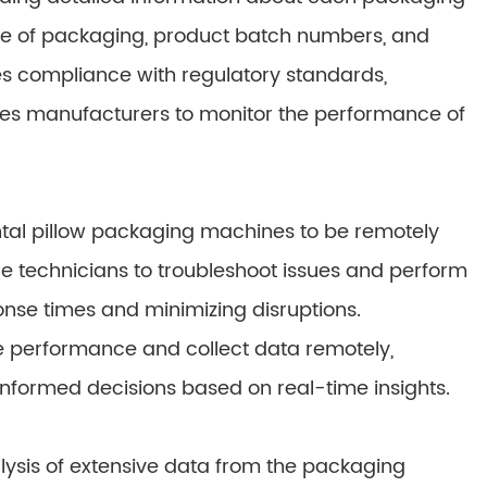
me of packaging, product batch numbers, and
es compliance with regulatory standards,
ables manufacturers to monitor the performance of
al pillow packaging machines to be remotely
e technicians to troubleshoot issues and perform
nse times and minimizing disruptions.
e performance and collect data remotely,
nformed decisions based on real-time insights.
lysis of extensive data from the packaging