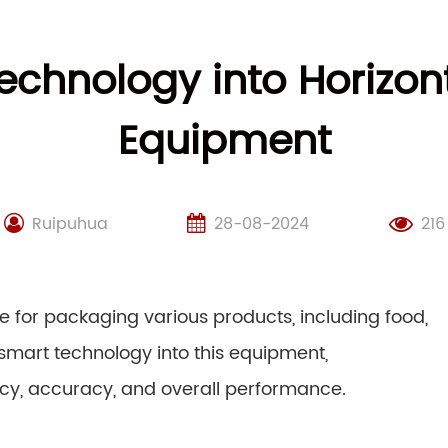
echnology into Horizon
Equipment
Ruipuhua
28-08-2024
216
e for packaging various products, including food,
smart technology into this equipment,
ncy, accuracy, and overall performance.