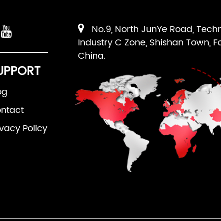
No.9, North JunYe Road, Tech
Industry C Zone, Shishan Town, F
China.
UPPORT
og
ntact
ivacy Policy