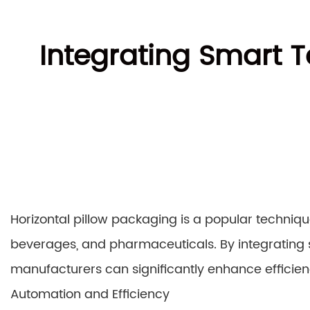
Integrating Smart T
Horizontal pillow packaging is a popular techniqu
beverages, and pharmaceuticals. By integrating 
manufacturers can significantly enhance efficie
Automation and Efficiency