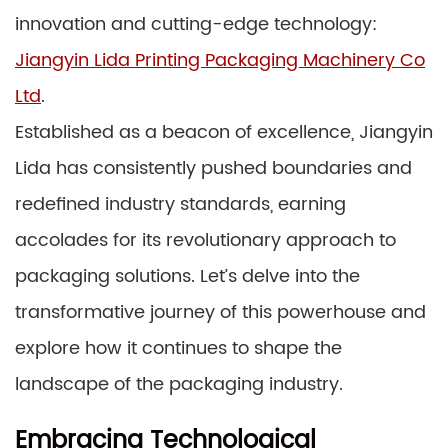
innovation and cutting-edge technology:
Jiangyin Lida Printing Packaging Machinery Co
Ltd
.
Established as a beacon of excellence, Jiangyin
Lida has consistently pushed boundaries and
redefined industry standards, earning
accolades for its revolutionary approach to
packaging solutions. Let’s delve into the
transformative journey of this powerhouse and
explore how it continues to shape the
landscape of the packaging industry.
Embracing Technological