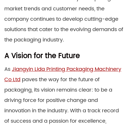
market trends and customer needs, the
company continues to develop cutting-edge
solutions that cater to the evolving demands of
the packaging industry.
A Vision for the Future
As
Jiangyin Lida Printing Packaging Machinery
Co Ltd
paves the way for the future of
packaging, its vision remains clear: to be a
driving force for positive change and
innovation in the industry. With a track record
of success and a passion for excellence,