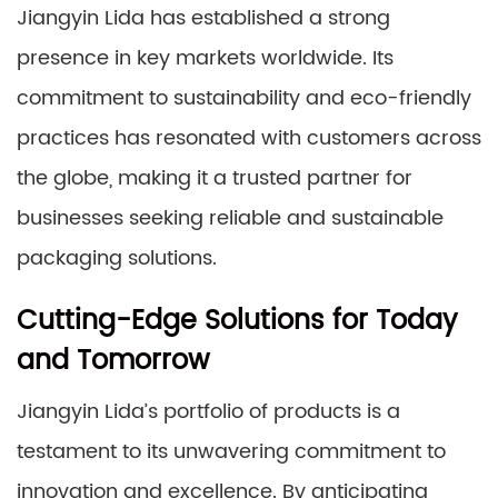
Jiangyin Lida has established a strong
presence in key markets worldwide. Its
commitment to sustainability and eco-friendly
practices has resonated with customers across
the globe, making it a trusted partner for
businesses seeking reliable and sustainable
packaging solutions.
Cutting-Edge Solutions for Today
and Tomorrow
Jiangyin Lida’s portfolio of products is a
testament to its unwavering commitment to
innovation and excellence. By anticipating