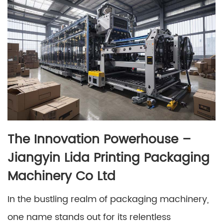
The Innovation Powerhouse –
Jiangyin Lida Printing Packaging
Machinery Co Ltd
In the bustling realm of packaging machinery,
one name stands out for its relentless