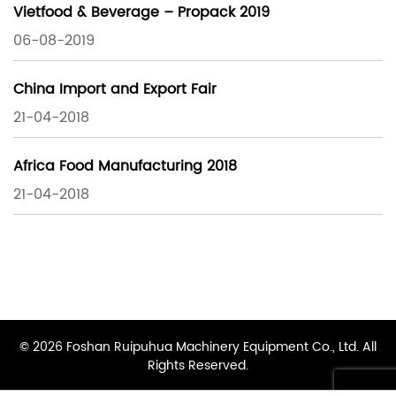
Vietfood & Beverage – Propack 2019
06-08-2019
China Import and Export Fair
21-04-2018
Africa Food Manufacturing 2018
21-04-2018
© 2026 Foshan Ruipuhua Machinery Equipment Co., Ltd. All
Rights Reserved.