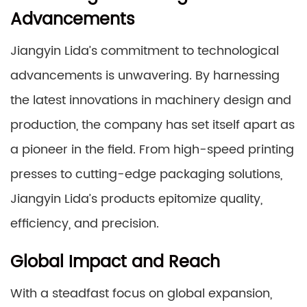
Advancements
Jiangyin Lida’s commitment to technological
advancements is unwavering. By harnessing
the latest innovations in machinery design and
production, the company has set itself apart as
a pioneer in the field. From high-speed printing
presses to cutting-edge packaging solutions,
Jiangyin Lida’s products epitomize quality,
efficiency, and precision.
Global Impact and Reach
With a steadfast focus on global expansion,