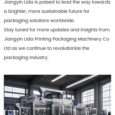
Jiangyin Lida is poised to lead the way towards
a brighter, more sustainable future for
packaging solutions worldwide.
Stay tuned for more updates and insights from
Jiangyin Lida Printing Packaging Machinery Co
Ltd as we continue to revolutionize the
packaging industry.