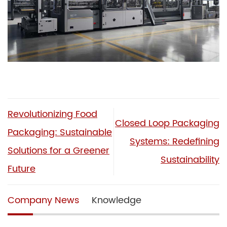
Revolutionizing Food
Closed Loop Packaging
Packaging: Sustainable
Systems: Redefining
Solutions for a Greener
Sustainability
Future
Company News
Knowledge