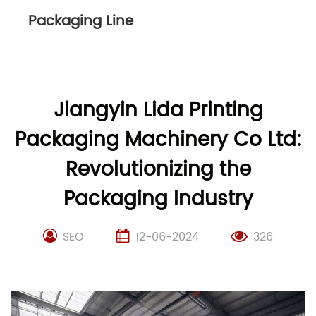
Packaging Line
Jiangyin Lida Printing
Packaging Machinery Co Ltd:
Revolutionizing the
Packaging Industry
SEO
12-06-2024
326