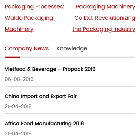
Packaging Processes:
Packaging Machinery
Waldo Packaging
Co Ltd: Revolutionizing
Machinery
the Packaging Industry
Company News
Knowledge
Vietfood & Beverage – Propack 2019
06-08-2019
China Import and Export Fair
21-04-2018
Africa Food Manufacturing 2018
21-04-2018