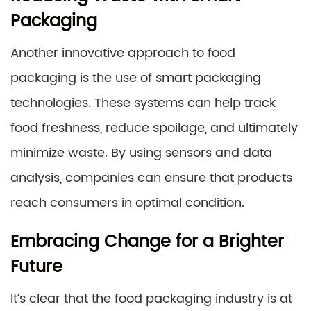
Packaging
Another innovative approach to food
packaging is the use of smart packaging
technologies. These systems can help track
food freshness, reduce spoilage, and ultimately
minimize waste. By using sensors and data
analysis, companies can ensure that products
reach consumers in optimal condition.
Embracing Change for a Brighter
Future
It’s clear that the food packaging industry is at