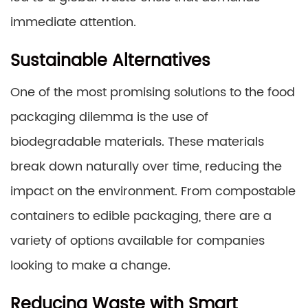
immediate attention.
Sustainable Alternatives
One of the most promising solutions to the food
packaging dilemma is the use of
biodegradable materials. These materials
break down naturally over time, reducing the
impact on the environment. From compostable
containers to edible packaging, there are a
variety of options available for companies
looking to make a change.
Reducing Waste with Smart