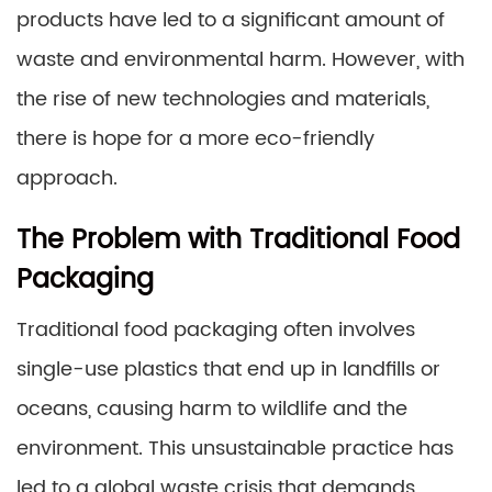
products have led to a significant amount of
waste and environmental harm. However, with
the rise of new technologies and materials,
there is hope for a more eco-friendly
approach.
The Problem with Traditional Food
Packaging
Traditional food packaging often involves
single-use plastics that end up in landfills or
oceans, causing harm to wildlife and the
environment. This unsustainable practice has
led to a global waste crisis that demands