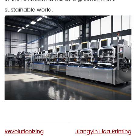
sustainable world.
Revolutionizing
Jiangyin Lida Printing