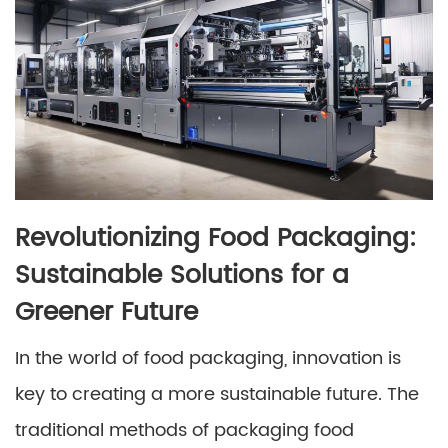
Revolutionizing Food Packaging:
Sustainable Solutions for a
Greener Future
In the world of food packaging, innovation is
key to creating a more sustainable future. The
traditional methods of packaging food