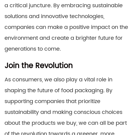
a critical juncture. By embracing sustainable
solutions and innovative technologies,
companies can make a positive impact on the
environment and create a brighter future for
generations to come.
Join the Revolution
As consumers, we also play a vital role in
shaping the future of food packaging. By
supporting companies that prioritize
sustainability and making conscious choices
about the products we buy, we can all be part
of the revolution towards a greener, more