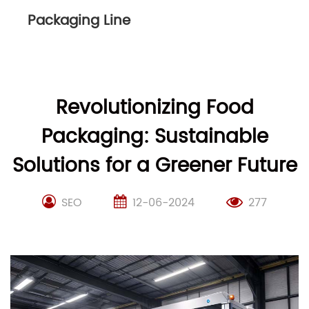
Packaging Line
Revolutionizing Food
Packaging: Sustainable
Solutions for a Greener Future
SEO
12-06-2024
277