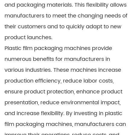
and packaging materials. This flexibility allows
manufacturers to meet the changing needs of
their customers and to quickly adapt to new
product launches.
Plastic film packaging machines provide
numerous benefits for manufacturers in
various industries. These machines increase
production efficiency, reduce labor costs,
ensure product protection, enhance product
presentation, reduce environmental impact,
and increase flexibility. By investing in plastic
film packaging machines, manufacturers can