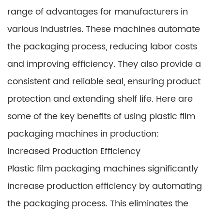
range of advantages for manufacturers in
various industries. These machines automate
the packaging process, reducing labor costs
and improving efficiency. They also provide a
consistent and reliable seal, ensuring product
protection and extending shelf life. Here are
some of the key benefits of using plastic film
packaging machines in production:
Increased Production Efficiency
Plastic film packaging machines significantly
increase production efficiency by automating
the packaging process. This eliminates the