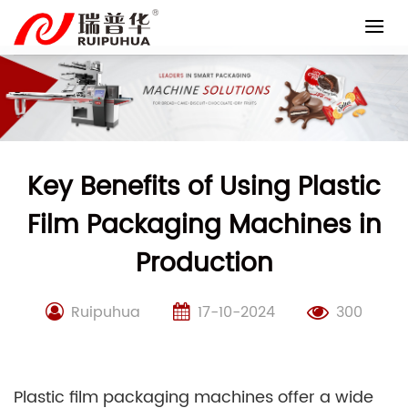
Skip
to
content
Key Benefits of Using Plastic
Film Packaging Machines in
Production
Ruipuhua
17-10-2024
300
Plastic film packaging machines offer a wide