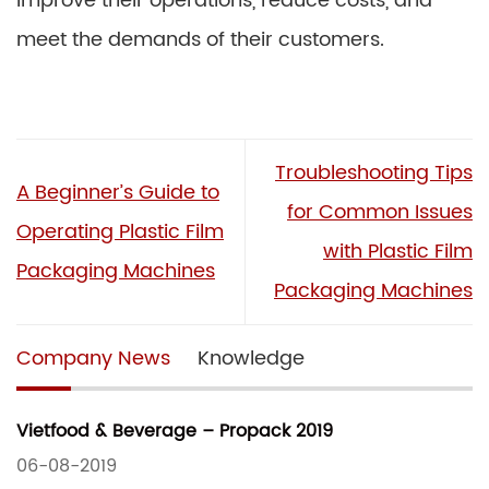
improve their operations, reduce costs, and
meet the demands of their customers.
Troubleshooting Tips
A Beginner’s Guide to
for Common Issues
Operating Plastic Film
with Plastic Film
Packaging Machines
Packaging Machines
Company News
Knowledge
Vietfood & Beverage – Propack 2019
06-08-2019