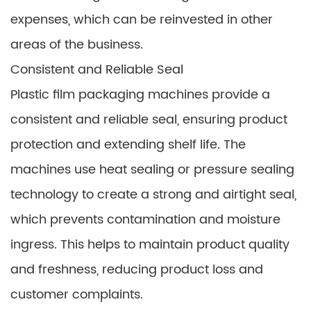
expenses, which can be reinvested in other
areas of the business.
Consistent and Reliable Seal
Plastic film packaging machines provide a
consistent and reliable seal, ensuring product
protection and extending shelf life. The
machines use heat sealing or pressure sealing
technology to create a strong and airtight seal,
which prevents contamination and moisture
ingress. This helps to maintain product quality
and freshness, reducing product loss and
customer complaints.