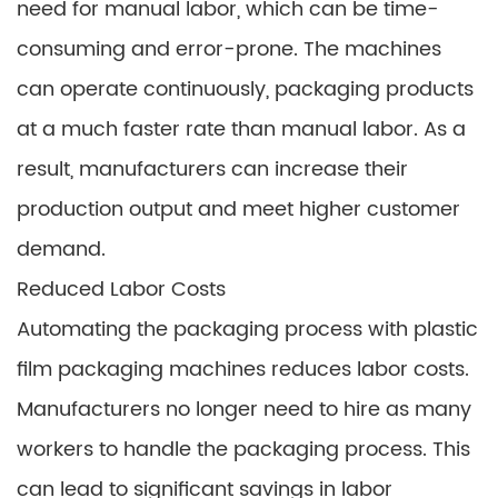
need for manual labor, which can be time-
consuming and error-prone. The machines
can operate continuously, packaging products
at a much faster rate than manual labor. As a
result, manufacturers can increase their
production output and meet higher customer
demand.
Reduced Labor Costs
Automating the packaging process with plastic
film packaging machines reduces labor costs.
Manufacturers no longer need to hire as many
workers to handle the packaging process. This
can lead to significant savings in labor