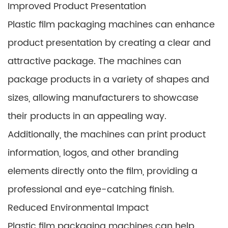
Improved Product Presentation
Plastic film packaging machines can enhance
product presentation by creating a clear and
attractive package. The machines can
package products in a variety of shapes and
sizes, allowing manufacturers to showcase
their products in an appealing way.
Additionally, the machines can print product
information, logos, and other branding
elements directly onto the film, providing a
professional and eye-catching finish.
Reduced Environmental Impact
Plastic film packaging machines can help