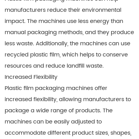
manufacturers reduce their environmental
impact. The machines use less energy than
manual packaging methods, and they produce
less waste. Additionally, the machines can use
recycled plastic film, which helps to conserve
resources and reduce landfill waste.
Increased Flexibility
Plastic film packaging machines offer
increased flexibility, allowing manufacturers to
package a wide range of products. The
machines can be easily adjusted to
accommodate different product sizes, shapes,