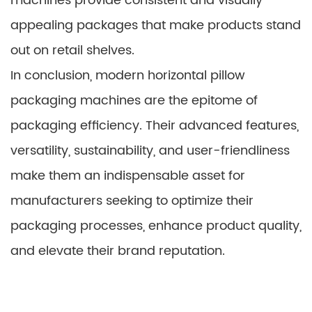
machines provide consistent and visually
appealing packages that make products stand
out on retail shelves.
In conclusion, modern horizontal pillow
packaging machines are the epitome of
packaging efficiency. Their advanced features,
versatility, sustainability, and user-friendliness
make them an indispensable asset for
manufacturers seeking to optimize their
packaging processes, enhance product quality,
and elevate their brand reputation.