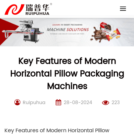
Skip
to
content
Key Features of Modern
Horizontal Pillow Packaging
Machines
Ruipuhua
28-08-2024
223
Key Features of Modern Horizontal Pillow