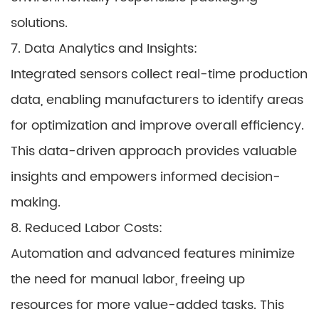
solutions.
7. Data Analytics and Insights:
Integrated sensors collect real-time production
data, enabling manufacturers to identify areas
for optimization and improve overall efficiency.
This data-driven approach provides valuable
insights and empowers informed decision-
making.
8. Reduced Labor Costs:
Automation and advanced features minimize
the need for manual labor, freeing up
resources for more value-added tasks. This