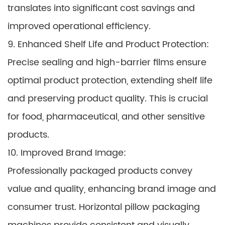
translates into significant cost savings and
improved operational efficiency.
9. Enhanced Shelf Life and Product Protection:
Precise sealing and high-barrier films ensure
optimal product protection, extending shelf life
and preserving product quality. This is crucial
for food, pharmaceutical, and other sensitive
products.
10. Improved Brand Image:
Professionally packaged products convey
value and quality, enhancing brand image and
consumer trust. Horizontal pillow packaging