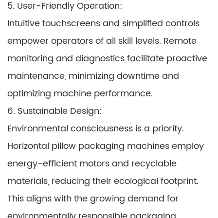
5. User-Friendly Operation:
Intuitive touchscreens and simplified controls
empower operators of all skill levels. Remote
monitoring and diagnostics facilitate proactive
maintenance, minimizing downtime and
optimizing machine performance.
6. Sustainable Design:
Environmental consciousness is a priority.
Horizontal pillow packaging machines employ
energy-efficient motors and recyclable
materials, reducing their ecological footprint.
This aligns with the growing demand for
environmentally responsible packaging