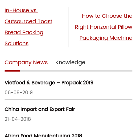
In-House vs.
How to Choose the
Outsourced Toast
Right Horizontal Pillow
Bread Packing
Packaging Machine
Solutions
Company News
Knowledge
Vietfood & Beverage – Propack 2019
06-08-2019
China Import and Export Fair
21-04-2018
Africa Food Manufacturing 2018