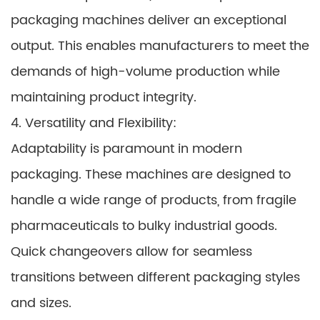
packaging machines deliver an exceptional
output. This enables manufacturers to meet the
demands of high-volume production while
maintaining product integrity.
4. Versatility and Flexibility:
Adaptability is paramount in modern
packaging. These machines are designed to
handle a wide range of products, from fragile
pharmaceuticals to bulky industrial goods.
Quick changeovers allow for seamless
transitions between different packaging styles
and sizes.