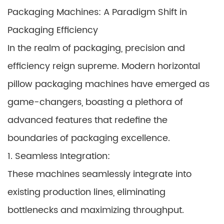
Packaging Machines: A Paradigm Shift in
Packaging Efficiency
In the realm of packaging, precision and
efficiency reign supreme. Modern horizontal
pillow packaging machines have emerged as
game-changers, boasting a plethora of
advanced features that redefine the
boundaries of packaging excellence.
1. Seamless Integration:
These machines seamlessly integrate into
existing production lines, eliminating
bottlenecks and maximizing throughput.