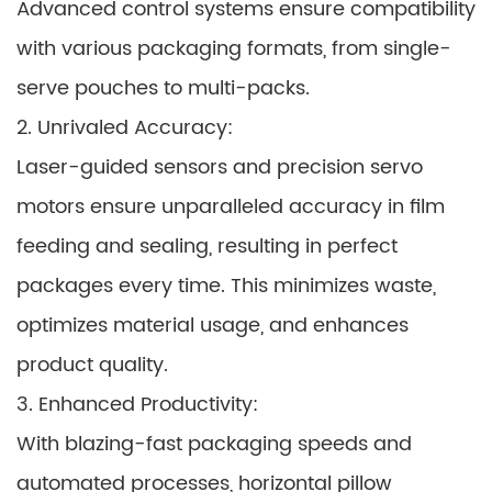
Advanced control systems ensure compatibility
with various packaging formats, from single-
serve pouches to multi-packs.
2. Unrivaled Accuracy:
Laser-guided sensors and precision servo
motors ensure unparalleled accuracy in film
feeding and sealing, resulting in perfect
packages every time. This minimizes waste,
optimizes material usage, and enhances
product quality.
3. Enhanced Productivity:
With blazing-fast packaging speeds and
automated processes, horizontal pillow