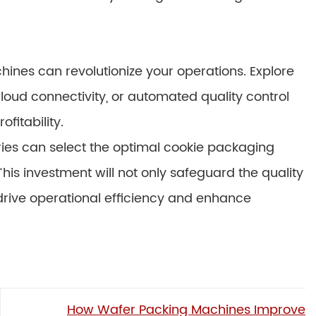
nes can revolutionize your operations. Explore
 cloud connectivity, or automated quality control
fitability.
eries can select the optimal cookie packaging
his investment will not only safeguard the quality
o drive operational efficiency and enhance
How Wafer Packing Machines Improve