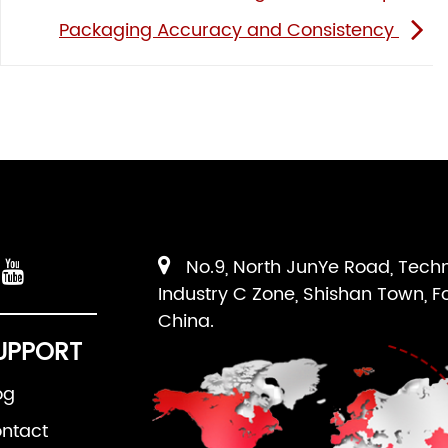
Packaging Accuracy and Consistency
No.9, North JunYe Road, Tech
Industry C Zone, Shishan Town, F
China.
UPPORT
og
ntact