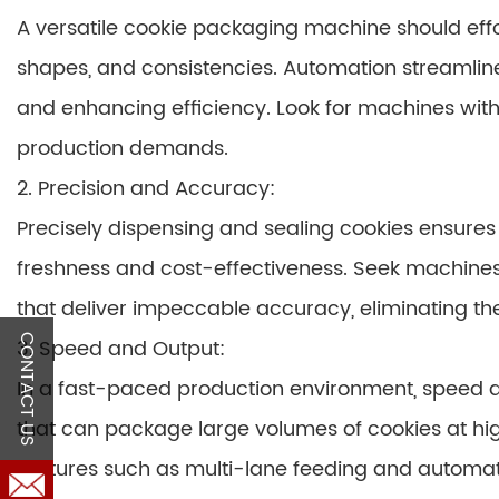
A versatile cookie packaging machine should effor
shapes, and consistencies. Automation streamlin
and enhancing efficiency. Look for machines wit
production demands.
2. Precision and Accuracy:
Precisely dispensing and sealing cookies ensures
freshness and cost-effectiveness. Seek machine
that deliver impeccable accuracy, eliminating th
CONTACT US
3. Speed and Output:
In a fast-paced production environment, speed
that can package large volumes of cookies at hi
features such as multi-lane feeding and automa