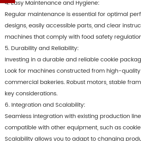
4. Easy Maintenance and Hygiene:
Regular maintenance is essential for optimal pe
designs, easily accessible parts, and clear instruc
machines that comply with food safety regulation
5. Durability and Reliability:
Investing in a durable and reliable cookie packa
Look for machines constructed from high-quality 
commercial bakeries. Robust motors, stable frames
key considerations.
6. Integration and Scalability:
Seamless integration with existing production li
compatible with other equipment, such as cooki
Scalability allows you to adapt to changing pr