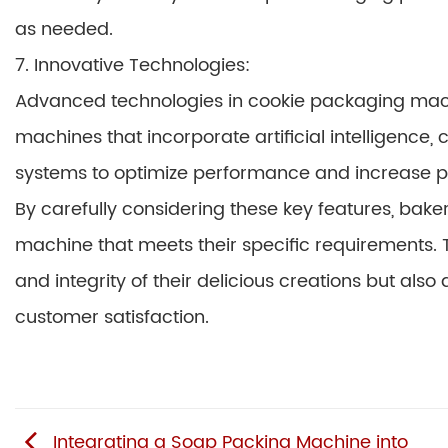
as needed.
7. Innovative Technologies:
Advanced technologies in cookie packaging machi
machines that incorporate artificial intelligence,
systems to optimize performance and increase pro
By carefully considering these key features, bak
machine that meets their specific requirements. T
and integrity of their delicious creations but als
customer satisfaction.
Integrating a Soap Packing Machine into