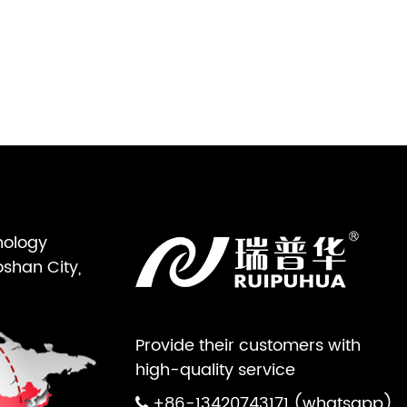
nology
oshan City,
Provide their customers with
high-quality service
+86-13420743171 (whatsapp)