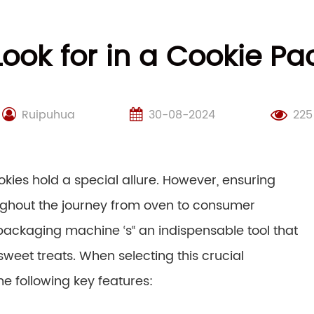
Look for in a Cookie 
Ruipuhua
30-08-2024
225
ookies hold a special allure. However, ensuring
oughout the journey from oven to consumer
packaging machine ‘s“ an indispensable tool that
sweet treats. When selecting this crucial
e following key features: