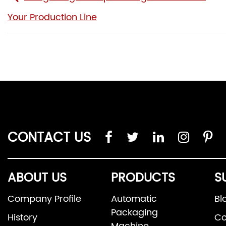
Your Production Line
CONTACT US
ABOUT US
PRODUCTS
S
Company Profile
Automatic
Bl
Packaging
History
Co