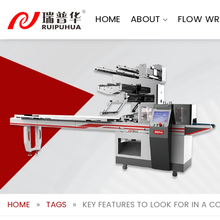
Skip
to
HOME
ABOUT
FLOW WR
content
HOME
»
TAGS
»
KEY FEATURES TO LOOK FOR IN A C