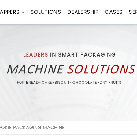
APPERS
SOLUTIONS
DEALERSHIP
CASES
SE
OOKIE PACKAGING MACHINE