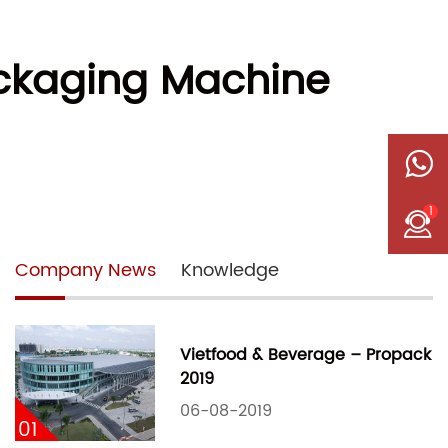
Packaging Machine
1
Company News
Knowledge
Vietfood & Beverage – Propack
2019
06-08-2019
01