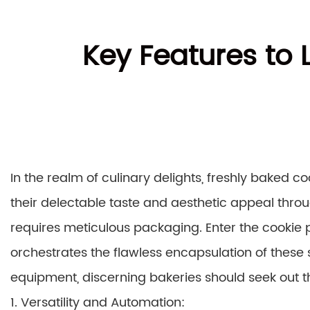
Key Features to 
In the realm of culinary delights, freshly baked c
their delectable taste and aesthetic appeal thr
requires meticulous packaging. Enter the cookie 
orchestrates the flawless encapsulation of these 
equipment, discerning bakeries should seek out th
1. Versatility and Automation: