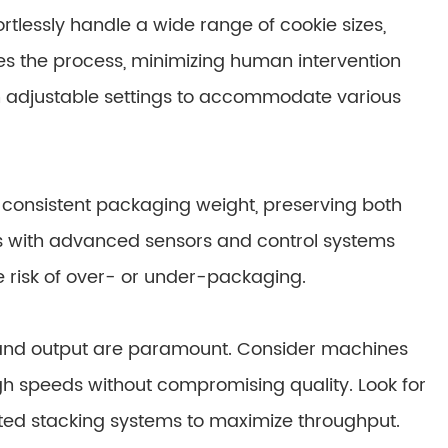
tlessly handle a wide range of cookie sizes,
es the process, minimizing human intervention
h adjustable settings to accommodate various
 consistent packaging weight, preserving both
s with advanced sensors and control systems
e risk of over- or under-packaging.
 and output are paramount. Consider machines
gh speeds without compromising quality. Look for
ted stacking systems to maximize throughput.