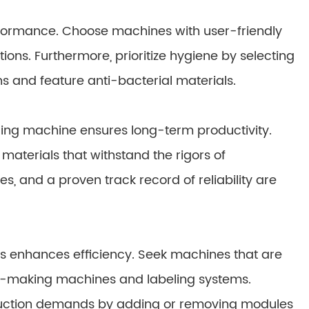
rformance. Choose machines with user-friendly
tions. Furthermore, prioritize hygiene by selecting
s and feature anti-bacterial materials.
ging machine ensures long-term productivity.
materials that withstand the rigors of
, and a proven track record of reliability are
nes enhances efficiency. Seek machines that are
e-making machines and labeling systems.
oduction demands by adding or removing modules