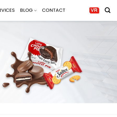
RVICES
BLOG
CONTACT