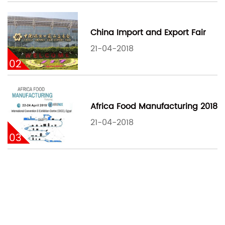
China Import and Export Fair
21-04-2018
02
Africa Food Manufacturing 2018
21-04-2018
03