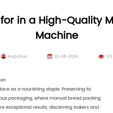
 for in a High-Quality
Machine
Ruipuhua
22-08-2024
213
ion
ace as a nourishing staple. Preserving its
ulous packaging, where manual bread packing
 exceptional results, discerning bakers and