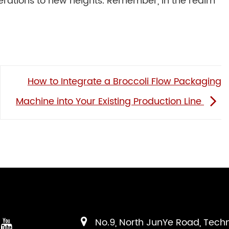
erations to new heights. Remember, in the realm
How to Integrate a Broccoli Flow Packaging
Machine into Your Existing Production Line
No.9, North JunYe Road, Tech