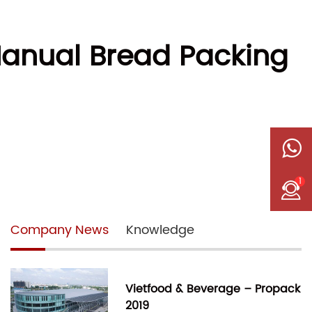
 Manual Bread Packing
1
Company News
Knowledge
Vietfood & Beverage – Propack
2019