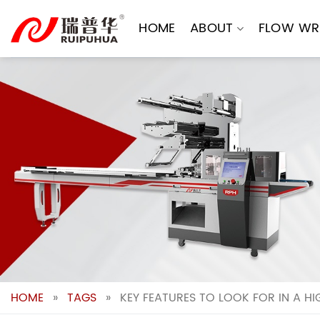
Skip
to
HOME
ABOUT
FLOW WR
content
HOME
»
TAGS
»
KEY FEATURES TO LOOK FOR IN A H