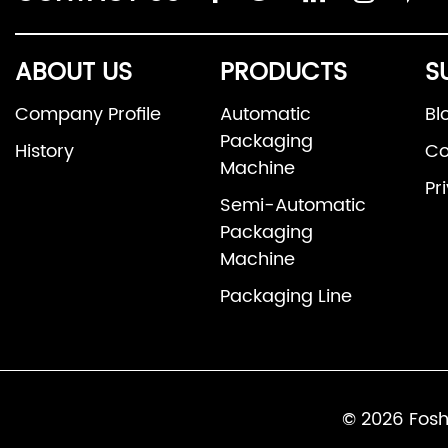
ABOUT US
PRODUCTS
S
Company Profile
Automatic
Bl
Packaging
History
Co
Machine
Pr
Semi-Automatic
Packaging
Machine
Packaging Line
© 2026 Fosh