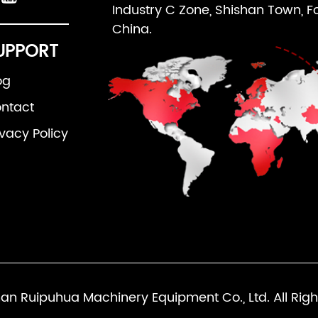
Industry C Zone, Shishan Town, F
China.
UPPORT
og
ntact
ivacy Policy
an Ruipuhua Machinery Equipment Co., Ltd. All Righ