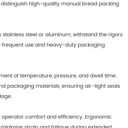
t distinguish high-quality manual bread packing
stainless steel or aluminum, withstand the rigors
e frequent use and heavy-duty packaging
tment of temperature, pressure, and dwell time.
s and packaging materials, ensuring air-tight seals
lage.
 operator comfort and efficiency. Ergonomic
ls minimize strain and fatigue during extended