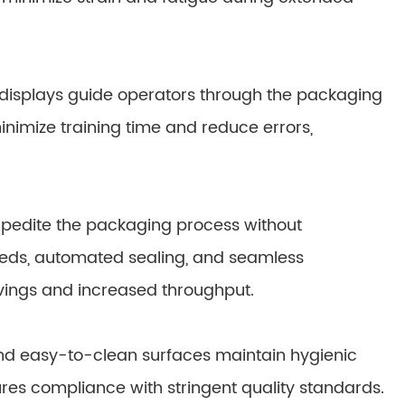
ve displays guide operators through the packaging
inimize training time and reduce errors,
pedite the packaging process without
eds, automated sealing, and seamless
vings and increased throughput.
d easy-to-clean surfaces maintain hygienic
res compliance with stringent quality standards.