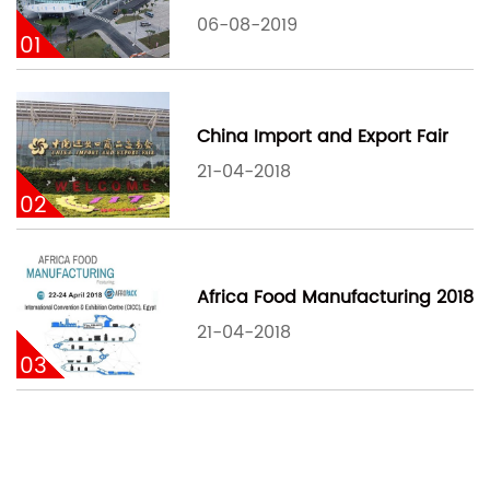
06-08-2019
01
China Import and Export Fair
21-04-2018
02
Africa Food Manufacturing 2018
21-04-2018
03