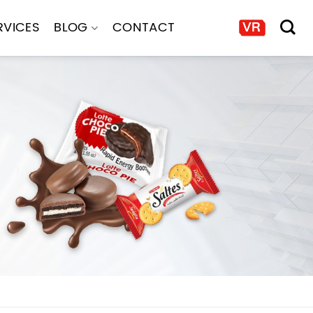
RVICES
BLOG
CONTACT