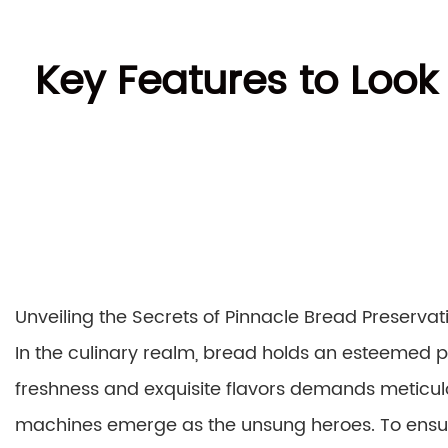
Key Features to Look
Unveiling the Secrets of Pinnacle Bread Preservat
In the culinary realm, bread holds an esteemed pl
freshness and exquisite flavors demands metic
machines emerge as the unsung heroes. To ensure