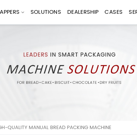
APPERS
SOLUTIONS
DEALERSHIP
CASES
SE
IGH-QUALITY MANUAL BREAD PACKING MACHINE