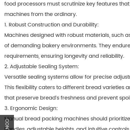
food processors must scrutinize key features tha
machines from the ordinary.
1. Robust Construction and Durability:
Machines designed with robust materials, such as 
of demanding bakery environments. They endur
requirements, ensuring longevity and reliability.
2. Adjustable Sealing System:
Versatile sealing systems allow for precise adjus
This flexibility caters to different bread varietie
that preserve bread’s freshness and prevent spoi
3. Ergonomic Design:
Manual bread packing machines should prioritize
handles, adjustable heights, and intuitive contro