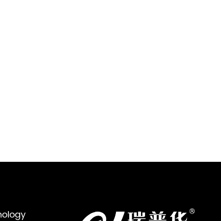
nology