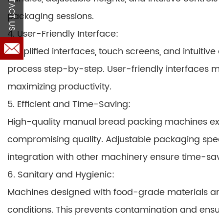
CONTACT US
packaging sessions.
4. User-Friendly Interface:
Simplified interfaces, touch screens, and intuiti
process step-by-step. User-friendly interfaces m
maximizing productivity.
5. Efficient and Time-Saving:
High-quality manual bread packing machines ex
compromising quality. Adjustable packaging spe
integration with other machinery ensure time-sa
6. Sanitary and Hygienic:
Machines designed with food-grade materials an
conditions. This prevents contamination and ensu