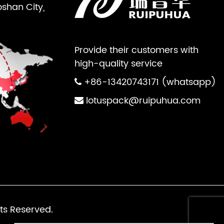
oshan City,
Provide their customers with
high-quality service
+86-13420743171 (whatsapp)
lotuspack@ruipuhua.com
ts Reserved.