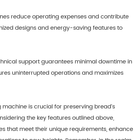
ines reduce operating expenses and contribute
imized designs and energy-saving features to
chnical support guarantees minimal downtime in
ures uninterrupted operations and maximizes
 machine is crucial for preserving bread’s
onsidering the key features outlined above,
es that meet their unique requirements, enhance