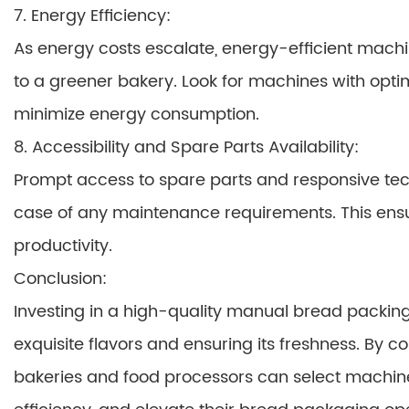
7. Energy Efficiency:
As energy costs escalate, energy-efficient mach
to a greener bakery. Look for machines with opt
minimize energy consumption.
8. Accessibility and Spare Parts Availability:
Prompt access to spare parts and responsive te
case of any maintenance requirements. This ens
productivity.
Conclusion:
Investing in a high-quality manual bread packing
exquisite flavors and ensuring its freshness. By c
bakeries and food processors can select machin