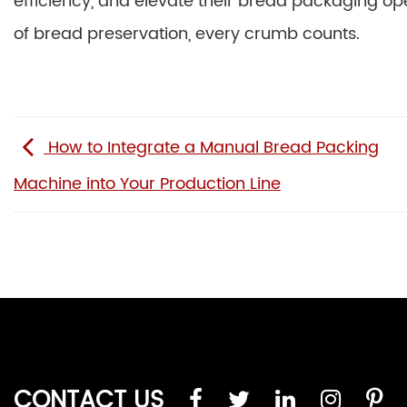
efficiency, and elevate their bread packaging op
of bread preservation, every crumb counts.
How to Integrate a Manual Bread Packing
Machine into Your Production Line
CONTACT US