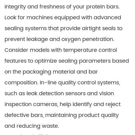
integrity and freshness of your protein bars.
Look for machines equipped with advanced
sealing systems that provide airtight seals to
prevent leakage and oxygen penetration.
Consider models with temperature control
features to optimize sealing parameters based
on the packaging material and bar
composition. In-line quality control systems,
such as leak detection sensors and vision
inspection cameras, help identify and reject
defective bars, maintaining product quality
and reducing waste.