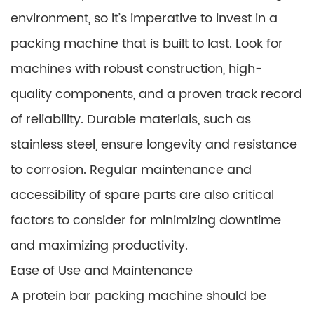
environment, so it’s imperative to invest in a
packing machine that is built to last. Look for
machines with robust construction, high-
quality components, and a proven track record
of reliability. Durable materials, such as
stainless steel, ensure longevity and resistance
to corrosion. Regular maintenance and
accessibility of spare parts are also critical
factors to consider for minimizing downtime
and maximizing productivity.
Ease of Use and Maintenance
A protein bar packing machine should be