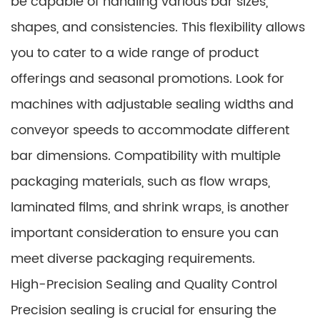
be capable of handling various bar sizes,
shapes, and consistencies. This flexibility allows
you to cater to a wide range of product
offerings and seasonal promotions. Look for
machines with adjustable sealing widths and
conveyor speeds to accommodate different
bar dimensions. Compatibility with multiple
packaging materials, such as flow wraps,
laminated films, and shrink wraps, is another
important consideration to ensure you can
meet diverse packaging requirements.
High-Precision Sealing and Quality Control
Precision sealing is crucial for ensuring the