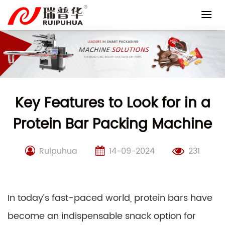
Skip
to
content
Key Features to Look for in a
Protein Bar Packing Machine
Ruipuhua
14-09-2024
231
In today’s fast-paced world, protein bars have
become an indispensable snack option for