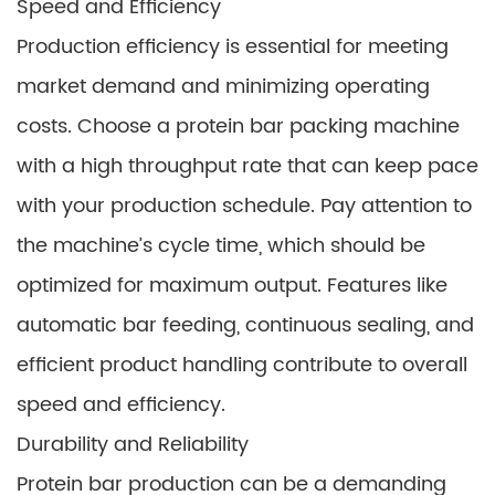
Speed and Efficiency
Production efficiency is essential for meeting
market demand and minimizing operating
costs. Choose a protein bar packing machine
with a high throughput rate that can keep pace
with your production schedule. Pay attention to
the machine’s cycle time, which should be
optimized for maximum output. Features like
automatic bar feeding, continuous sealing, and
efficient product handling contribute to overall
speed and efficiency.
Durability and Reliability
Protein bar production can be a demanding