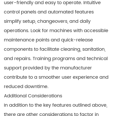
user-friendly and easy to operate. Intuitive
control panels and automated features
simplify setup, changeovers, and daily
operations. Look for machines with accessible
maintenance points and quick-release
components to facilitate cleaning, sanitation,
and repairs. Training programs and technical
support provided by the manufacturer
contribute to a smoother user experience and
reduced downtime.
Additional Considerations
In addition to the key features outlined above,
there are other considerations to factor in