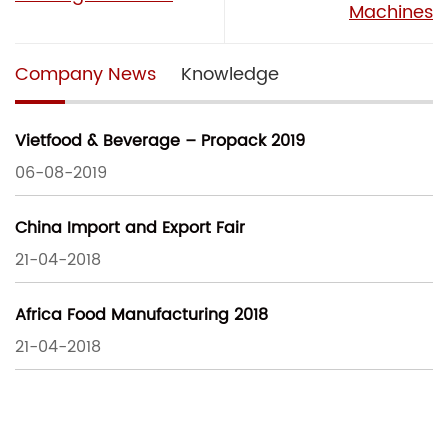
Machines
Company News
Knowledge
Vietfood & Beverage – Propack 2019
06-08-2019
China Import and Export Fair
21-04-2018
Africa Food Manufacturing 2018
21-04-2018