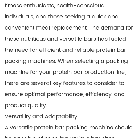
fitness enthusiasts, health-conscious
individuals, and those seeking a quick and
convenient meal replacement. The demand for
these nutritious and versatile bars has fueled
the need for efficient and reliable protein bar
packing machines. When selecting a packing
machine for your protein bar production line,
there are several key features to consider to
ensure optimal performance, efficiency, and
product quality.
Versatility and Adaptability
A versatile protein bar packing machine should