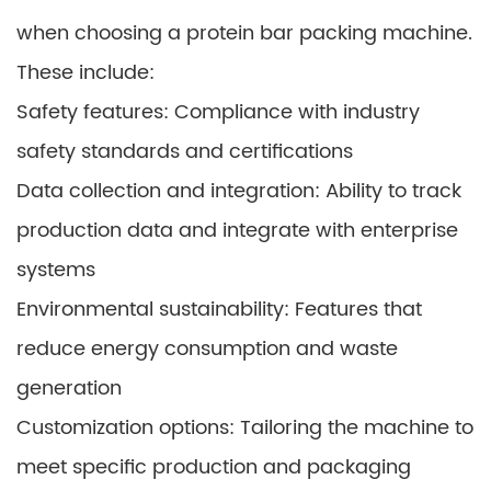
when choosing a protein bar packing machine.
These include:
Safety features: Compliance with industry
safety standards and certifications
Data collection and integration: Ability to track
production data and integrate with enterprise
systems
Environmental sustainability: Features that
reduce energy consumption and waste
generation
Customization options: Tailoring the machine to
meet specific production and packaging