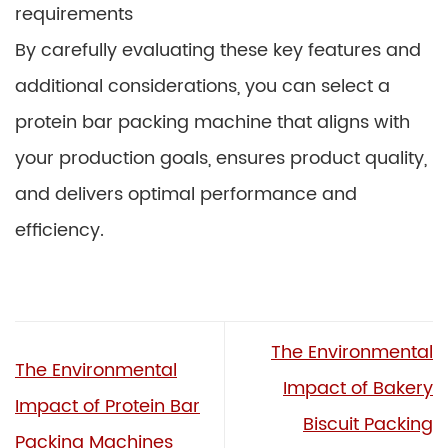
requirements
By carefully evaluating these key features and
additional considerations, you can select a
protein bar packing machine that aligns with
your production goals, ensures product quality,
and delivers optimal performance and
efficiency.
The Environmental
The Environmental
Impact of Bakery
Impact of Protein Bar
Biscuit Packing
Packing Machines