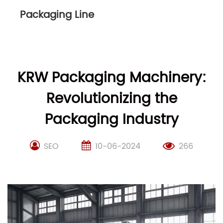
Packaging Line
KRW Packaging Machinery:
Revolutionizing the
Packaging Industry
SEO
10-06-2024
266