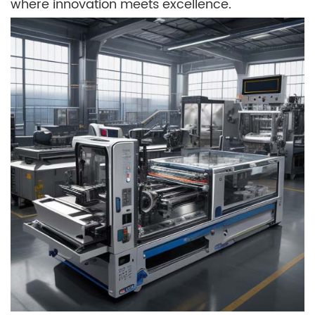
where innovation meets excellence.