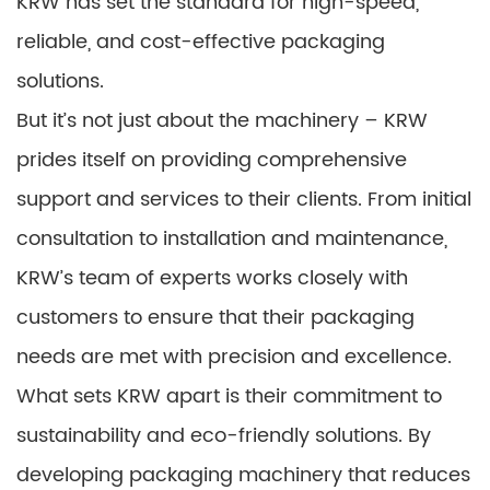
KRW has set the standard for high-speed,
reliable, and cost-effective packaging
solutions.
But it’s not just about the machinery – KRW
prides itself on providing comprehensive
support and services to their clients. From initial
consultation to installation and maintenance,
KRW’s team of experts works closely with
customers to ensure that their packaging
needs are met with precision and excellence.
What sets KRW apart is their commitment to
sustainability and eco-friendly solutions. By
developing packaging machinery that reduces