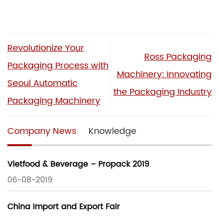
Revolutionize Your
Ross Packaging
Packaging Process with
Machinery: Innovating
Seoul Automatic
the Packaging Industry
Packaging Machinery
Company News
Knowledge
Vietfood & Beverage – Propack 2019
06-08-2019
China Import and Export Fair