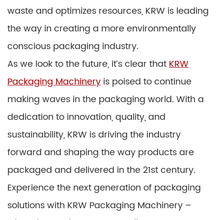
waste and optimizes resources, KRW is leading
the way in creating a more environmentally
conscious packaging industry.
As we look to the future, it’s clear that
KRW
Packaging Machinery
is poised to continue
making waves in the packaging world. With a
dedication to innovation, quality, and
sustainability, KRW is driving the industry
forward and shaping the way products are
packaged and delivered in the 21st century.
Experience the next generation of packaging
solutions with KRW Packaging Machinery –