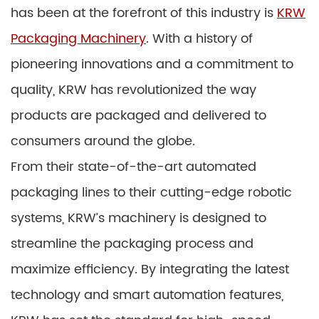
has been at the forefront of this industry is
KRW
Packaging Machinery
. With a history of
pioneering innovations and a commitment to
quality, KRW has revolutionized the way
products are packaged and delivered to
consumers around the globe.
From their state-of-the-art automated
packaging lines to their cutting-edge robotic
systems, KRW’s machinery is designed to
streamline the packaging process and
maximize efficiency. By integrating the latest
technology and smart automation features,