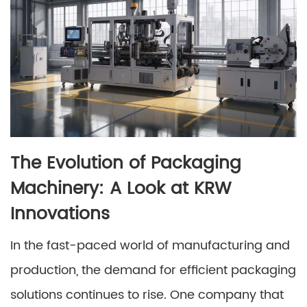
The Evolution of Packaging
Machinery: A Look at KRW
Innovations
In the fast-paced world of manufacturing and
production, the demand for efficient packaging
solutions continues to rise. One company that