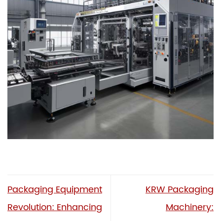
Packaging Equipment
KRW Packaging
Revolution: Enhancing
Machinery: