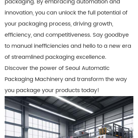
packaging. By embracing automation and
innovation, you can unlock the full potential of
your packaging process, driving growth,
efficiency, and competitiveness. Say goodbye
to manual inefficiencies and hello to a new era
of streamlined packaging excellence.
Discover the power of Seoul Automatic
Packaging Machinery and transform the way
you package your products today!