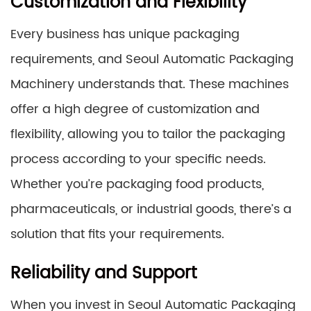
Customization and Flexibility
Every business has unique packaging
requirements, and Seoul Automatic Packaging
Machinery understands that. These machines
offer a high degree of customization and
flexibility, allowing you to tailor the packaging
process according to your specific needs.
Whether you’re packaging food products,
pharmaceuticals, or industrial goods, there’s a
solution that fits your requirements.
Reliability and Support
When you invest in Seoul Automatic Packaging