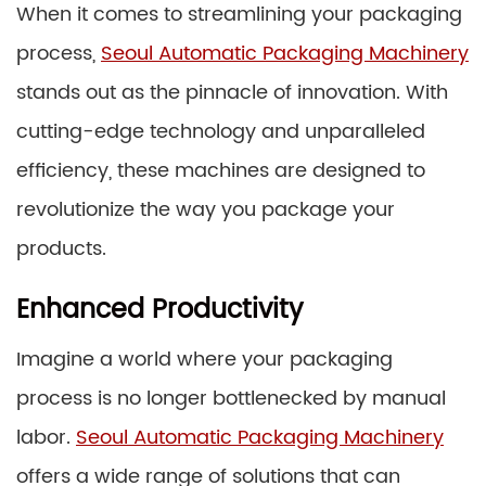
When it comes to streamlining your packaging
process,
Seoul Automatic Packaging Machinery
stands out as the pinnacle of innovation. With
cutting-edge technology and unparalleled
efficiency, these machines are designed to
revolutionize the way you package your
products.
Enhanced Productivity
Imagine a world where your packaging
process is no longer bottlenecked by manual
labor.
Seoul Automatic Packaging Machinery
offers a wide range of solutions that can