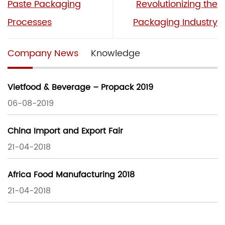
Paste Packaging
Revolutionizing the
Processes
Packaging Industry
Company News
Knowledge
Vietfood & Beverage – Propack 2019
06-08-2019
China Import and Export Fair
21-04-2018
Africa Food Manufacturing 2018
21-04-2018