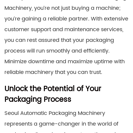
Machinery, you’re not just buying a machine;
you’re gaining a reliable partner. With extensive
customer support and maintenance services,
you can rest assured that your packaging
process will run smoothly and efficiently.
Minimize downtime and maximize uptime with
reliable machinery that you can trust.
Unlock the Potential of Your
Packaging Process
Seoul Automatic Packaging Machinery
represents a game-changer in the world of