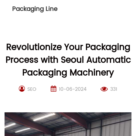
Packaging Line
Revolutionize Your Packaging
Process with Seoul Automatic
Packaging Machinery
SEO
10-06-2024
331