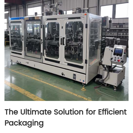
The Ultimate Solution for Efficient
Packaging