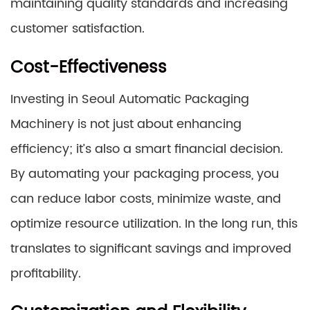
maintaining quality standards and increasing
customer satisfaction.
Cost-Effectiveness
Investing in Seoul Automatic Packaging
Machinery is not just about enhancing
efficiency; it’s also a smart financial decision.
By automating your packaging process, you
can reduce labor costs, minimize waste, and
optimize resource utilization. In the long run, this
translates to significant savings and improved
profitability.