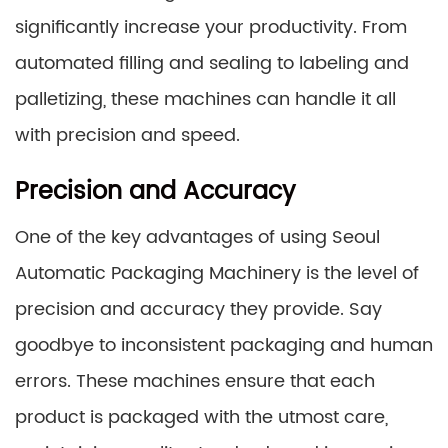
significantly increase your productivity. From
automated filling and sealing to labeling and
palletizing, these machines can handle it all
with precision and speed.
Precision and Accuracy
One of the key advantages of using Seoul
Automatic Packaging Machinery is the level of
precision and accuracy they provide. Say
goodbye to inconsistent packaging and human
errors. These machines ensure that each
product is packaged with the utmost care,