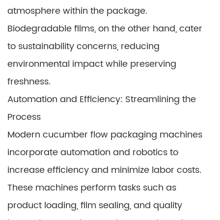
atmosphere within the package.
Biodegradable films, on the other hand, cater
to sustainability concerns, reducing
environmental impact while preserving
freshness.
Automation and Efficiency: Streamlining the
Process
Modern cucumber flow packaging machines
incorporate automation and robotics to
increase efficiency and minimize labor costs.
These machines perform tasks such as
product loading, film sealing, and quality