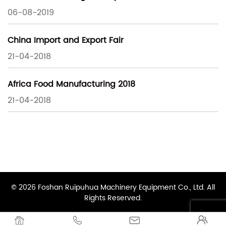
06-08-2019
China Import and Export Fair
21-04-2018
Africa Food Manufacturing 2018
21-04-2018
© 2026 Foshan Ruipuhua Machinery Equipment Co., Ltd. All
Rights Reserved.



