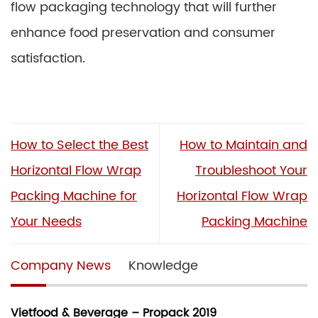
flow packaging technology that will further
enhance food preservation and consumer
satisfaction.
How to Select the Best
How to Maintain and
Horizontal Flow Wrap
Troubleshoot Your
Packing Machine for
Horizontal Flow Wrap
Your Needs
Packing Machine
Company News
Knowledge
Vietfood & Beverage – Propack 2019