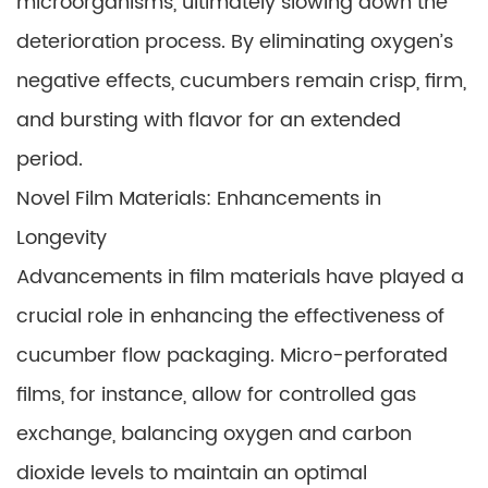
microorganisms, ultimately slowing down the
deterioration process. By eliminating oxygen’s
negative effects, cucumbers remain crisp, firm,
and bursting with flavor for an extended
period.
Novel Film Materials: Enhancements in
Longevity
Advancements in film materials have played a
crucial role in enhancing the effectiveness of
cucumber flow packaging. Micro-perforated
films, for instance, allow for controlled gas
exchange, balancing oxygen and carbon
dioxide levels to maintain an optimal