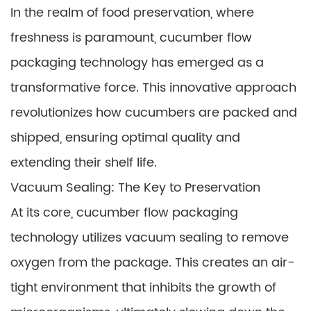
In the realm of food preservation, where
freshness is paramount, cucumber flow
packaging technology has emerged as a
transformative force. This innovative approach
revolutionizes how cucumbers are packed and
shipped, ensuring optimal quality and
extending their shelf life.
Vacuum Sealing: The Key to Preservation
At its core, cucumber flow packaging
technology utilizes vacuum sealing to remove
oxygen from the package. This creates an air-
tight environment that inhibits the growth of