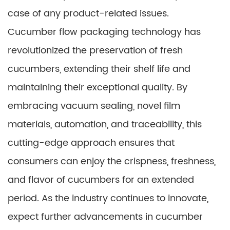
case of any product-related issues.
Cucumber flow packaging technology has
revolutionized the preservation of fresh
cucumbers, extending their shelf life and
maintaining their exceptional quality. By
embracing vacuum sealing, novel film
materials, automation, and traceability, this
cutting-edge approach ensures that
consumers can enjoy the crispness, freshness,
and flavor of cucumbers for an extended
period. As the industry continues to innovate,
expect further advancements in cucumber