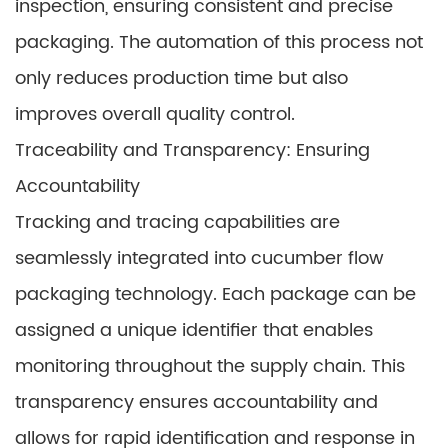
inspection, ensuring consistent and precise
packaging. The automation of this process not
only reduces production time but also
improves overall quality control.
Traceability and Transparency: Ensuring
Accountability
Tracking and tracing capabilities are
seamlessly integrated into cucumber flow
packaging technology. Each package can be
assigned a unique identifier that enables
monitoring throughout the supply chain. This
transparency ensures accountability and
allows for rapid identification and response in