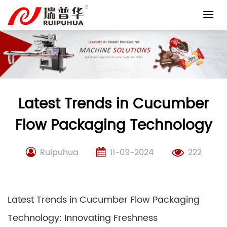
Skip
to
content
Latest Trends in Cucumber
Flow Packaging Technology
Ruipuhua
11-09-2024
222
Latest Trends in Cucumber Flow Packaging
Technology: Innovating Freshness