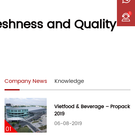
1
eshness and Quality
Company News
Knowledge
Vietfood & Beverage – Propack
2019
06-08-2019
01