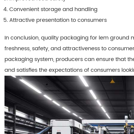
Convenient storage and handling
Attractive presentation to consumers
In conclusion, quality packaging for lem ground m
freshness, safety, and attractiveness to consumer
packaging system, producers can ensure that the
and satisfies the expectations of consumers looki