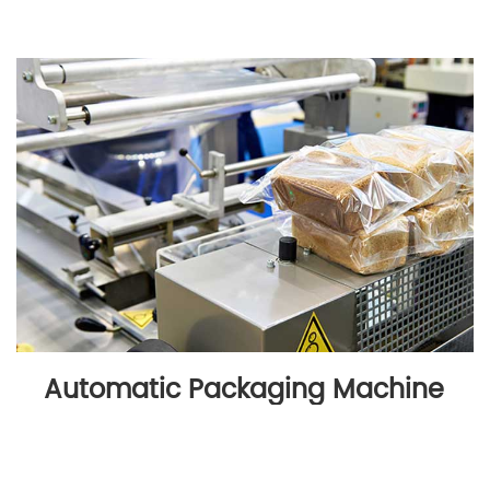
Automatic Packaging Machine