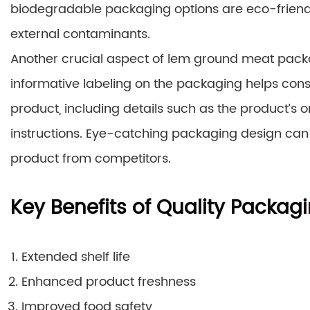
biodegradable packaging options are eco-friendly
external contaminants.
Another crucial aspect of lem ground meat packag
informative labeling on the packaging helps co
product, including details such as the product’s or
instructions. Eye-catching packaging design can 
product from competitors.
Key Benefits of Quality Packag
Extended shelf life
Enhanced product freshness
Improved food safety