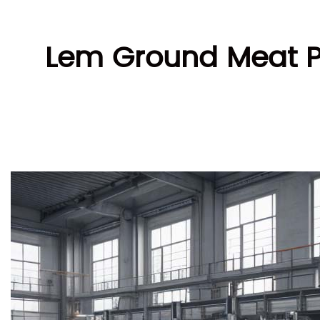
Lem Ground Meat Pa