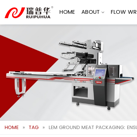
Skip
to
HOME
ABOUT
FLOW WR
content
HOME
»
TAG
»
LEM GROUND MEAT PACKAGING: ENSU