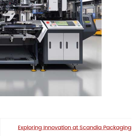
Exploring Innovation at Scandia Packaging