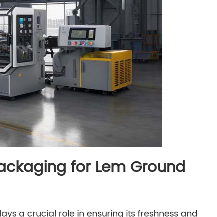
Packaging for Lem Ground
s a crucial role in ensuring its freshness and