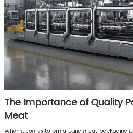
The Importance of Quality 
Meat
When it comes to lem ground meat, packaging play