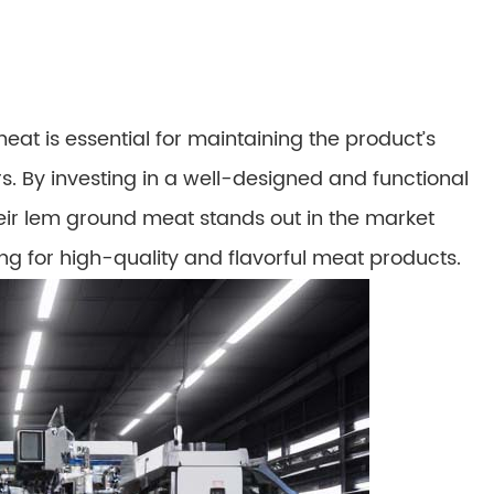
eat is essential for maintaining the product’s
s. By investing in a well-designed and functional
ir lem ground meat stands out in the market
ng for high-quality and flavorful meat products.