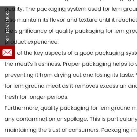
quality. The packaging system used for lem grou
CONTACT US
also maintain its flavor and texture until it reache
the significance of quality packaging for lem gro
product experience.
One of the key aspects of a good packaging syste
the meat’s freshness. Proper packaging helps to se
preventing it from drying out and losing its tas
for lem ground meat as it removes excess air and
fresh for longer periods.
Furthermore, quality packaging for lem ground m
any contamination or spoilage. This is particular
maintaining the trust of consumers. Packaging ma