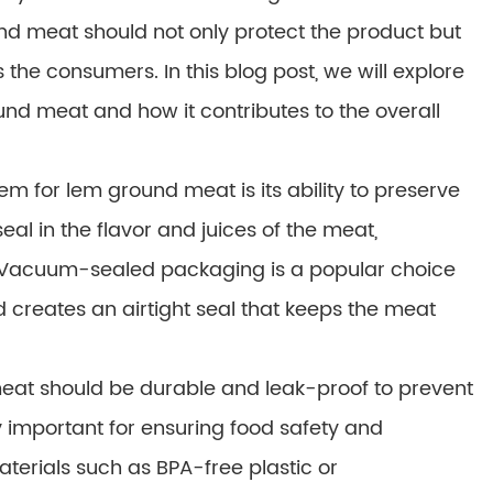
nd meat should not only protect the product but
s the consumers. In this blog post, we will explore
und meat and how it contributes to the overall
m for lem ground meat is its ability to preserve
al in the flavor and juices of the meat,
te. Vacuum-sealed packaging is a popular choice
 creates an airtight seal that keeps the meat
eat should be durable and leak-proof to prevent
ly important for ensuring food safety and
terials such as BPA-free plastic or