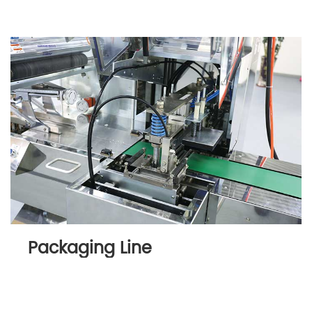
Packaging Line