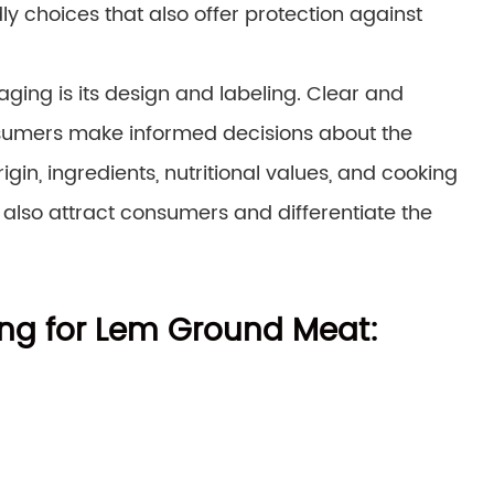
 choices that also offer protection against
ing is its design and labeling. Clear and
nsumers make informed decisions about the
igin, ingredients, nutritional values, and cooking
also attract consumers and differentiate the
ing for Lem Ground Meat: