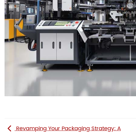
Revamping Your Packaging Strategy: A