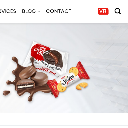
RVICES
BLOG
CONTACT