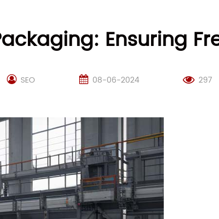
ckaging: Ensuring Fr
SEO
08-06-2024
297