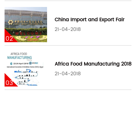
China Import and Export Fair
21-04-2018
02
Africa Food Manufacturing 2018
21-04-2018
03