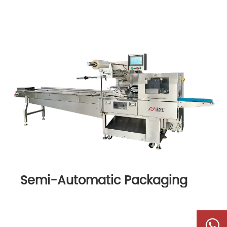
Semi-Automatic Packaging
Machine