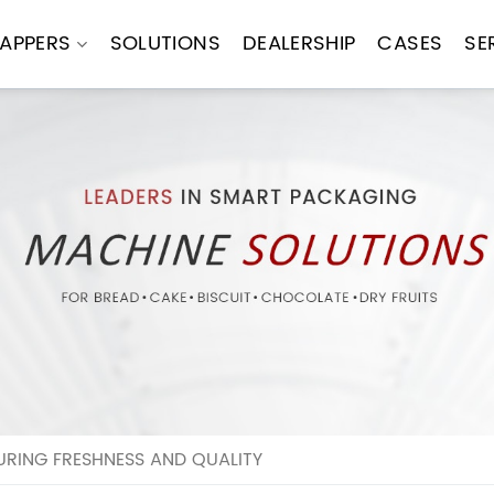
APPERS
SOLUTIONS
DEALERSHIP
CASES
SE
RING FRESHNESS AND QUALITY