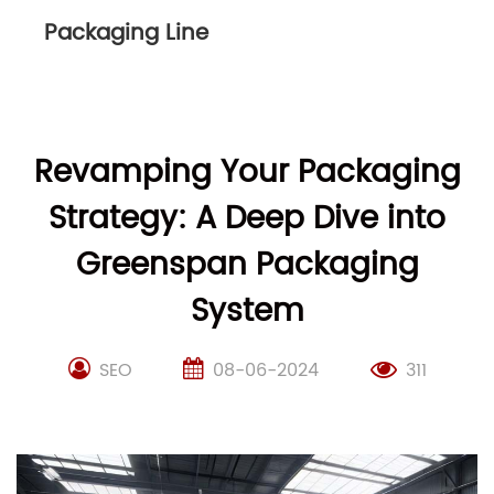
Packaging Line
Revamping Your Packaging
Strategy: A Deep Dive into
Greenspan Packaging
System
SEO
08-06-2024
311