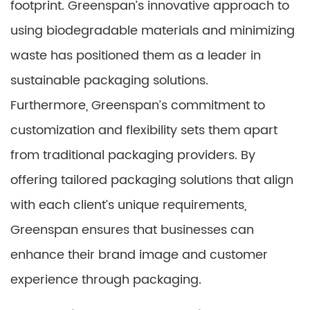
footprint. Greenspan’s innovative approach to
using biodegradable materials and minimizing
waste has positioned them as a leader in
sustainable packaging solutions.
Furthermore, Greenspan’s commitment to
customization and flexibility sets them apart
from traditional packaging providers. By
offering tailored packaging solutions that align
with each client’s unique requirements,
Greenspan ensures that businesses can
enhance their brand image and customer
experience through packaging.