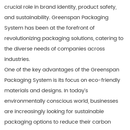
crucial role in brand identity, product safety,
and sustainability. Greenspan Packaging
System has been at the forefront of
revolutionizing packaging solutions, catering to
the diverse needs of companies across
industries.
One of the key advantages of the Greenspan
Packaging System is its focus on eco-friendly
materials and designs. In today’s
environmentally conscious world, businesses
are increasingly looking for sustainable
packaging options to reduce their carbon