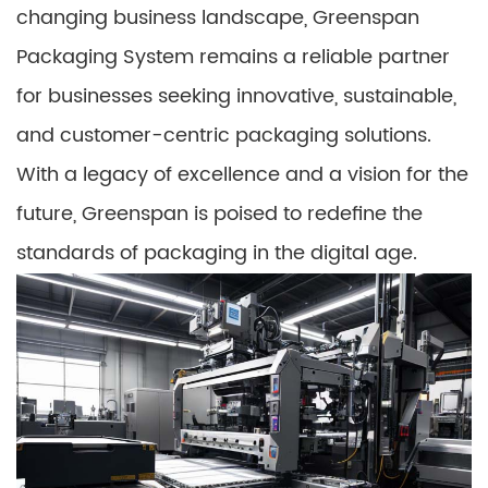
changing business landscape, Greenspan
Packaging System remains a reliable partner
for businesses seeking innovative, sustainable,
and customer-centric packaging solutions.
With a legacy of excellence and a vision for the
future, Greenspan is poised to redefine the
standards of packaging in the digital age.