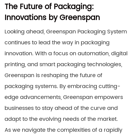
The Future of Packaging:
Innovations by Greenspan
Looking ahead, Greenspan Packaging System
continues to lead the way in packaging
innovation. With a focus on automation, digital
printing, and smart packaging technologies,
Greenspan is reshaping the future of
packaging systems. By embracing cutting-
edge advancements, Greenspan empowers
businesses to stay ahead of the curve and
adapt to the evolving needs of the market.
As we navigate the complexities of a rapidly