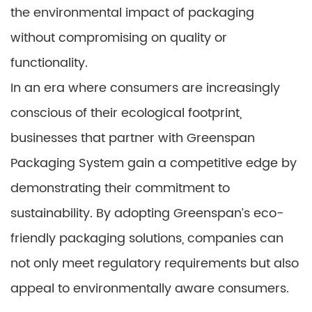
the environmental impact of packaging
without compromising on quality or
functionality.
In an era where consumers are increasingly
conscious of their ecological footprint,
businesses that partner with Greenspan
Packaging System gain a competitive edge by
demonstrating their commitment to
sustainability. By adopting Greenspan’s eco-
friendly packaging solutions, companies can
not only meet regulatory requirements but also
appeal to environmentally aware consumers.