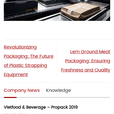
Revolutionizing
Lem Ground Meat
Packaging: The Future
Packaging: Ensuring
of Plastic Strapping
Freshness and Quality
Equipment
Company News
Knowledge
Vietfood & Beverage – Propack 2019