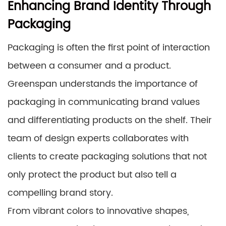
Enhancing Brand Identity Through
Packaging
Packaging is often the first point of interaction
between a consumer and a product.
Greenspan understands the importance of
packaging in communicating brand values
and differentiating products on the shelf. Their
team of design experts collaborates with
clients to create packaging solutions that not
only protect the product but also tell a
compelling brand story.
From vibrant colors to innovative shapes,