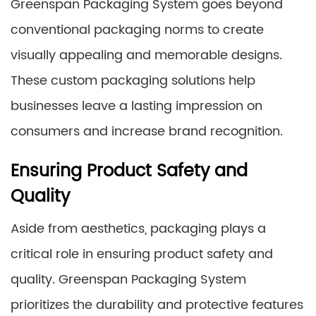
Greenspan Packaging System goes beyond
conventional packaging norms to create
visually appealing and memorable designs.
These custom packaging solutions help
businesses leave a lasting impression on
consumers and increase brand recognition.
Ensuring Product Safety and
Quality
Aside from aesthetics, packaging plays a
critical role in ensuring product safety and
quality. Greenspan Packaging System
prioritizes the durability and protective features