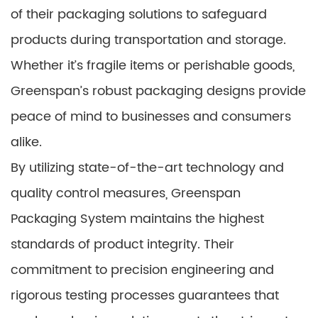
of their packaging solutions to safeguard
products during transportation and storage.
Whether it’s fragile items or perishable goods,
Greenspan’s robust packaging designs provide
peace of mind to businesses and consumers
alike.
By utilizing state-of-the-art technology and
quality control measures, Greenspan
Packaging System maintains the highest
standards of product integrity. Their
commitment to precision engineering and
rigorous testing processes guarantees that