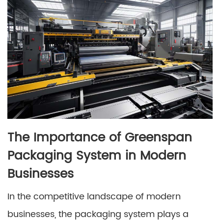
The Importance of Greenspan
Packaging System in Modern
Businesses
In the competitive landscape of modern
businesses, the packaging system plays a