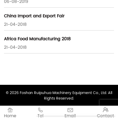
06-08-2019
China Import and Export Fair
21-04-2018
Africa Food Manufacturing 2018
21-04-2018
© 2026 Foshan Ruipuhua Machinery Equipment Co., Ltd. All
Rights Reserved.




Home
Tel
Email
Contact