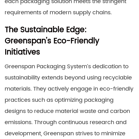
each packaging solution meets the stringent
requirements of modern supply chains.
The Sustainable Edge:
Greenspan’s Eco-Friendly
Initiatives
Greenspan Packaging System’s dedication to
sustainability extends beyond using recyclable
materials. They actively engage in eco-friendly
practices such as optimizing packaging
designs to reduce material waste and carbon
emissions. Through continuous research and
development, Greenspan strives to minimize