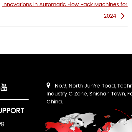
Innovations in Automatic Flow Pack Machines for
2024
No.9, North JunYe Road, Tech
Industry C Zone, Shishan Town, F
China.
UPPORT
og