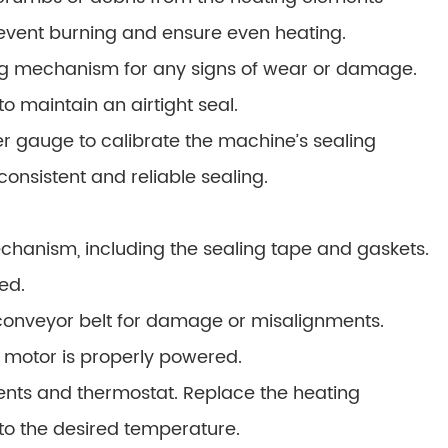
prevent burning and ensure even heating.
ng mechanism for any signs of wear or damage.
o maintain an airtight seal.
r gauge to calibrate the machine’s sealing
consistent and reliable sealing.
chanism, including the sealing tape and gaskets.
ed.
 conveyor belt for damage or misalignments.
e motor is properly powered.
ents and thermostat. Replace the heating
to the desired temperature.