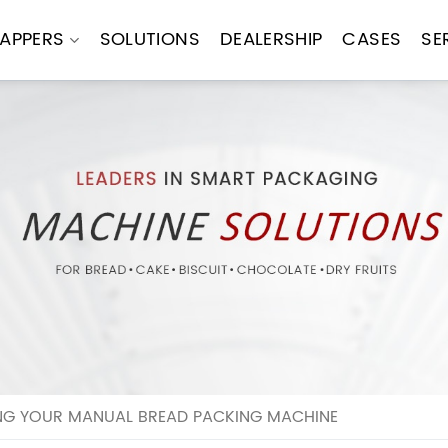
APPERS
SOLUTIONS
DEALERSHIP
CASES
SE
NG YOUR MANUAL BREAD PACKING MACHINE