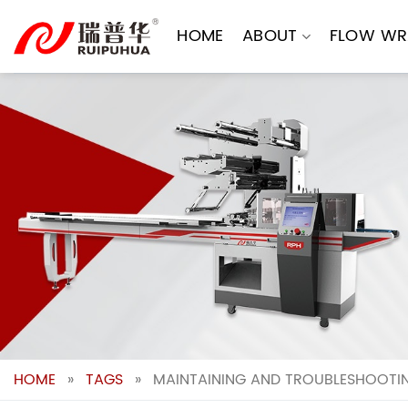
Skip
to
HOME
ABOUT
FLOW WR
content
HOME
»
TAGS
»
MAINTAINING AND TROUBLESHOOTI