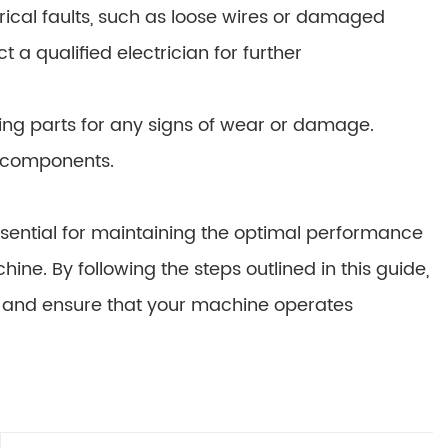
trical faults, such as loose wires or damaged
 qualified electrician for further
ng parts for any signs of wear or damage.
n components.
ential for maintaining the optimal performance
e. By following the steps outlined in this guide,
, and ensure that your machine operates