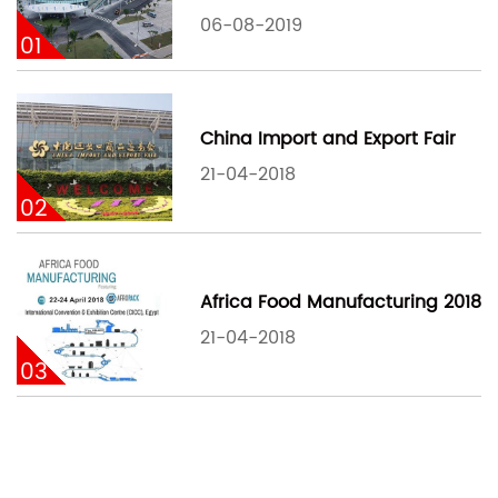
06-08-2019
01
China Import and Export Fair
21-04-2018
02
Africa Food Manufacturing 2018
21-04-2018
03