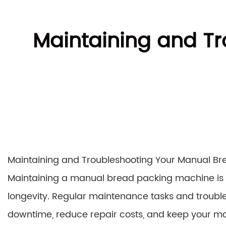
Maintaining and T
Maintaining and Troubleshooting Your Manual B
Maintaining a manual bread packing machine is c
longevity. Regular maintenance tasks and troubl
downtime, reduce repair costs, and keep your ma