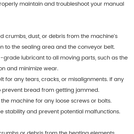
properly maintain and troubleshoot your manual
 crumbs, dust, or debris from the machine’s
ion to the sealing area and the conveyor belt.
d-grade lubricant to all moving parts, such as the
tion and minimize wear.
 for any tears, cracks, or misalignments. If any
to prevent bread from getting jammed.
 the machine for any loose screws or bolts.
e stability and prevent potential malfunctions.
rumbs or debris from the heating elements