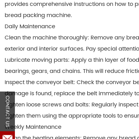
provides comprehensive instructions on how to 
bread packing machine.
Daily Maintenance
Clean the machine thoroughly: Remove any bread
exterior and interior surfaces. Pay special attent
Lubricate moving parts: Apply a thin layer of foo
bearings, gears, and chains. This will reduce fric
Inspect the conveyor belt: Check the conveyor belt
damage is found, replace the belt immediately 
CONTACT US
Tighten loose screws and bolts: Regularly inspect
Tighten them using the appropriate tools to ensur
Weekly Maintenance
Clean the heating elements: Remove any bread c