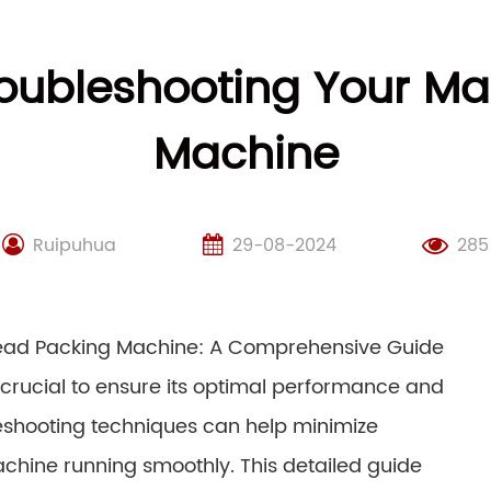
roubleshooting Your Ma
Machine
Ruipuhua
29-08-2024
285
read Packing Machine: A Comprehensive Guide
rucial to ensure its optimal performance and
eshooting techniques can help minimize
chine running smoothly. This detailed guide