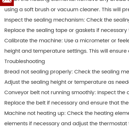
using a soft brush or vacuum cleaner. This will 
Inspect the sealing mechanism: Check the seali
Replace the sealing tape or gaskets if necessary t
Calibrate the machine: Use a micrometer or feele
height and temperature settings. This will ensure 
Troubleshooting
Bread not sealing properly: Check the sealing me
Adjust the sealing height or temperature as need
Conveyor belt not running smoothly: Inspect the
Replace the belt if necessary and ensure that th
Machine not heating up: Check the heating elem
elements if necessary and adjust the thermostat 