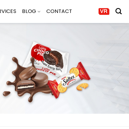
RVICES
BLOG
CONTACT