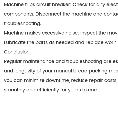
Machine trips circuit breaker: Check for any elec
components. Disconnect the machine and contact a
troubleshooting.
Machine makes excessive noise: Inspect the movi
Lubricate the parts as needed and replace wor
Conclusion
Regular maintenance and troubleshooting are ess
and longevity of your manual bread packing machin
you can minimize downtime, reduce repair costs
smoothly and efficiently for years to come.