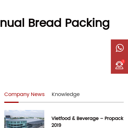
nual Bread Packing
1
Company News
Knowledge
Vietfood & Beverage – Propack
2019