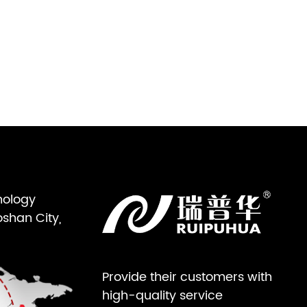
nology
oshan City,
Provide their customers with
high-quality service