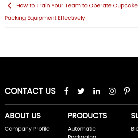
How to Train Your Team to Operate Cupcake
Packing Equipment Effectively
CONTACT US
ABOUT US
PRODUCTS
S
Company Profile
Automatic
Bl
Packaging