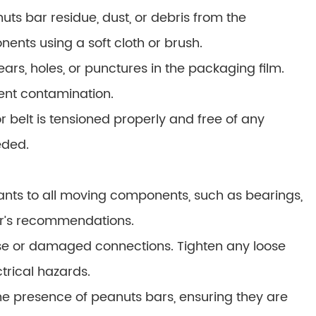
s bar residue, dust, or debris from the
nts using a soft cloth or brush.
ars, holes, or punctures in the packaging film.
ent contamination.
 belt is tensioned properly and free of any
eded.
ants to all moving components, such as bearings,
er’s recommendations.
ose or damaged connections. Tighten any loose
rical hazards.
the presence of peanuts bars, ensuring they are