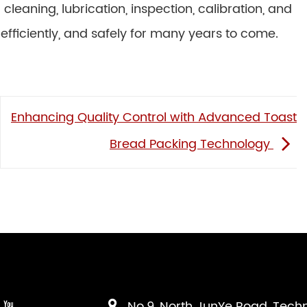
eaning, lubrication, inspection, calibration, and
efficiently, and safely for many years to come.
Enhancing Quality Control with Advanced Toast
Bread Packing Technology
No.9, North JunYe Road, Tech