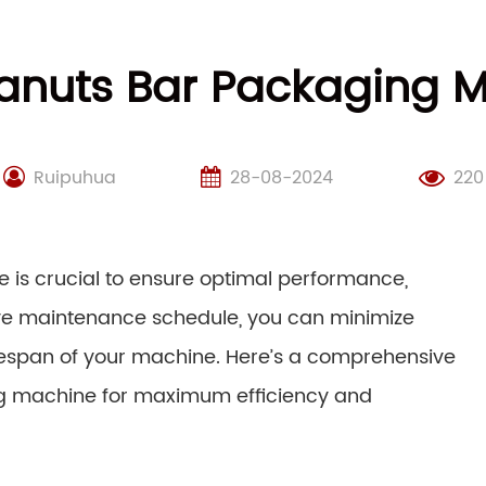
anuts Bar Packaging M
Ruipuhua
28-08-2024
220
is crucial to ensure optimal performance,
tive maintenance schedule, you can minimize
ifespan of your machine. Here’s a comprehensive
ng machine for maximum efficiency and