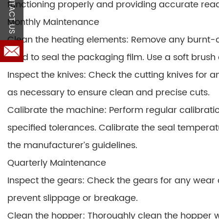
CONTACT US
functioning properly and providing accurate read
Monthly Maintenance
Clean the heating elements: Remove any burnt-o
used to seal the packaging film. Use a soft brush
Inspect the knives: Check the cutting knives for 
as necessary to ensure clean and precise cuts.
Calibrate the machine: Perform regular calibratio
specified tolerances. Calibrate the seal tempera
the manufacturer’s guidelines.
Quarterly Maintenance
Inspect the gears: Check the gears for any wear
prevent slippage or breakage.
Clean the hopper: Thoroughly clean the hopper w