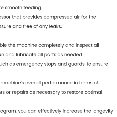
re smooth feeding.
ssor that provides compressed air for the
ssure and free of any leaks.
le the machine completely and inspect all
n and lubricate all parts as needed.
s, such as emergency stops and guards, to ensure
machine’s overall performance in terms of
s or repairs as necessary to restore optimal
ram, you can effectively increase the longevity