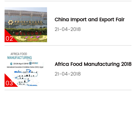
China Import and Export Fair
21-04-2018
02
Africa Food Manufacturing 2018
21-04-2018
03