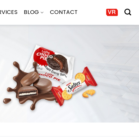
RVICES
BLOG
CONTACT