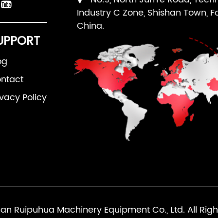
Industry C Zone, Shishan Town, F
China.
UPPORT
og
ntact
ivacy Policy
an Ruipuhua Machinery Equipment Co., Ltd. All Righ