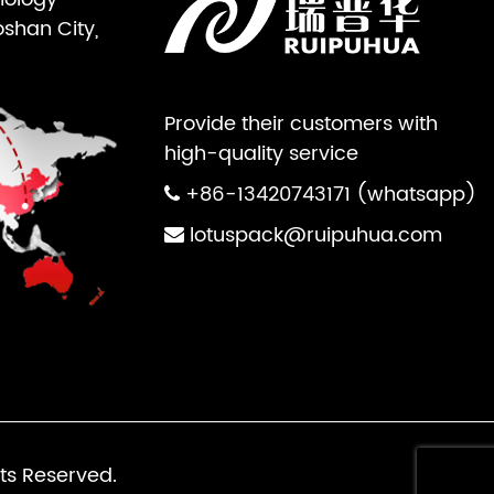
oshan City,
Provide their customers with
high-quality service
+86-13420743171 (whatsapp)
lotuspack@ruipuhua.com
ts Reserved.