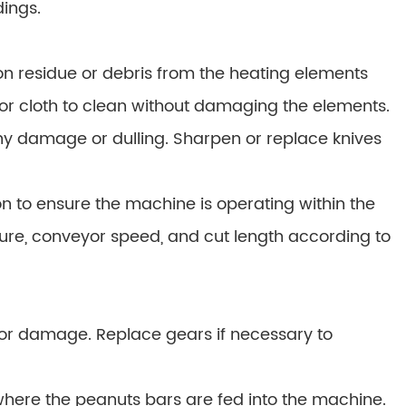
ings.
n residue or debris from the heating elements
 or cloth to clean without damaging the elements.
any damage or dulling. Sharpen or replace knives
n to ensure the machine is operating within the
ture, conveyor speed, and cut length according to
 or damage. Replace gears if necessary to
here the peanuts bars are fed into the machine.