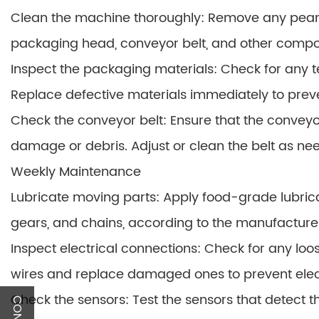
Clean the machine thoroughly: Remove any peanut
packaging head, conveyor belt, and other compone
Inspect the packaging materials: Check for any te
Replace defective materials immediately to prev
Check the conveyor belt: Ensure that the conveyor
damage or debris. Adjust or clean the belt as ne
Weekly Maintenance
Lubricate moving parts: Apply food-grade lubric
gears, and chains, according to the manufactur
Inspect electrical connections: Check for any lo
wires and replace damaged ones to prevent elect
Check the sensors: Test the sensors that detect 