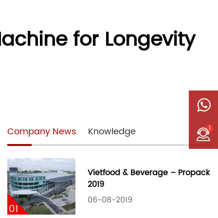
achine for Longevity
1
Company News
Knowledge
Vietfood & Beverage – Propack
2019
06-08-2019
01