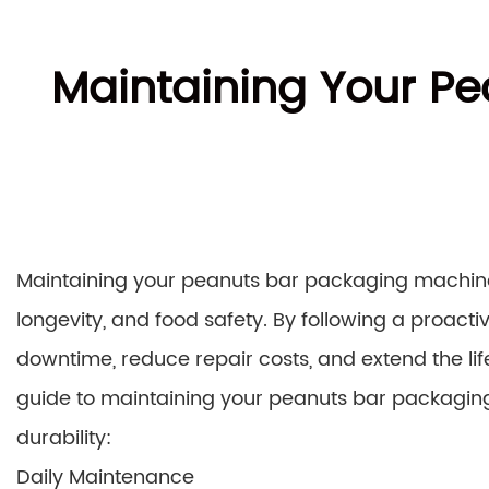
Maintaining Your Pe
Maintaining your peanuts bar packaging machine 
longevity, and food safety. By following a proac
downtime, reduce repair costs, and extend the l
guide to maintaining your peanuts bar packagi
durability:
Daily Maintenance