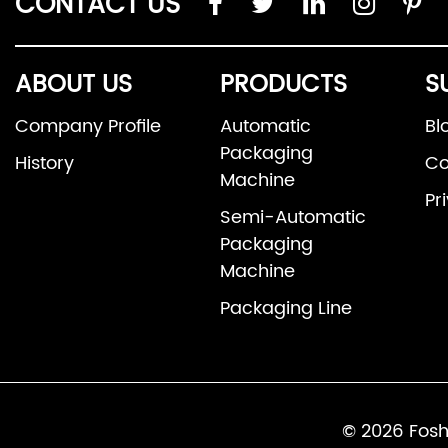
CONTACT US
ABOUT US
PRODUCTS
S
Company Profile
Automatic
Bl
Packaging
History
Co
Machine
Pr
Semi-Automatic
Packaging
Machine
Packaging Line
© 2026 Fosh