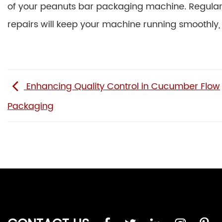
of your peanuts bar packaging machine. Regular cl
repairs will keep your machine running smoothly, 
Enhancing Quality Control in Cucumber Flow
Packaging