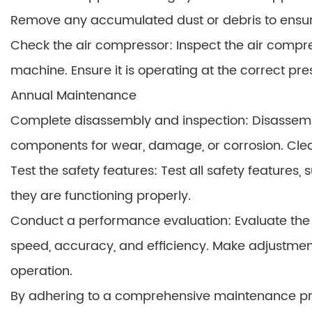
Remove any accumulated dust or debris to ensu
Check the air compressor: Inspect the air compre
machine. Ensure it is operating at the correct pre
Annual Maintenance
Complete disassembly and inspection: Disassemb
components for wear, damage, or corrosion. Clea
Test the safety features: Test all safety feature
they are functioning properly.
Conduct a performance evaluation: Evaluate the 
speed, accuracy, and efficiency. Make adjustment
operation.
By adhering to a comprehensive maintenance prog