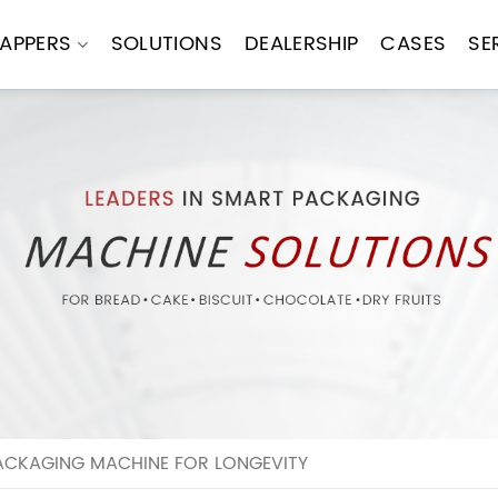
APPERS
SOLUTIONS
DEALERSHIP
CASES
SE
ACKAGING MACHINE FOR LONGEVITY