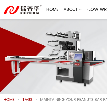
Skip
to
HOME
ABOUT
FLOW WR
content
HOME
»
TAGS
»
MAINTAINING YOUR PEANUTS BAR P