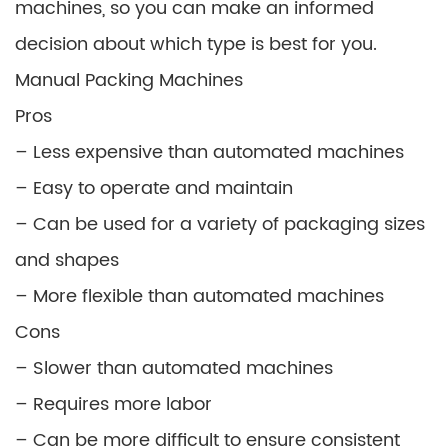
machines, so you can make an informed
decision about which type is best for you.
Manual Packing Machines
Pros
– Less expensive than automated machines
– Easy to operate and maintain
– Can be used for a variety of packaging sizes
and shapes
– More flexible than automated machines
Cons
– Slower than automated machines
– Requires more labor
– Can be more difficult to ensure consistent