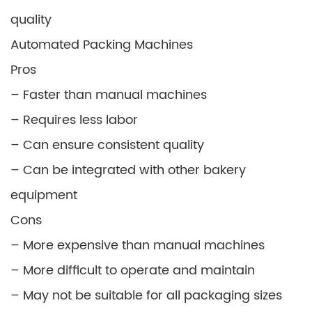
quality
Automated Packing Machines
Pros
– Faster than manual machines
– Requires less labor
– Can ensure consistent quality
– Can be integrated with other bakery
equipment
Cons
– More expensive than manual machines
– More difficult to operate and maintain
– May not be suitable for all packaging sizes