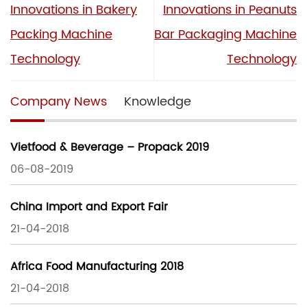
Innovations in Bakery
Innovations in Peanuts
Packing Machine
Bar Packaging Machine
Technology
Technology
Company News
Knowledge
Vietfood & Beverage – Propack 2019
06-08-2019
China Import and Export Fair
21-04-2018
Africa Food Manufacturing 2018
21-04-2018