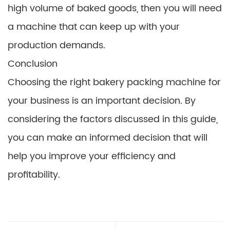
high volume of baked goods, then you will need
a machine that can keep up with your
production demands.
Conclusion
Choosing the right bakery packing machine for
your business is an important decision. By
considering the factors discussed in this guide,
you can make an informed decision that will
help you improve your efficiency and
profitability.