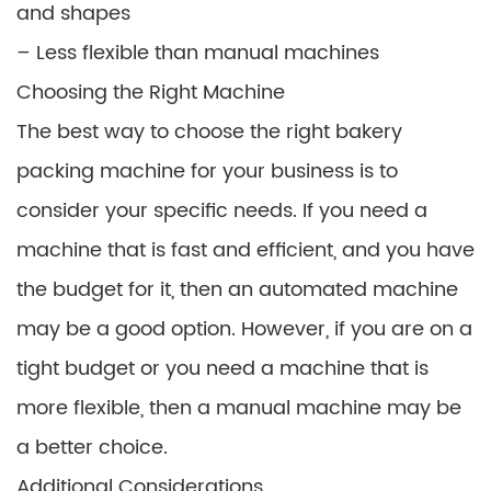
and shapes
– Less flexible than manual machines
Choosing the Right Machine
The best way to choose the right bakery
packing machine for your business is to
consider your specific needs. If you need a
machine that is fast and efficient, and you have
the budget for it, then an automated machine
may be a good option. However, if you are on a
tight budget or you need a machine that is
more flexible, then a manual machine may be
a better choice.
Additional Considerations