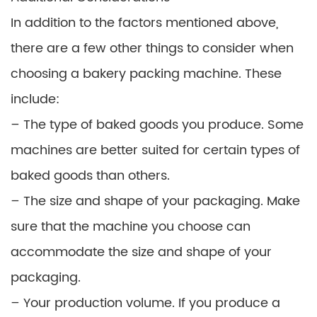
In addition to the factors mentioned above,
there are a few other things to consider when
choosing a bakery packing machine. These
include:
– The type of baked goods you produce. Some
machines are better suited for certain types of
baked goods than others.
– The size and shape of your packaging. Make
sure that the machine you choose can
accommodate the size and shape of your
packaging.
– Your production volume. If you produce a