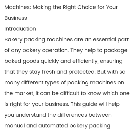
Machines: Making the Right Choice for Your
Business
Introduction
Bakery packing machines are an essential part
of any bakery operation. They help to package
baked goods quickly and efficiently, ensuring
that they stay fresh and protected. But with so
many different types of packing machines on
the market, it can be difficult to know which one
is right for your business. This guide will help
you understand the differences between
manual and automated bakery packing