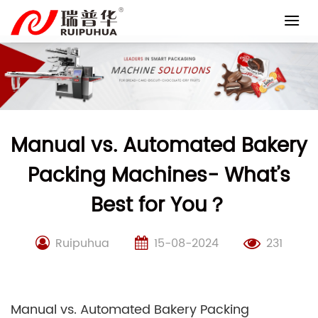
Skip
to
content
Manual vs. Automated Bakery
Packing Machines- What’s
Best for You？
Ruipuhua
15-08-2024
231
Manual vs. Automated Bakery Packing