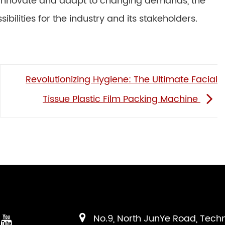
 innovate and adapt to changing demands, the
bilities for the industry and its stakeholders.
Revolutionizing Hygiene: The Ultimate Facial
Tissue Plastic Film Packing Machine
No.9, North JunYe Road, Tech