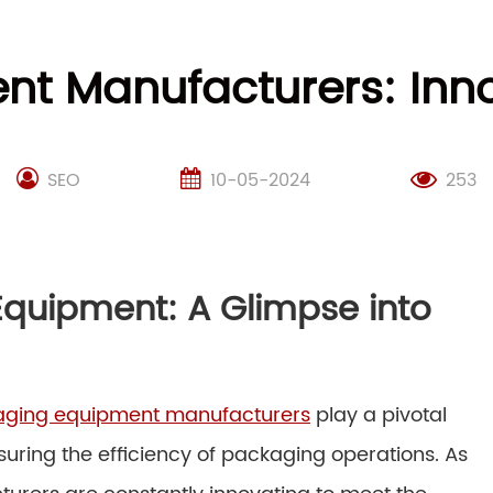
t Manufacturers: Inn
SEO
10-05-2024
253
Equipment: A Glimpse into
ging equipment manufacturers
play a pivotal
suring the efficiency of packaging operations. As