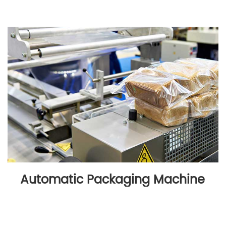
Automatic Packaging Machine