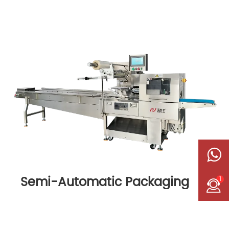
Semi-Automatic Packaging
1
Machine