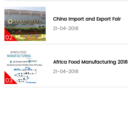
China Import and Export Fair
21-04-2018
02
Africa Food Manufacturing 2018
21-04-2018
03