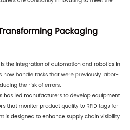
urers are constantly innovating to meet the
Transforming Packaging
 is the integration of automation and robotics in
now handle tasks that were previously labor-
ucing the risk of errors.
ons has led manufacturers to develop equipment
rs that monitor product quality to RFID tags for
is designed to enhance supply chain visibility