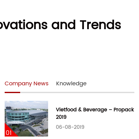
ovations and Trends
Company News
Knowledge
Vietfood & Beverage – Propack
2019
06-08-2019
01