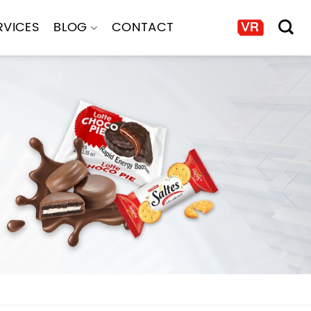
RVICES
BLOG
CONTACT