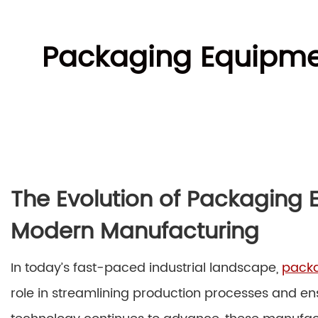
Packaging Equipmen
The Evolution of Packaging 
Modern Manufacturing
In today’s fast-paced industrial landscape,
packa
role in streamlining production processes and en