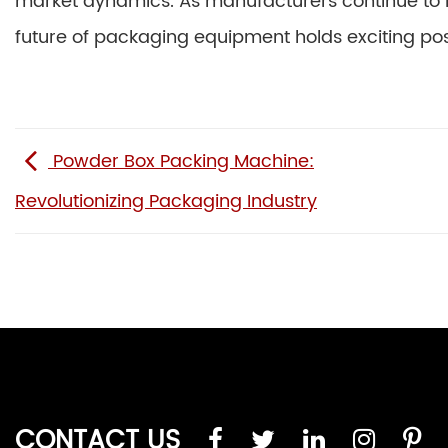
market dynamics. As manufacturers continue to
future of packaging equipment holds exciting possi
Powder Box Packing Machine:
Revolutionizing Packaging Industry
CONTACT US