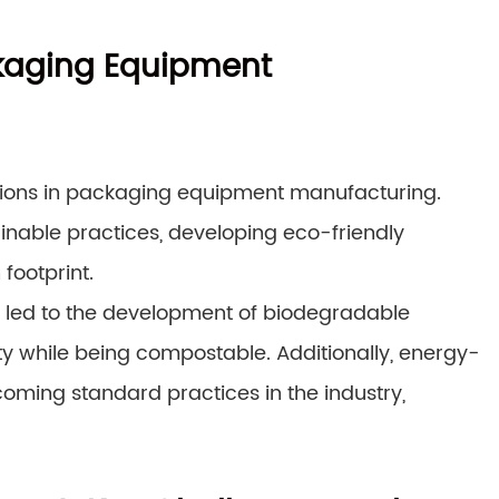
ackaging Equipment
tions in packaging equipment manufacturing.
inable practices, developing eco-friendly
footprint.
e led to the development of biodegradable
y while being compostable. Additionally, energy-
oming standard practices in the industry,