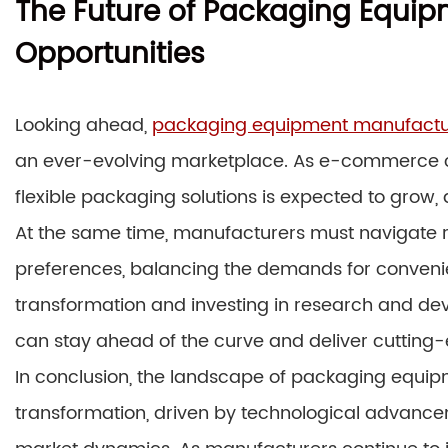
The Future of Packaging Equi
Opportunities
Looking ahead,
packaging equipment manufactu
an ever-evolving marketplace. As e-commerce co
flexible packaging solutions is expected to grow, 
At the same time, manufacturers must navigate 
preferences, balancing the demands for convenie
transformation and investing in research and 
can stay ahead of the curve and deliver cutting-ed
In conclusion, the landscape of packaging equi
transformation, driven by technological advancemen