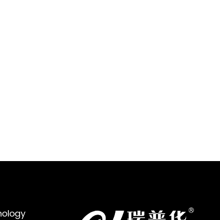
nology