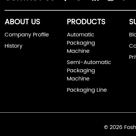
ABOUT US
PRODUCTS
S
Company Profile
Automatic
Bl
Packaging
History
Co
Machine
Pr
Semi-Automatic
Packaging
Machine
Packaging Line
© 2026 Fosh