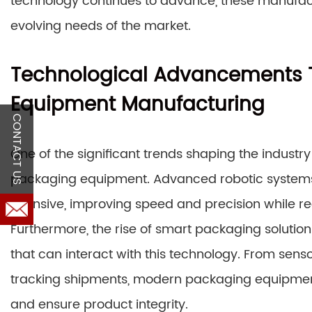
technology continues to advance, these manufact
evolving needs of the market.
Technological Advancements 
Equipment Manufacturing
CONTACT US
One of the significant trends shaping the industry
packaging equipment. Advanced robotic systems 
intensive, improving speed and precision while red
Furthermore, the rise of smart packaging soluti
that can interact with this technology. From senso
tracking shipments, modern packaging equipment 
and ensure product integrity.