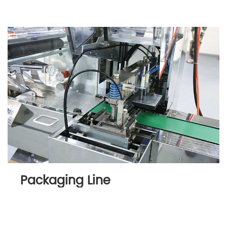
Packaging Line