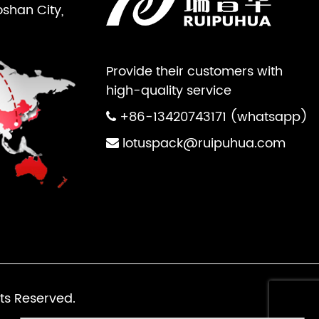
oshan City,
Provide their customers with
high-quality service
+86-13420743171 (whatsapp)
lotuspack@ruipuhua.com
ts Reserved.