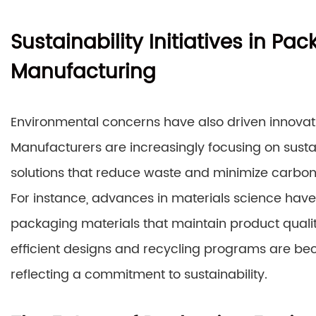
Sustainability Initiatives in P
Manufacturing
Environmental concerns have also driven innova
Manufacturers are increasingly focusing on susta
solutions that reduce waste and minimize carbon 
For instance, advances in materials science hav
packaging materials that maintain product qualit
efficient designs and recycling programs are bec
reflecting a commitment to sustainability.