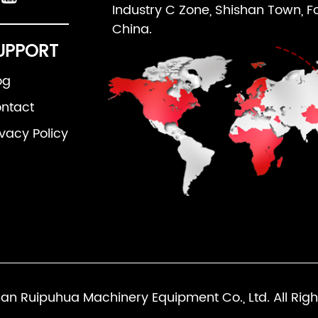
Industry C Zone, Shishan Town, F
China.
UPPORT
og
ntact
ivacy Policy
an Ruipuhua Machinery Equipment Co., Ltd. All Righ