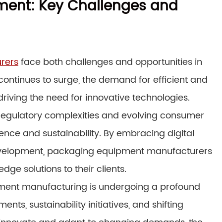
pment: Key Challenges and
rers
face both challenges and opportunities in
ntinues to surge, the demand for efficient and
driving the need for innovative technologies.
regulatory complexities and evolving consumer
nce and sustainability. By embracing digital
development, packaging equipment manufacturers
ge solutions to their clients.
pment manufacturing is undergoing a profound
ts, sustainability initiatives, and shifting