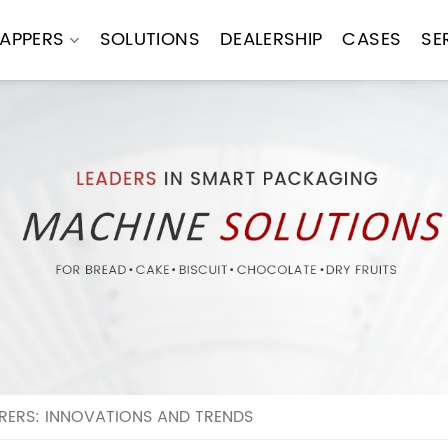
APPERS
SOLUTIONS
DEALERSHIP
CASES
SE
ERS: INNOVATIONS AND TRENDS