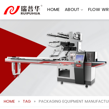
Skip
to
HOME
ABOUT
FLOW WR
content
HOME
»
TAG
»
PACKAGING EQUIPMENT MANUFACTUR