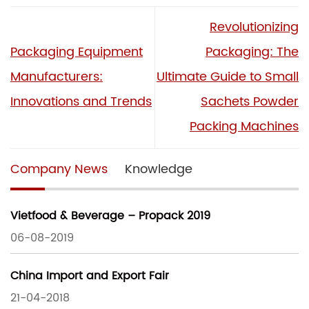
Revolutionizing
Packaging Equipment
Packaging: The
Manufacturers:
Ultimate Guide to Small
Innovations and Trends
Sachets Powder
Packing Machines
Company News
Knowledge
Vietfood & Beverage – Propack 2019
06-08-2019
China Import and Export Fair
21-04-2018