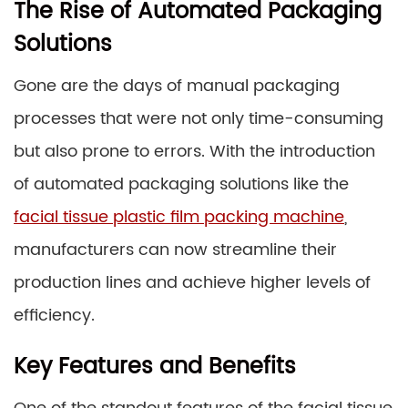
The Rise of Automated Packaging
Solutions
Gone are the days of manual packaging
processes that were not only time-consuming
but also prone to errors. With the introduction
of automated packaging solutions like the
facial tissue plastic film packing machine
,
manufacturers can now streamline their
production lines and achieve higher levels of
efficiency.
Key Features and Benefits