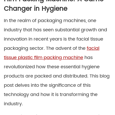
Changer in Hygiene
In the realm of packaging machines, one
industry that has seen substantial growth and
innovation in recent years is the facial tissue
packaging sector. The advent of the
facial
tissue plastic film packing machine
has
revolutionized how these essential hygiene
products are packed and distributed. This blog
post delves into the significance of this
technology and how it is transforming the
industry.