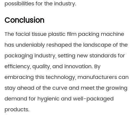
possibilities for the industry.
Conclusion
The facial tissue plastic film packing machine
has undeniably reshaped the landscape of the
packaging industry, setting new standards for
efficiency, quality, and innovation. By
embracing this technology, manufacturers can
stay ahead of the curve and meet the growing
demand for hygienic and well-packaged
products.