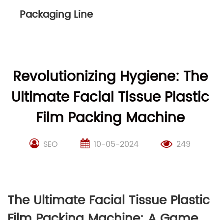
Packaging Line
Revolutionizing Hygiene: The
Ultimate Facial Tissue Plastic
Film Packing Machine
SEO
10-05-2024
249
The Ultimate Facial Tissue Plastic
Film Packing Machine: A Game