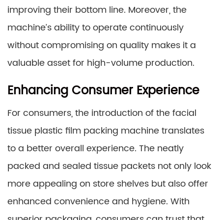
improving their bottom line. Moreover, the
machine’s ability to operate continuously
without compromising on quality makes it a
valuable asset for high-volume production.
Enhancing Consumer Experience
For consumers, the introduction of the facial
tissue plastic film packing machine translates
to a better overall experience. The neatly
packed and sealed tissue packets not only look
more appealing on store shelves but also offer
enhanced convenience and hygiene. With
superior packaging, consumers can trust that