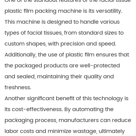
One of the standout features of the facial tissue
plastic film packing machine is its versatility.
This machine is designed to handle various
types of facial tissues, from standard sizes to
custom shapes, with precision and speed.
Additionally, the use of plastic film ensures that
the packaged products are well-protected
and sealed, maintaining their quality and
freshness.
Another significant benefit of this technology is
its cost-effectiveness. By automating the
packaging process, manufacturers can reduce
labor costs and minimize wastage, ultimately