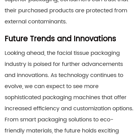
their purchased products are protected from
external contaminants.
Future Trends and Innovations
Looking ahead, the facial tissue packaging
industry is poised for further advancements
and innovations. As technology continues to
evolve, we can expect to see more
sophisticated packaging machines that offer
increased efficiency and customization options.
From smart packaging solutions to eco-
friendly materials, the future holds exciting