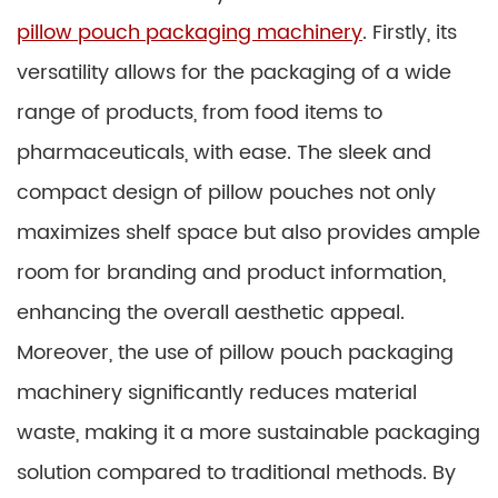
pillow pouch packaging machinery
. Firstly, its
versatility allows for the packaging of a wide
range of products, from food items to
pharmaceuticals, with ease. The sleek and
compact design of pillow pouches not only
maximizes shelf space but also provides ample
room for branding and product information,
enhancing the overall aesthetic appeal.
Moreover, the use of pillow pouch packaging
machinery significantly reduces material
waste, making it a more sustainable packaging
solution compared to traditional methods. By