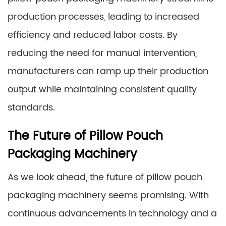
production processes, leading to increased
efficiency and reduced labor costs. By
reducing the need for manual intervention,
manufacturers can ramp up their production
output while maintaining consistent quality
standards.
The Future of Pillow Pouch
Packaging Machinery
As we look ahead, the future of pillow pouch
packaging machinery seems promising. With
continuous advancements in technology and a