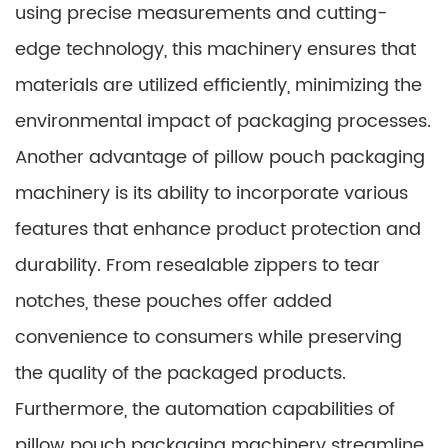
using precise measurements and cutting-
edge technology, this machinery ensures that
materials are utilized efficiently, minimizing the
environmental impact of packaging processes.
Another advantage of pillow pouch packaging
machinery is its ability to incorporate various
features that enhance product protection and
durability. From resealable zippers to tear
notches, these pouches offer added
convenience to consumers while preserving
the quality of the packaged products.
Furthermore, the automation capabilities of
pillow pouch packaging machinery streamline