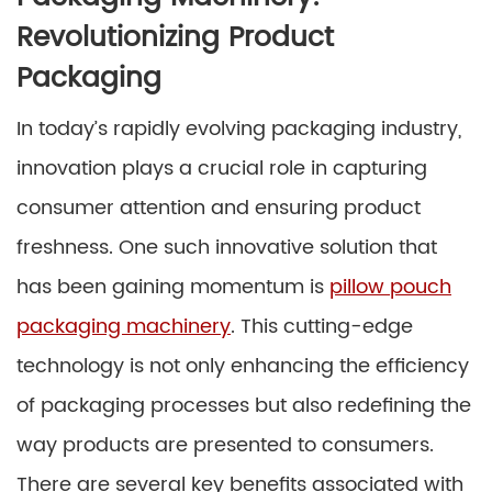
Revolutionizing Product
Packaging
In today’s rapidly evolving packaging industry,
innovation plays a crucial role in capturing
consumer attention and ensuring product
freshness. One such innovative solution that
has been gaining momentum is
pillow pouch
packaging machinery
. This cutting-edge
technology is not only enhancing the efficiency
of packaging processes but also redefining the
way products are presented to consumers.
There are several key benefits associated with