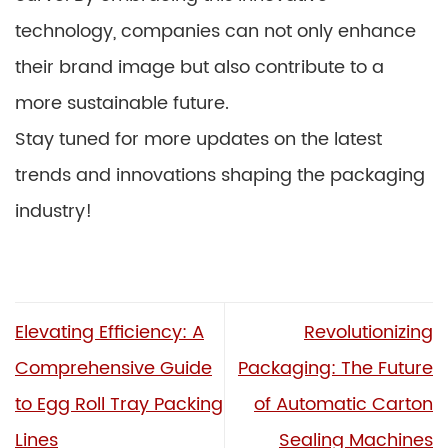
technology, companies can not only enhance
their brand image but also contribute to a
more sustainable future.
Stay tuned for more updates on the latest
trends and innovations shaping the packaging
industry!
Elevating Efficiency: A
Revolutionizing
Comprehensive Guide
Packaging: The Future
to Egg Roll Tray Packing
of Automatic Carton
Lines
Sealing Machines