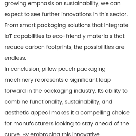
growing emphasis on sustainability, we can
expect to see further innovations in this sector.
From smart packaging solutions that integrate
IoT capabilities to eco-friendly materials that
reduce carbon footprints, the possibilities are
endless.
In conclusion, pillow pouch packaging
machinery represents a significant leap
forward in the packaging industry. Its ability to
combine functionality, sustainability, and
aesthetic appeal makes it a compelling choice
for manufacturers looking to stay ahead of the
curve. By embracing this innovative