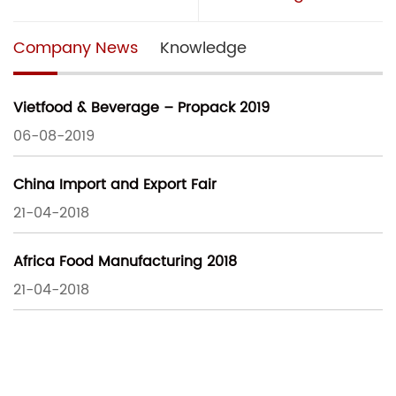
Company News
Knowledge
Vietfood & Beverage – Propack 2019
06-08-2019
China Import and Export Fair
21-04-2018
Africa Food Manufacturing 2018
21-04-2018