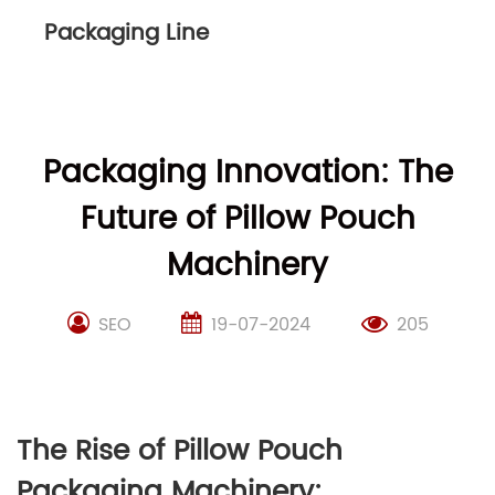
Packaging Line
Packaging Innovation: The
Future of Pillow Pouch
Machinery
SEO
19-07-2024
205
The Rise of Pillow Pouch
Packaging Machinery: