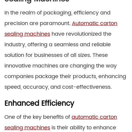
In the realm of packaging, efficiency and
precision are paramount.
Automatic carton
sealing machines
have revolutionized the
industry, offering a seamless and reliable
solution for businesses of all sizes. These
innovative machines are changing the way
companies package their products, enhancing
speed, accuracy, and cost-effectiveness.
Enhanced Efficiency
One of the key benefits of
automatic carton
sealing machines
is their ability to enhance