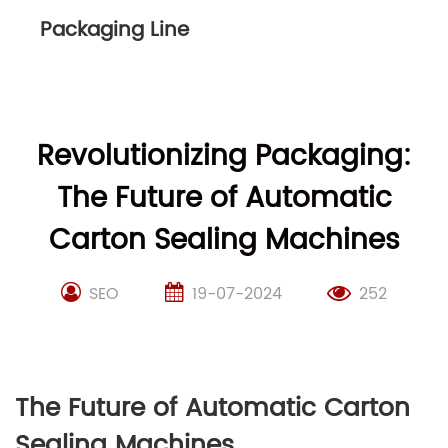
Packaging Line
Revolutionizing Packaging:
The Future of Automatic
Carton Sealing Machines
SEO
19-07-2024
252
The Future of Automatic Carton
Sealing Machines