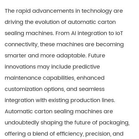
The rapid advancements in technology are
driving the evolution of automatic carton
sealing machines. From AI integration to IoT
connectivity, these machines are becoming
smarter and more adaptable. Future
innovations may include predictive
maintenance capabilities, enhanced
customization options, and seamless
integration with existing production lines.
Automatic carton sealing machines are
undoubtedly shaping the future of packaging,
offering a blend of efficiency, precision, and