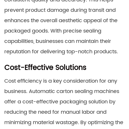
prevent product damage during transit and
enhances the overall aesthetic appeal of the
packaged goods. With precise sealing
capabilities, businesses can maintain their
reputation for delivering top-notch products.
Cost-Effective Solutions
Cost efficiency is a key consideration for any
business. Automatic carton sealing machines
offer a cost-effective packaging solution by
reducing the need for manual labor and
minimizing material wastage. By optimizing the