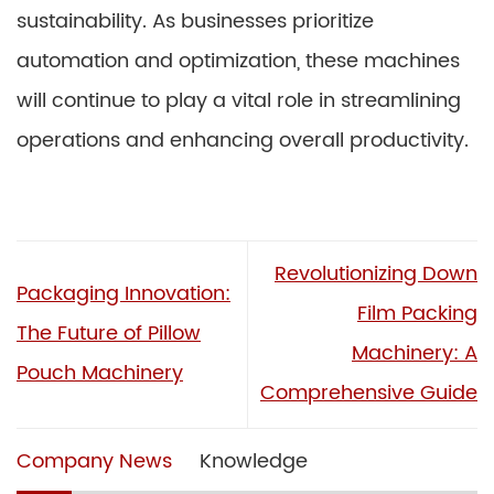
sustainability. As businesses prioritize
automation and optimization, these machines
will continue to play a vital role in streamlining
operations and enhancing overall productivity.
Revolutionizing Down
Packaging Innovation:
Film Packing
The Future of Pillow
Machinery: A
Pouch Machinery
Comprehensive Guide
Company News
Knowledge