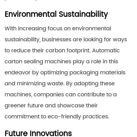
Environmental Sustainability
With increasing focus on environmental
sustainability, businesses are looking for ways
to reduce their carbon footprint. Automatic
carton sealing machines play a role in this
endeavor by optimizing packaging materials
and minimizing waste. By adopting these
machines, companies can contribute to a
greener future and showcase their
commitment to eco-friendly practices.
Future Innovations