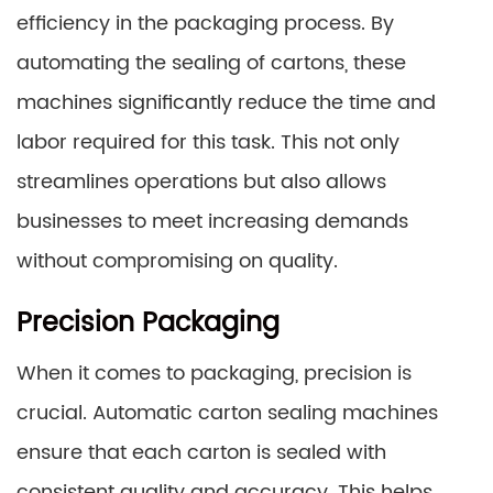
efficiency in the packaging process. By
automating the sealing of cartons, these
machines significantly reduce the time and
labor required for this task. This not only
streamlines operations but also allows
businesses to meet increasing demands
without compromising on quality.
Precision Packaging
When it comes to packaging, precision is
crucial. Automatic carton sealing machines
ensure that each carton is sealed with
consistent quality and accuracy. This helps