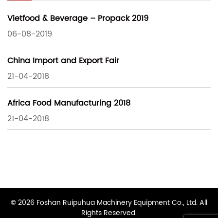
Vietfood & Beverage – Propack 2019
06-08-2019
China Import and Export Fair
21-04-2018
Africa Food Manufacturing 2018
21-04-2018
© 2026 Foshan Ruipuhua Machinery Equipment Co., Ltd. All
Rights Reserved.