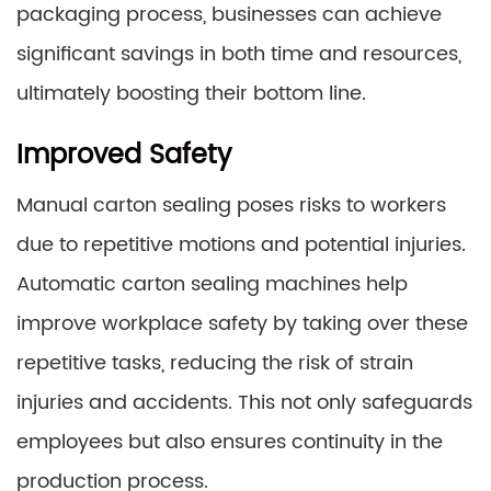
packaging process, businesses can achieve
significant savings in both time and resources,
ultimately boosting their bottom line.
Improved Safety
Manual carton sealing poses risks to workers
due to repetitive motions and potential injuries.
Automatic carton sealing machines help
improve workplace safety by taking over these
repetitive tasks, reducing the risk of strain
injuries and accidents. This not only safeguards
employees but also ensures continuity in the
production process.