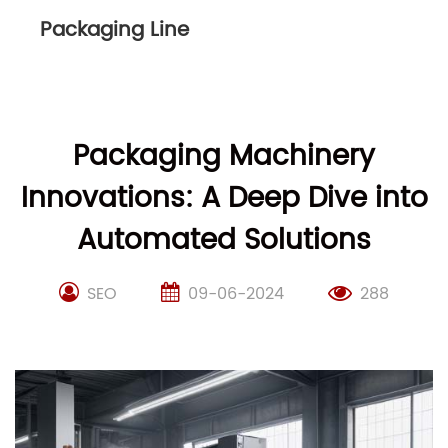
Packaging Line
Packaging Machinery
Innovations: A Deep Dive into
Automated Solutions
SEO
09-06-2024
288