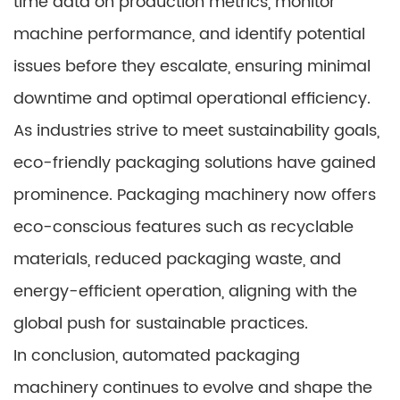
time data on production metrics, monitor
machine performance, and identify potential
issues before they escalate, ensuring minimal
downtime and optimal operational efficiency.
As industries strive to meet sustainability goals,
eco-friendly packaging solutions have gained
prominence. Packaging machinery now offers
eco-conscious features such as recyclable
materials, reduced packaging waste, and
energy-efficient operation, aligning with the
global push for sustainable practices.
In conclusion, automated packaging
machinery continues to evolve and shape the