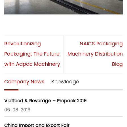
Revolutionizing
NAICS Packaging
Packaging: The Future
Machinery Distribution
with Adpac Machinery
Blog
Company News
Knowledge
Vietfood & Beverage – Propack 2019
06-08-2019
China Import and Export Fair