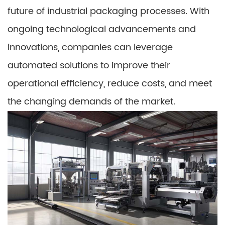
future of industrial packaging processes. With
ongoing technological advancements and
innovations, companies can leverage
automated solutions to improve their
operational efficiency, reduce costs, and meet
the changing demands of the market.