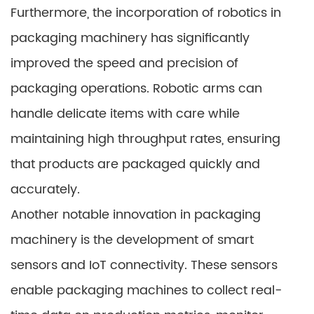
Furthermore, the incorporation of robotics in
packaging machinery has significantly
improved the speed and precision of
packaging operations. Robotic arms can
handle delicate items with care while
maintaining high throughput rates, ensuring
that products are packaged quickly and
accurately.
Another notable innovation in packaging
machinery is the development of smart
sensors and IoT connectivity. These sensors
enable packaging machines to collect real-