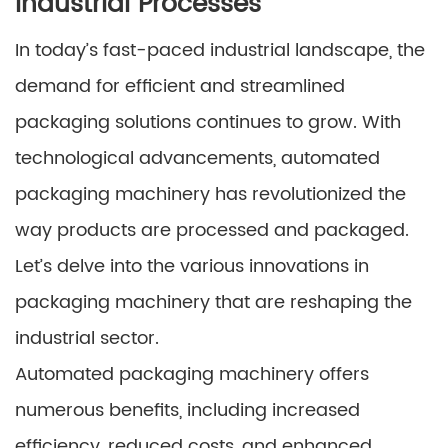
Industrial Processes
In today’s fast-paced industrial landscape, the
demand for efficient and streamlined
packaging solutions continues to grow. With
technological advancements, automated
packaging machinery has revolutionized the
way products are processed and packaged.
Let’s delve into the various innovations in
packaging machinery that are reshaping the
industrial sector.
Automated packaging machinery offers
numerous benefits, including increased
efficiency, reduced costs, and enhanced