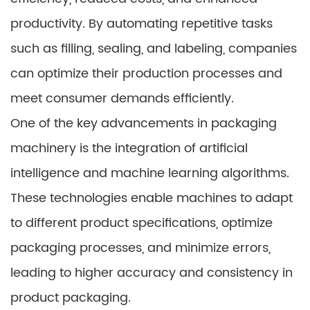
productivity. By automating repetitive tasks
such as filling, sealing, and labeling, companies
can optimize their production processes and
meet consumer demands efficiently.
One of the key advancements in packaging
machinery is the integration of artificial
intelligence and machine learning algorithms.
These technologies enable machines to adapt
to different product specifications, optimize
packaging processes, and minimize errors,
leading to higher accuracy and consistency in
product packaging.