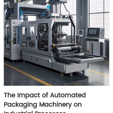
The Impact of Automated
Packaging Machinery on