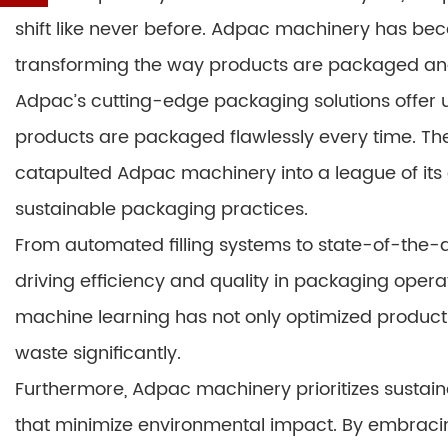
shift like never before. Adpac machinery has bec
transforming the way products are packaged an
Adpac’s cutting-edge packaging solutions offer
products are packaged flawlessly every time. The
catapulted Adpac machinery into a league of its
sustainable packaging practices.
From automated filling systems to state-of-the-ar
driving efficiency and quality in packaging opera
machine learning has not only optimized product
waste significantly.
Furthermore, Adpac machinery prioritizes sustaina
that minimize environmental impact. By embracin