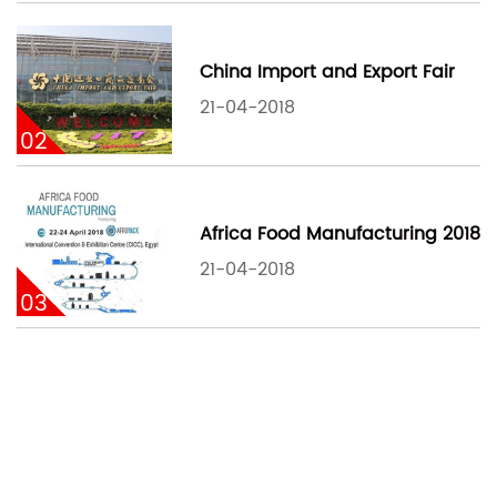
China Import and Export Fair
21-04-2018
02
Africa Food Manufacturing 2018
21-04-2018
03