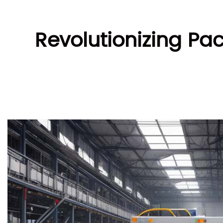
Revolutionizing Pa