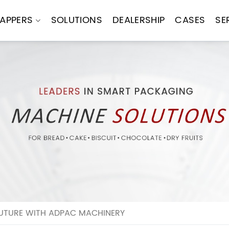
APPERS
SOLUTIONS
DEALERSHIP
CASES
SE
FUTURE WITH ADPAC MACHINERY