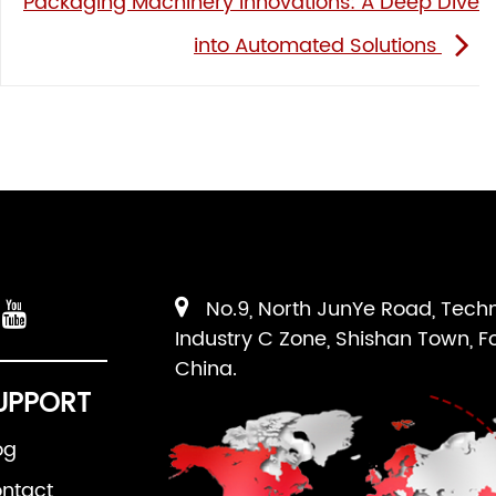
Packaging Machinery Innovations: A Deep Dive
into Automated Solutions
No.9, North JunYe Road, Tech
Industry C Zone, Shishan Town, F
China.
UPPORT
og
ntact