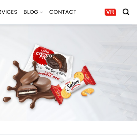
RVICES
BLOG
CONTACT