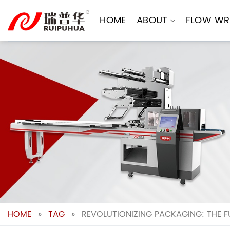
Skip
to
HOME
ABOUT
FLOW WR
content
HOME
»
TAG
»
REVOLUTIONIZING PACKAGING: THE 