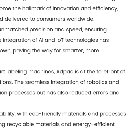
ome the hallmark of innovation and efficiency,
d delivered to consumers worldwide.
 unmatched precision and speed, ensuring
 integration of AI and IoT technologies has
 own, paving the way for smarter, more
t labeling machines, Adpac is at the forefront of
tions. The seamless integration of robotics and
ion processes but has also reduced errors and
bility, with eco-friendly materials and processes
g recyclable materials and energy-efficient