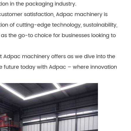
ion in the packaging industry.
customer satisfaction, Adpac machinery is
n of cutting-edge technology, sustainability,
s the go-to choice for businesses looking to
hat Adpac machinery offers as we dive into the
e future today with Adpac – where innovation