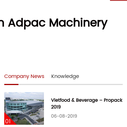
ith Adpac Machinery
Company News
Knowledge
Vietfood & Beverage – Propack
2019
06-08-2019
01