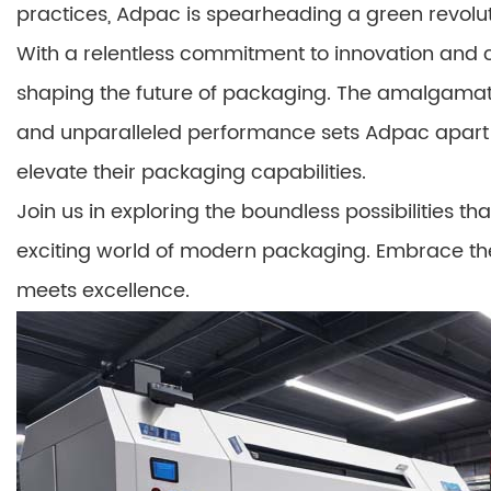
practices, Adpac is spearheading a green revolut
With a relentless commitment to innovation and 
shaping the future of packaging. The amalgamatio
and unparalleled performance sets Adpac apart a
elevate their packaging capabilities.
Join us in exploring the boundless possibilities t
exciting world of modern packaging. Embrace th
meets excellence.