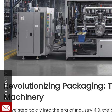
CONTACT US
Revolutionizing Packaging: 
Machinery
As we step boldly into the era of Industry 4.0, t