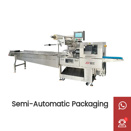
Semi-Automatic Packaging
Machine
1