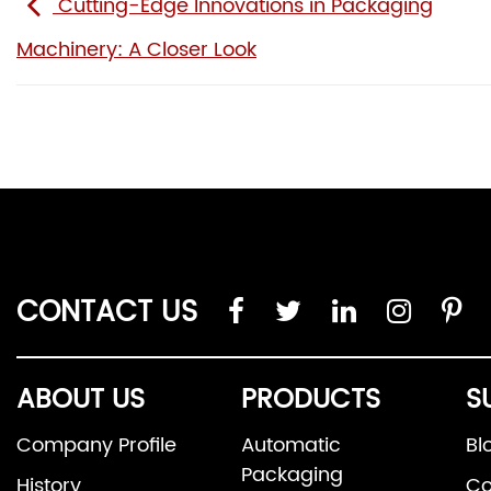
Cutting-Edge Innovations in Packaging
Machinery: A Closer Look
CONTACT US
ABOUT US
PRODUCTS
S
Company Profile
Automatic
Bl
Packaging
History
Co