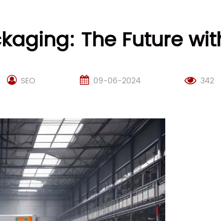
ckaging: The Future w
SEO
09-06-2024
342