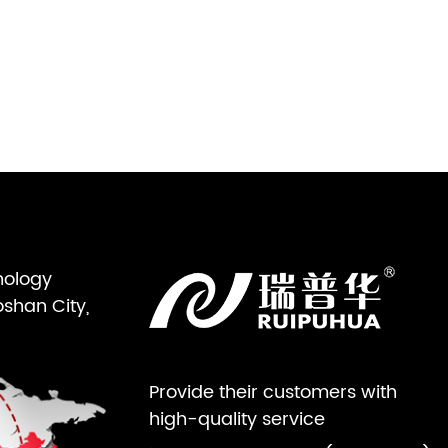
nology
oshan City,
Provide their customers with
high-quality service