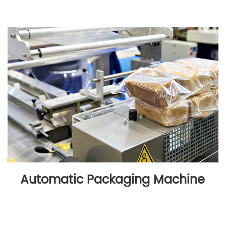
Automatic Packaging Machine