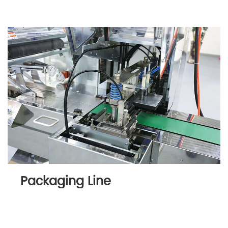
Packaging Line