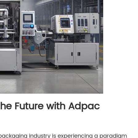
The Future with Adpac
he packaging industry is experiencing a paradigm