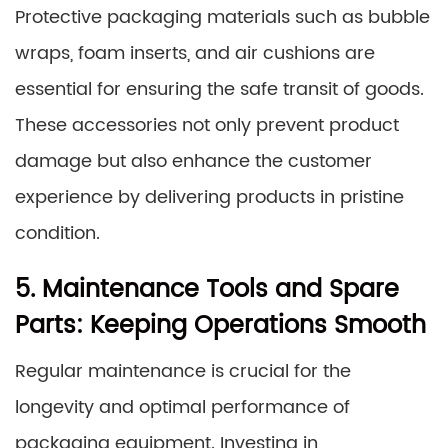
Protective packaging materials such as bubble
wraps, foam inserts, and air cushions are
essential for ensuring the safe transit of goods.
These accessories not only prevent product
damage but also enhance the customer
experience by delivering products in pristine
condition.
5. Maintenance Tools and Spare
Parts: Keeping Operations Smooth
Regular maintenance is crucial for the
longevity and optimal performance of
packaging equipment. Investing in