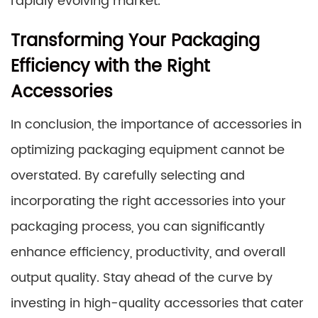
rapidly evolving market.
Transforming Your Packaging
Efficiency with the Right
Accessories
In conclusion, the importance of accessories in
optimizing packaging equipment cannot be
overstated. By carefully selecting and
incorporating the right accessories into your
packaging process, you can significantly
enhance efficiency, productivity, and overall
output quality. Stay ahead of the curve by
investing in high-quality accessories that cater