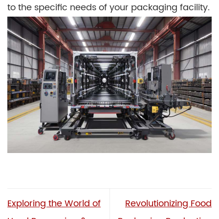
to the specific needs of your packaging facility.
Exploring the World of
Revolutionizing Food