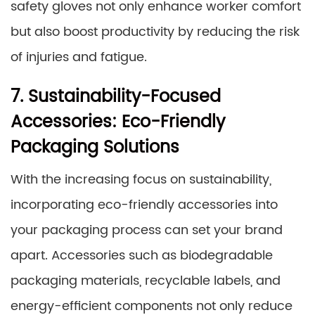
safety gloves not only enhance worker comfort
but also boost productivity by reducing the risk
of injuries and fatigue.
7. Sustainability-Focused
Accessories: Eco-Friendly
Packaging Solutions
With the increasing focus on sustainability,
incorporating eco-friendly accessories into
your packaging process can set your brand
apart. Accessories such as biodegradable
packaging materials, recyclable labels, and
energy-efficient components not only reduce