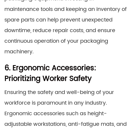
maintenance tools and keeping an inventory of
spare parts can help prevent unexpected
downtime, reduce repair costs, and ensure
continuous operation of your packaging
machinery.
6. Ergonomic Accessories:
Prioritizing Worker Safety
Ensuring the safety and well-being of your
workforce is paramount in any industry.
Ergonomic accessories such as height-
adjustable workstations, anti-fatigue mats, and