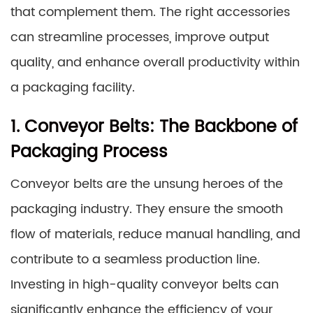
that complement them. The right accessories
can streamline processes, improve output
quality, and enhance overall productivity within
a packaging facility.
1. Conveyor Belts: The Backbone of
Packaging Process
Conveyor belts are the unsung heroes of the
packaging industry. They ensure the smooth
flow of materials, reduce manual handling, and
contribute to a seamless production line.
Investing in high-quality conveyor belts can
significantly enhance the efficiency of your