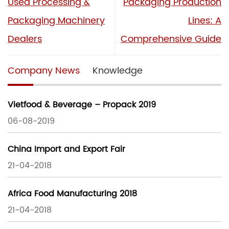
Used Processing &
Packaging Production
Packaging Machinery
Lines: A
Dealers
Comprehensive Guide
Company News
Knowledge
Vietfood & Beverage – Propack 2019
06-08-2019
China Import and Export Fair
21-04-2018
Africa Food Manufacturing 2018
21-04-2018