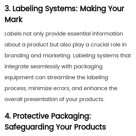
3. Labeling Systems: Making Your
Mark
Labels not only provide essential information
about a product but also play a crucial role in
branding and marketing. Labeling systems that
integrate seamlessly with packaging
equipment can streamline the labeling
process, minimize errors, and enhance the
overall presentation of your products.
4. Protective Packaging:
Safeguarding Your Products