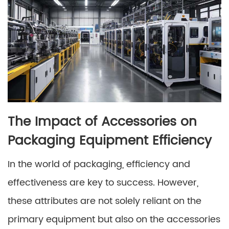
The Impact of Accessories on
Packaging Equipment Efficiency
In the world of packaging, efficiency and
effectiveness are key to success. However,
these attributes are not solely reliant on the
primary equipment but also on the accessories