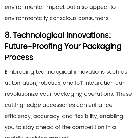
environmental impact but also appeal to
environmentally conscious consumers.
8. Technological Innovations:
Future-Proofing Your Packaging
Process
Embracing technological innovations such as
automation, robotics, and IoT integration can
revolutionize your packaging operations. These
cutting-edge accessories can enhance
efficiency, accuracy, and flexibility, enabling
you to stay ahead of the competition in a