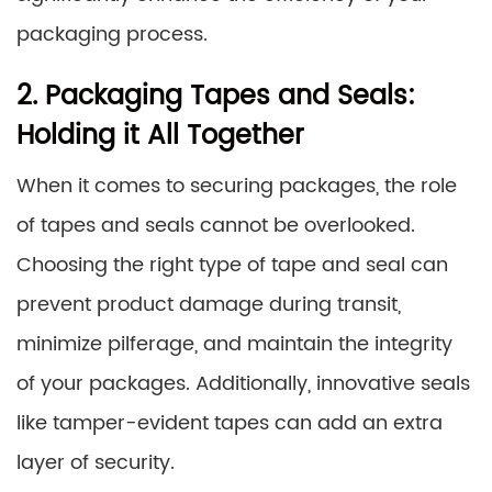
packaging process.
2. Packaging Tapes and Seals:
Holding it All Together
When it comes to securing packages, the role
of tapes and seals cannot be overlooked.
Choosing the right type of tape and seal can
prevent product damage during transit,
minimize pilferage, and maintain the integrity
of your packages. Additionally, innovative seals
like tamper-evident tapes can add an extra
layer of security.