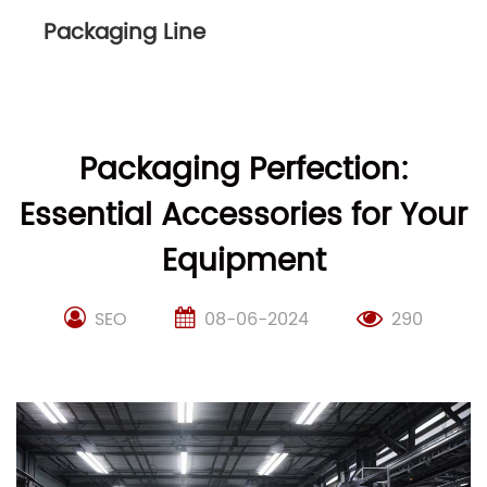
Packaging Line
Packaging Perfection:
Essential Accessories for Your
Equipment
SEO
08-06-2024
290